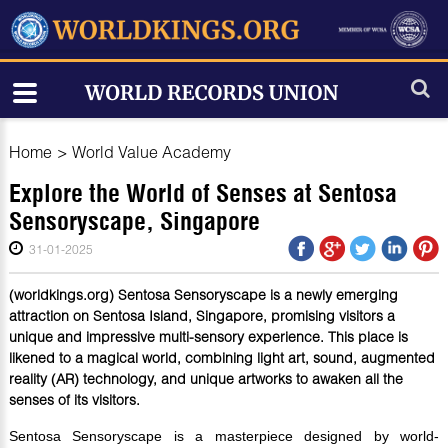
Home
>
World Value Academy
Explore the World of Senses at Sentosa
Sensoryscape, Singapore
31-01-2025
(worldkings.org) Sentosa Sensoryscape is a newly emerging
attraction on Sentosa Island, Singapore, promising visitors a
unique and impressive multi-sensory experience. This place is
likened to a magical world, combining light art, sound, augmented
reality (AR) technology, and unique artworks to awaken all the
senses of its visitors.
Sentosa Sensoryscape is a masterpiece designed by world-