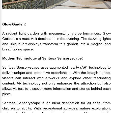
Glow Garden:
A radiant light garden with mesmerizing art performances, Glow
Garden is a must-visit destination in the evening. The dazzling lights
and unique art displays transform this garden into a magical and
breathtaking space.
Modern Technology at Sentosa Sensoryscape:
Sentosa Sensoryscape uses augmented reality (AR) technology to
deliver unique and immersive experiences. With the ImagiNite app,
visitors can interact with artworks and explore other fascinating
content. AR technology not only enhances the attraction but also
allows visitors to discover more information and stories behind each
piece.
Sentosa Sensoryscape is an ideal destination for all ages, from
children to adults. With recreational activities, nature exploration,