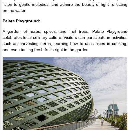
listen to gentle melodies, and admire the beauty of light reflecting
on the water.
Palate Playground:
A garden of herbs, spices, and fruit trees, Palate Playground
celebrates local culinary culture. Visitors can participate in activities
such as harvesting herbs, learning how to use spices in cooking,
and even tasting fresh fruits right in the garden.