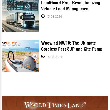
LoadGuard Pro - Revolutionizing
Vehicle Load Management
15-08-2024
Woowind NW10: The Ultimate
Cordless Fast SUP and Kite Pump
15-08-2024