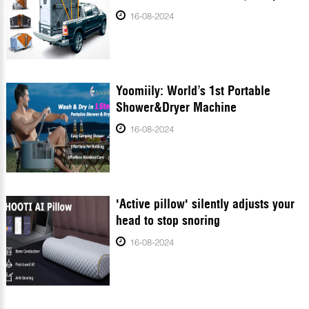
16-08-2024
Yoomiily: World’s 1st Portable
Shower&Dryer Machine
16-08-2024
'Active pillow' silently adjusts your
head to stop snoring
16-08-2024