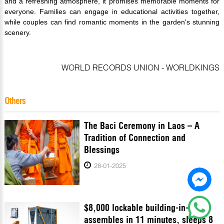
and a refreshing atmosphere, it promises memorable moments for
everyone. Families can engage in educational activities together,
while couples can find romantic moments in the garden's stunning
scenery.
WORLD RECORDS UNION - WORLDKINGS
Others
The Baci Ceremony in Laos – A
Tradition of Connection and
Blessings
28-01-2025
$8,000 lockable building-in-a-box
assembles in 11 minutes, sleeps 8