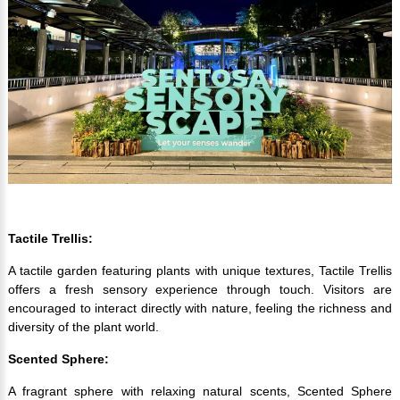
Tactile Trellis:
A tactile garden featuring plants with unique textures, Tactile Trellis
offers a fresh sensory experience through touch. Visitors are
encouraged to interact directly with nature, feeling the richness and
diversity of the plant world.
Scented Sphere:
A fragrant sphere with relaxing natural scents, Scented Sphere