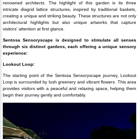
renowned architects. The highlight of this garden is its three
intricate diagrid lattice structures, inspired by traditional baskets,
creating a unique and striking beauty. These structures are not only
architectural highlights but also unique artworks that capture
visitors' attention at first glance.
Sentosa Sensoryscape is designed to stimulate all senses
through six distinct gardens, each offering a unique sensory
experience:
Lookout Loop:
The starting point of the Sentosa Sensoryscape journey, Lookout
Loop is surrounded by lush greenery and vibrant flowers. This area
provides visitors with a peaceful and relaxing space, helping them
begin their journey gently and comfortably.