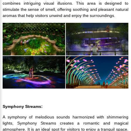
combines intriguing visual illusions. This area is designed to
stimulate the sense of smell, offering soothing and pleasant natural
aromas that help visitors unwind and enjoy the surroundings.
Symphony Streams:
A symphony of melodious sounds harmonized with shimmering
lights, Symphony Streams creates a romantic and magical
atmosphere. It is an ideal spot for visitors to enjoy a tranquil space,