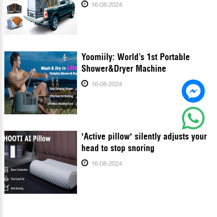
16-08-2024
Yoomiily: World’s 1st Portable
Shower&Dryer Machine
16-08-2024
'Active pillow' silently adjusts your
head to stop snoring
16-08-2024