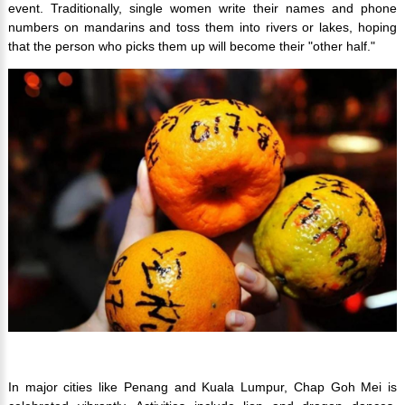
event. Traditionally, single women write their names and phone
numbers on mandarins and toss them into rivers or lakes, hoping
that the person who picks them up will become their "other half."
In major cities like Penang and Kuala Lumpur, Chap Goh Mei is