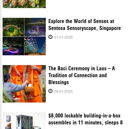
Explore the World of Senses at
Sentosa Sensoryscape, Singapore
31-01-2025
The Baci Ceremony in Laos – A
Tradition of Connection and
Blessings
28-01-2025
$8,000 lockable building-in-a-box
assembles in 11 minutes, sleeps 8