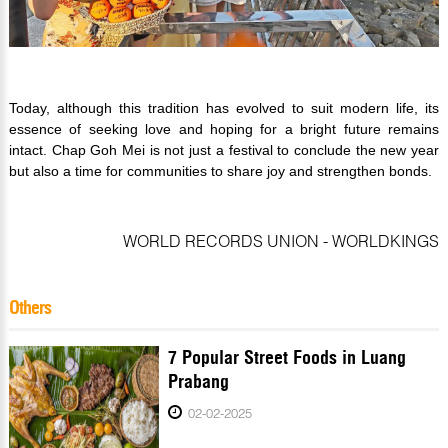
Today, although this tradition has evolved to suit modern life, its
essence of seeking love and hoping for a bright future remains
intact. Chap Goh Mei is not just a festival to conclude the new year
but also a time for communities to share joy and strengthen bonds.
WORLD RECORDS UNION - WORLDKINGS
Others
7 Popular Street Foods in Luang
Prabang
02-02-2025