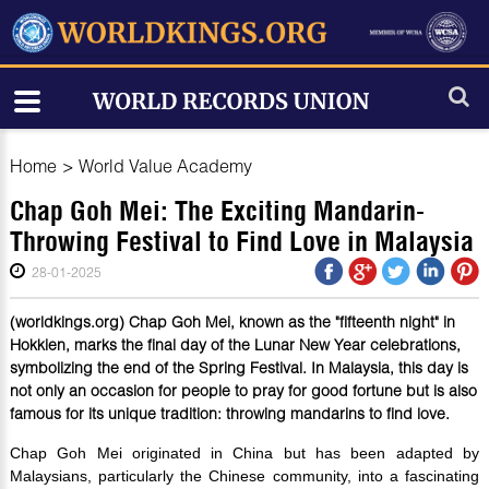
Home
>
World Value Academy
Chap Goh Mei: The Exciting Mandarin-
Throwing Festival to Find Love in Malaysia
28-01-2025
(worldkings.org) Chap Goh Mei, known as the "fifteenth night" in
Hokkien, marks the final day of the Lunar New Year celebrations,
symbolizing the end of the Spring Festival. In Malaysia, this day is
not only an occasion for people to pray for good fortune but is also
famous for its unique tradition: throwing mandarins to find love.
Chap Goh Mei originated in China but has been adapted by
Malaysians, particularly the Chinese community, into a fascinating