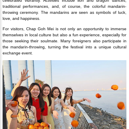
celebrated vibrantly. Activities include lion and dragon dances,
traditional performances, and, of course, the colorful mandarin-
throwing ceremony. The mandarins are seen as symbols of luck,
love, and happiness.
For visitors, Chap Goh Mei is not only an opportunity to immerse
themselves in local culture but also a fun experience, especially for
those seeking their soulmate. Many foreigners also participate in
the mandarin-throwing, turning the festival into a unique cultural
exchange event.