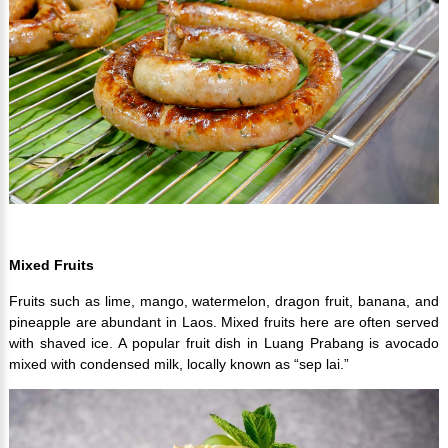
Mixed Fruits
Fruits such as lime, mango, watermelon, dragon fruit, banana, and
pineapple are abundant in Laos. Mixed fruits here are often served
with shaved ice. A popular fruit dish in Luang Prabang is avocado
mixed with condensed milk, locally known as “sep lai.”