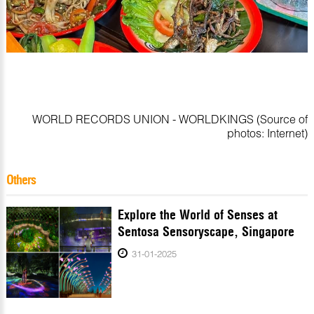
WORLD RECORDS UNION - WORLDKINGS (Source of
photos: Internet)
Others
Explore the World of Senses at
Sentosa Sensoryscape, Singapore
31-01-2025