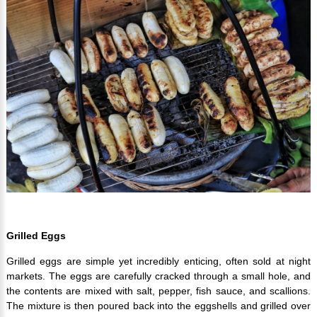
Grilled Eggs
Grilled eggs are simple yet incredibly enticing, often sold at night
markets. The eggs are carefully cracked through a small hole, and
the contents are mixed with salt, pepper, fish sauce, and scallions.
The mixture is then poured back into the eggshells and grilled over