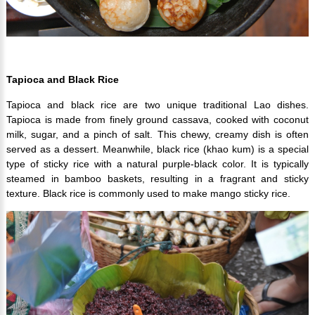
Tapioca and Black Rice
Tapioca and black rice are two unique traditional Lao dishes.
Tapioca is made from finely ground cassava, cooked with coconut
milk, sugar, and a pinch of salt. This chewy, creamy dish is often
served as a dessert. Meanwhile, black rice (khao kum) is a special
type of sticky rice with a natural purple-black color. It is typically
steamed in bamboo baskets, resulting in a fragrant and sticky
texture. Black rice is commonly used to make mango sticky rice.