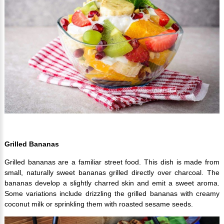
Grilled Bananas
Grilled bananas are a familiar street food. This dish is made from
small, naturally sweet bananas grilled directly over charcoal. The
bananas develop a slightly charred skin and emit a sweet aroma.
Some variations include drizzling the grilled bananas with creamy
coconut milk or sprinkling them with roasted sesame seeds.