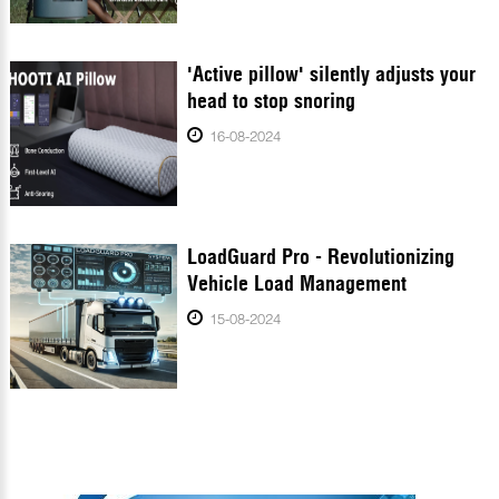
'Active pillow' silently adjusts your
head to stop snoring
16-08-2024
LoadGuard Pro - Revolutionizing
Vehicle Load Management
15-08-2024