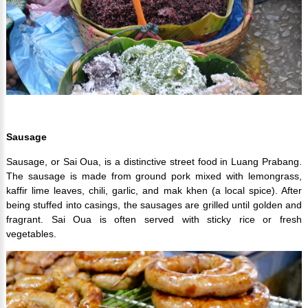
Sausage
Sausage, or Sai Oua, is a distinctive street food in Luang Prabang.
The sausage is made from ground pork mixed with lemongrass,
kaffir lime leaves, chili, garlic, and mak khen (a local spice). After
being stuffed into casings, the sausages are grilled until golden and
fragrant. Sai Oua is often served with sticky rice or fresh
vegetables.