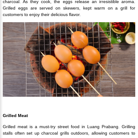
charcoal. As they cook, the eggs release an irresistible aroma.
Grilled eggs are served on skewers, kept warm on a grill for
customers to enjoy their delicious flavor.
Grilled Meat
Grilled meat is a must-try street food in Luang Prabang. Grilling
stalls often set up charcoal grills outdoors, allowing customers to