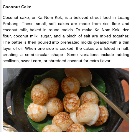
Coconut Cake
Coconut cake, or Ka Nom Kok, is a beloved street food in Luang
Prabang. These small, soft cakes are made from rice flour and
coconut milk, baked in round molds. To make Ka Nom Kok, rice
flour, coconut milk, sugar, and a pinch of salt are mixed together.
The batter is then poured into preheated molds greased with a thin
layer of oil. When one side is cooked, the cakes are folded in half,
creating a semi-circular shape. Some variations include adding
scallions, sweet corn, or shredded coconut for extra flavor.