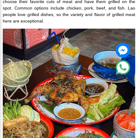
choose their favorite cuts of meat and have them grilled on the
spot. Common options include chicken, pork, beef, and fish. Lao
people love grilled dishes, so the variety and flavor of grilled meat
here are exceptional.