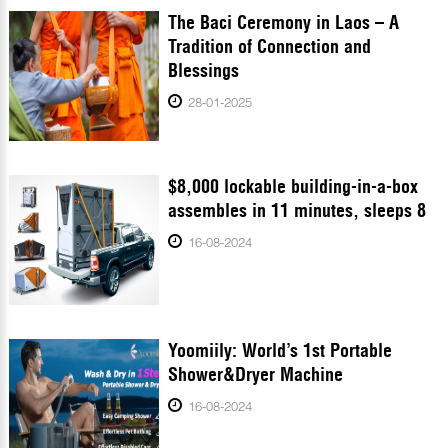
The Baci Ceremony in Laos – A
Tradition of Connection and
Blessings
28-01-2025
$8,000 lockable building-in-a-box
assembles in 11 minutes, sleeps 8
16-08-2024
Yoomiily: World’s 1st Portable
Shower&Dryer Machine
16-08-2024