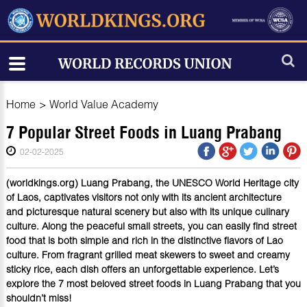
Home
>
World Value Academy
7 Popular Street Foods in Luang Prabang
02-02-2025
(worldkings.org) Luang Prabang, the UNESCO World Heritage city
of Laos, captivates visitors not only with its ancient architecture
and picturesque natural scenery but also with its unique culinary
culture. Along the peaceful small streets, you can easily find street
food that is both simple and rich in the distinctive flavors of Lao
culture. From fragrant grilled meat skewers to sweet and creamy
sticky rice, each dish offers an unforgettable experience. Let’s
explore the 7 most beloved street foods in Luang Prabang that you
shouldn’t miss!