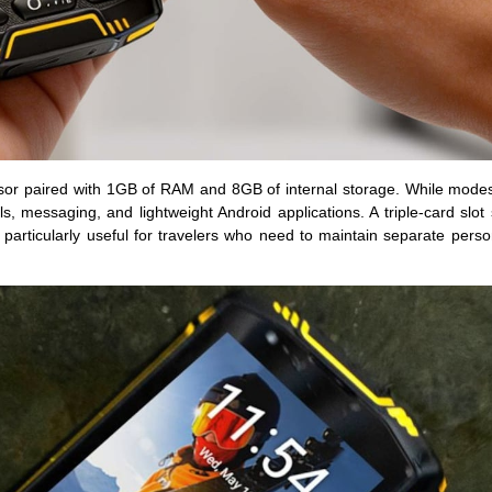
or paired with 1GB of RAM and 8GB of internal storage. While mode
ls, messaging, and lightweight Android applications. A triple-card slot
rticularly useful for travelers who need to maintain separate perso