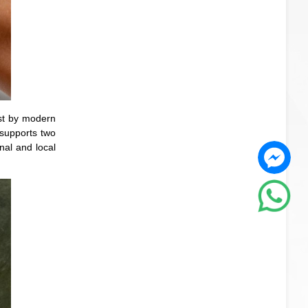
st by modern
 supports two
nal and local