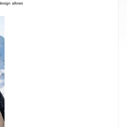
design allows