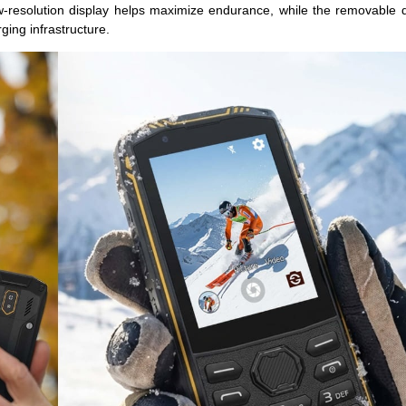
w-resolution display helps maximize endurance, while the removable 
ging infrastructure.