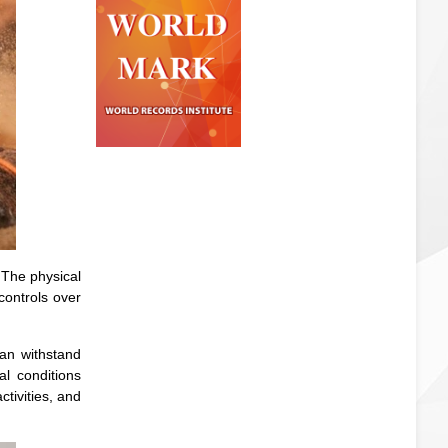
The physical
 controls over
can withstand
l conditions
tivities, and