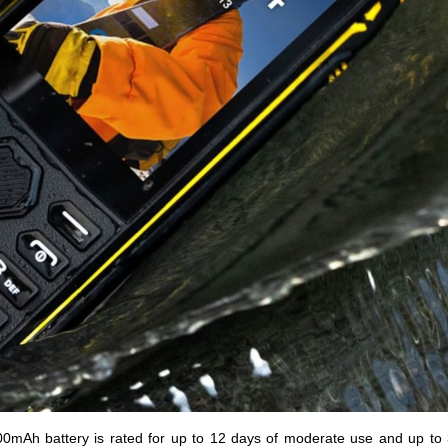
500mAh battery is rated for up to 12 days of moderate use and up to