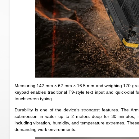
Measuring 142 mm × 62 mm × 16.5 mm and weighing 170 grams,
keypad enables traditional T9-style text input and quick-dial fu
touchscreen typing.
Durability is one of the device’s strongest features. The Ar
submersion in water up to 2 meters deep for 30 minutes, re
including vibration, humidity, and temperature extremes. These r
demanding work environments.