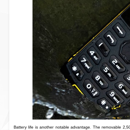
Battery life is another notable advantage. The removable 2,