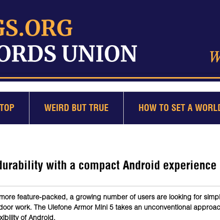
TOP
WEIRD BUT TRUE
HOW TO SET A WORL
urability with a compact Android experience
more feature-packed, a growing number of users are looking for simp
tdoor work. The Ulefone Armor Mini 5 takes an unconventional approa
ibility of Android.