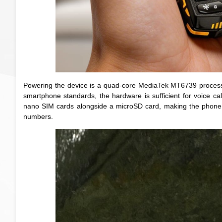
Powering the device is a quad-core MediaTek MT6739 process
smartphone standards, the hardware is sufficient for voice cal
nano SIM cards alongside a microSD card, making the phone pa
numbers.