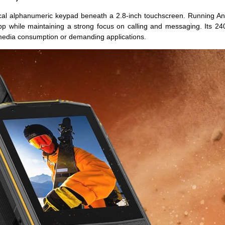
cal alphanumeric keypad beneath a 2.8-inch touchscreen. Running An
p while maintaining a strong focus on calling and messaging. Its 24
 media consumption or demanding applications.