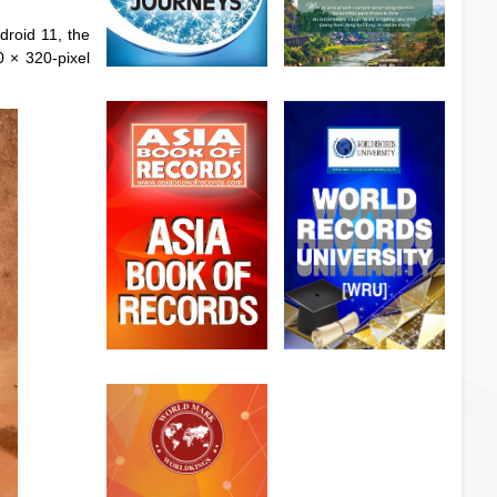
droid 11, the
0 × 320-pixel