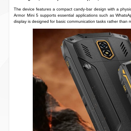
The device features a compact candy-bar design with a physi
Armor Mini 5 supports essential applications such as WhatsAp
display is designed for basic communication tasks rather than