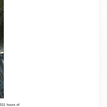
 311 hours of