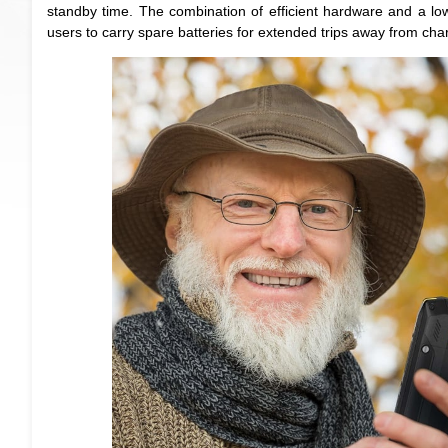
standby time. The combination of efficient hardware and a lo
users to carry spare batteries for extended trips away from char