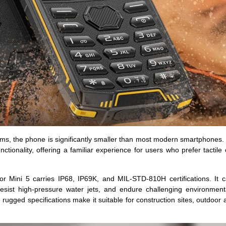
 the phone is significantly smaller than most modern smartphones. 
nctionality, offering a familiar experience for users who prefer tactile
mor Mini 5 carries IP68, IP69K, and MIL-STD-810H certifications. It 
sist high-pressure water jets, and endure challenging environmenta
ugged specifications make it suitable for construction sites, outdoor ac