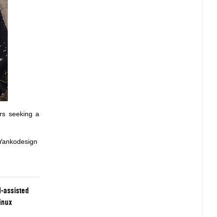
ers seeking a
 Yankodesign
-assisted
inux