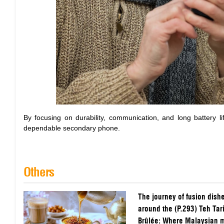
By focusing on durability, communication, and long battery li
dependable secondary phone.
Others
The journey of fusion dish
around the (P.293) Teh Tar
Brûlée: Where Malaysian m