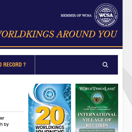
D RECORD ?
ler
ch by