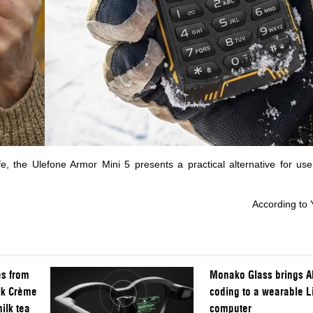
fe, the Ulefone Armor Mini 5 presents a practical alternative for us
According to
es from
Monako Glass brings AI
ik Crème
coding to a wearable L
ilk tea
computer