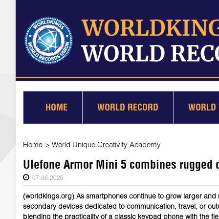
HOME
WORLD RECORD
WORLD 
Home
>
World Unique Creativity Academy
Ulefone Armor Mini 5 combines rugged d
07-06-2026
(worldkings.org) As smartphones continue to grow larger and 
secondary devices dedicated to communication, travel, or ou
blending the practicality of a classic keypad phone with the flex