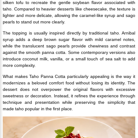
silken tofu to recreate the gentle soybean flavor associated with
taho. Compared to heavier desserts like cheesecake, the texture is
lighter and more delicate, allowing the caramel-like syrup and sago
pearls to stand out more clearly.
The topping is usually inspired directly by traditional taho. Arnibal
syrup adds a deep brown sugar flavor with mild caramel notes,
while the translucent sago pearls provide chewiness and contrast
against the smooth panna cotta. Some contemporary versions also
introduce coconut milk, vanilla, or a small touch of sea salt to add
more complexity.
What makes Taho Panna Cotta particularly appealing is the way it
modernizes a beloved comfort food without losing its identity. The
dessert does not overpower the original flavors with excessive
sweetness or decoration. Instead, it refines the experience through
technique and presentation while preserving the simplicity that
made taho popular in the first place.