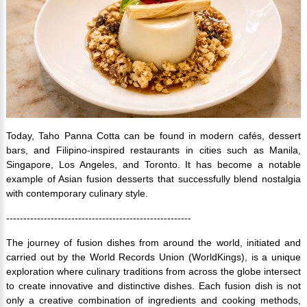
Today, Taho Panna Cotta can be found in modern cafés, dessert
bars, and Filipino-inspired restaurants in cities such as Manila,
Singapore, Los Angeles, and Toronto. It has become a notable
example of Asian fusion desserts that successfully blend nostalgia
with contemporary culinary style.
------------------------------------------------------
The journey of fusion dishes from around the world, initiated and
carried out by the World Records Union (WorldKings), is a unique
exploration where culinary traditions from across the globe intersect
to create innovative and distinctive dishes. Each fusion dish is not
only a creative combination of ingredients and cooking methods,