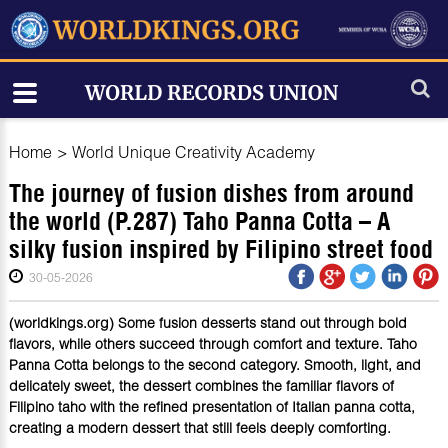
Home
>
World Unique Creativity Academy
The journey of fusion dishes from around
the world (P.287) Taho Panna Cotta – A
silky fusion inspired by Filipino street food
30-05-2026
(worldkings.org) Some fusion desserts stand out through bold
flavors, while others succeed through comfort and texture. Taho
Panna Cotta belongs to the second category. Smooth, light, and
delicately sweet, the dessert combines the familiar flavors of
Filipino taho with the refined presentation of Italian panna cotta,
creating a modern dessert that still feels deeply comforting.