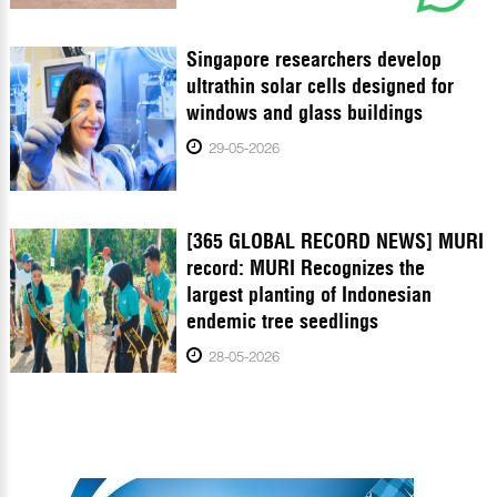
Singapore researchers develop
ultrathin solar cells designed for
windows and glass buildings
29-05-2026
[365 GLOBAL RECORD NEWS] MURI
record: MURI Recognizes the
largest planting of Indonesian
endemic tree seedlings
28-05-2026