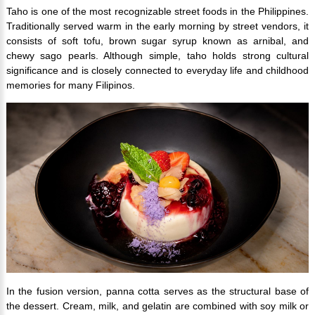
Taho is one of the most recognizable street foods in the Philippines.
Traditionally served warm in the early morning by street vendors, it
consists of soft tofu, brown sugar syrup known as arnibal, and
chewy sago pearls. Although simple, taho holds strong cultural
significance and is closely connected to everyday life and childhood
memories for many Filipinos.
In the fusion version, panna cotta serves as the structural base of
the dessert. Cream, milk, and gelatin are combined with soy milk or