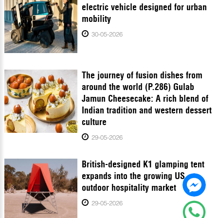
electric vehicle designed for urban
mobility
30-05-2026
The journey of fusion dishes from
around the world (P.286) Gulab
Jamun Cheesecake: A rich blend of
Indian tradition and western dessert
culture
29-05-2026
British-designed K1 glamping tent
expands into the growing US
outdoor hospitality market
29-05-2026