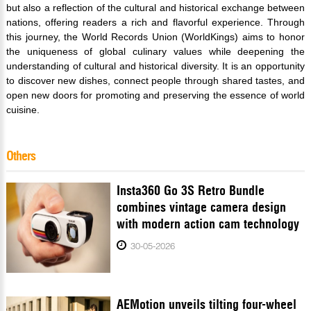
but also a reflection of the cultural and historical exchange between
nations, offering readers a rich and flavorful experience. Through
this journey, the World Records Union (WorldKings) aims to honor
the uniqueness of global culinary values while deepening the
understanding of cultural and historical diversity. It is an opportunity
to discover new dishes, connect people through shared tastes, and
open new doors for promoting and preserving the essence of world
cuisine.
Others
Insta360 Go 3S Retro Bundle
combines vintage camera design
with modern action cam technology
30-05-2026
AEMotion unveils tilting four-wheel