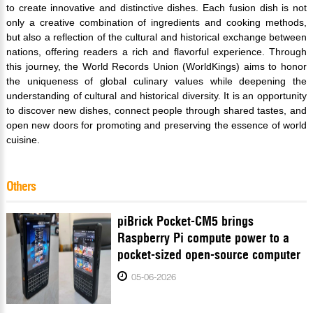
to create innovative and distinctive dishes. Each fusion dish is not
only a creative combination of ingredients and cooking methods,
but also a reflection of the cultural and historical exchange between
nations, offering readers a rich and flavorful experience. Through
this journey, the World Records Union (WorldKings) aims to honor
the uniqueness of global culinary values while deepening the
understanding of cultural and historical diversity. It is an opportunity
to discover new dishes, connect people through shared tastes, and
open new doors for promoting and preserving the essence of world
cuisine.
Others
piBrick Pocket-CM5 brings
Raspberry Pi compute power to a
pocket-sized open-source computer
05-06-2026