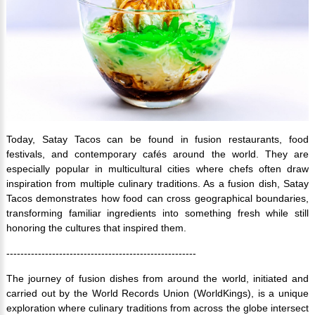
Today, Satay Tacos can be found in fusion restaurants, food
festivals, and contemporary cafés around the world. They are
especially popular in multicultural cities where chefs often draw
inspiration from multiple culinary traditions. As a fusion dish, Satay
Tacos demonstrates how food can cross geographical boundaries,
transforming familiar ingredients into something fresh while still
honoring the cultures that inspired them.
------------------------------------------------------
The journey of fusion dishes from around the world, initiated and
carried out by the World Records Union (WorldKings), is a unique
exploration where culinary traditions from across the globe intersect