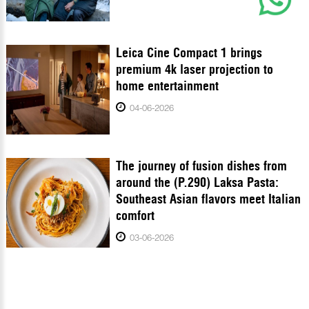
Leica Cine Compact 1 brings
premium 4k laser projection to
home entertainment
04-06-2026
The journey of fusion dishes from
around the (P.290) Laksa Pasta:
Southeast Asian flavors meet Italian
comfort
03-06-2026