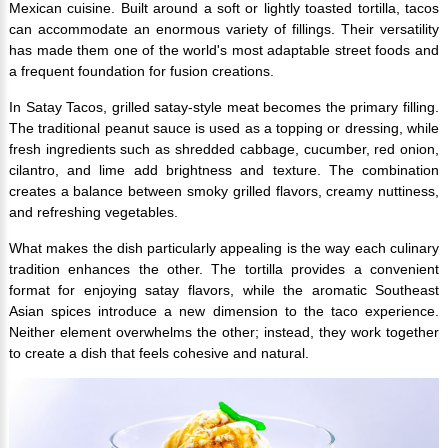
Mexican cuisine. Built around a soft or lightly toasted tortilla, tacos
can accommodate an enormous variety of fillings. Their versatility
has made them one of the world's most adaptable street foods and
a frequent foundation for fusion creations.
In Satay Tacos, grilled satay-style meat becomes the primary filling.
The traditional peanut sauce is used as a topping or dressing, while
fresh ingredients such as shredded cabbage, cucumber, red onion,
cilantro, and lime add brightness and texture. The combination
creates a balance between smoky grilled flavors, creamy nuttiness,
and refreshing vegetables.
What makes the dish particularly appealing is the way each culinary
tradition enhances the other. The tortilla provides a convenient
format for enjoying satay flavors, while the aromatic Southeast
Asian spices introduce a new dimension to the taco experience.
Neither element overwhelms the other; instead, they work together
to create a dish that feels cohesive and natural.