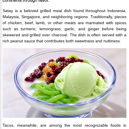
continents through flavor.
Satay is a beloved grilled meat dish found throughout Indonesia,
Malaysia, Singapore, and neighboring regions. Traditionally, pieces
of chicken, beef, lamb, or other meats are marinated with spices
such as turmeric, lemongrass, garlic, and ginger before being
skewered and grilled over charcoal. The dish is often served with a
rich peanut sauce that contributes both sweetness and nuttiness.
Tacos, meanwhile, are among the most recognizable foods in