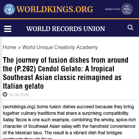
Home
>
World Unique Creativity Academy
The journey of fusion dishes from around
the (P.292) Cendol Gelato: A tropical
Southeast Asian classic reimagined as
Italian gelato
05-06-2026
(worldkings.org) Some fusion dishes succeed because they bring
together culinary traditions that share a surprising compatibility.
Satay Tacos is one such example, combining the smoky, spice-rich
character of Southeast Asian satay with the handheld convenience
of the Mexican taco. The result is a vibrant dish that bridges