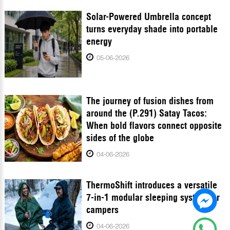
Solar-Powered Umbrella concept
turns everyday shade into portable
energy
05-06-2026
The journey of fusion dishes from
around the (P.291) Satay Tacos:
When bold flavors connect opposite
sides of the globe
04-06-2026
ThermoShift introduces a versatile
7-in-1 modular sleeping system for
campers
04-06-2026