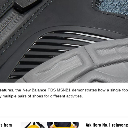
features, the New Balance TDS MSNB1 demonstrates how a single foo
ultiple pairs of shoes for different activities.
es from
Ark Hero No.1 reinvents