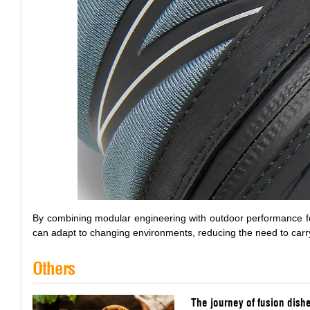
By combining modular engineering with outdoor performance 
can adapt to changing environments, reducing the need to carry m
Others
The journey of fusion dish