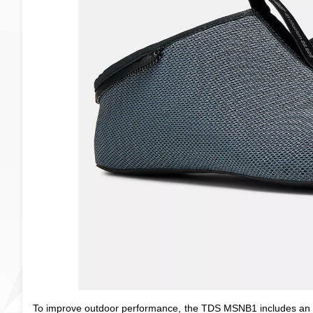
To improve outdoor performance, the TDS MSNB1 includes an eV