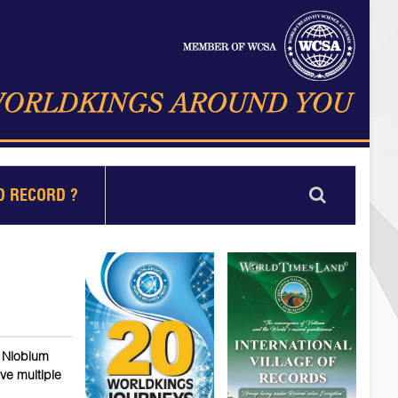
D RECORD ?
e Niobium
ve multiple