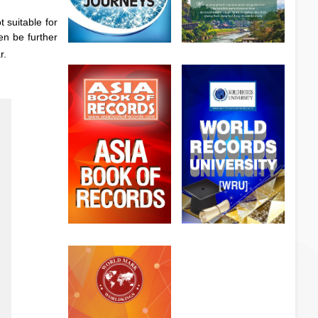
 suitable for
en be further
r.