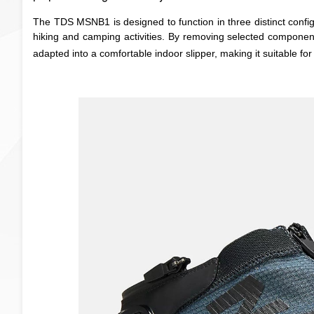
The TDS MSNB1 is designed to function in three distinct configu
hiking and camping activities. By removing selected components,
adapted into a comfortable indoor slipper, making it suitable fo