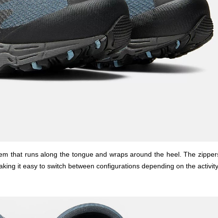
stem that runs along the tongue and wraps around the heel. The zipper
aking it easy to switch between configurations depending on the activity