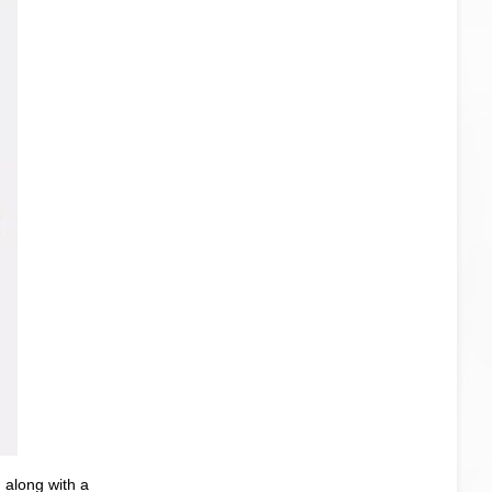
 along with a