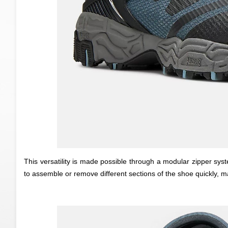
This versatility is made possible through a modular zipper sy
to assemble or remove different sections of the shoe quickly, m