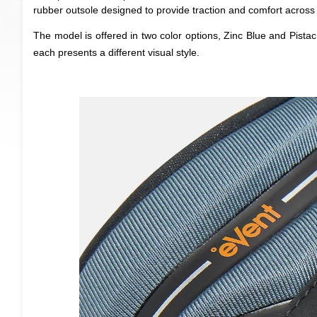
rubber outsole designed to provide traction and comfort across 
The model is offered in two color options, Zinc Blue and Pistac
each presents a different visual style.