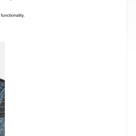
unctionality,