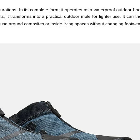
rations. In its complete form, it operates as a waterproof outdoor boot
 it transforms into a practical outdoor mule for lighter use. It can th
r use around campsites or inside living spaces without changing footwea