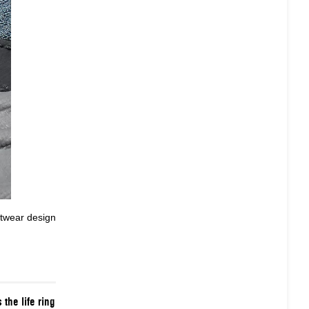
twear design
 the life ring