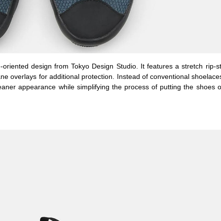
-oriented design from Tokyo Design Studio. It features a stretch rip-s
ane overlays for additional protection. Instead of conventional shoelace
cleaner appearance while simplifying the process of putting the shoes 