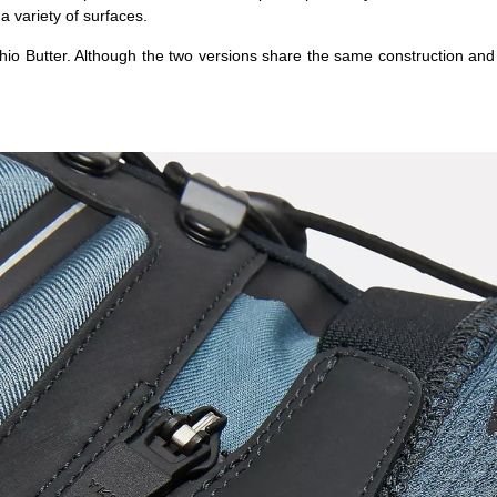
a variety of surfaces.
hio Butter. Although the two versions share the same construction and f