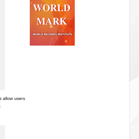
s allow users
.