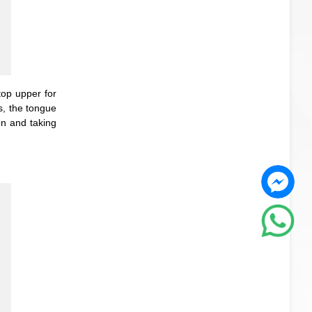
top upper for
s, the tongue
on and taking