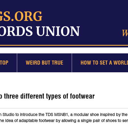
TOP
WEIRD BUT TRUE
HOW TO SET A WORL
three different types of footwear
n Studio to introduce the TDS MSNB1, a modular shoe inspired by th
idea of adaptable footwear by allowing a single pair of shoes to ser