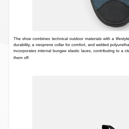
The shoe combines technical outdoor materials with a lifestyle
durability, a neoprene collar for comfort, and welded polyureth
incorporates internal bungee elastic laces, contributing to a 
them off.