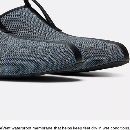
ent waterproof membrane that helps keep feet dry in wet conditions,