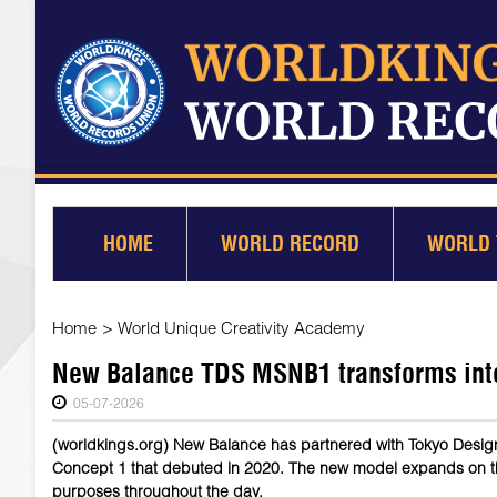
HOME
WORLD RECORD
WORLD 
Home
>
World Unique Creativity Academy
New Balance TDS MSNB1 transforms into 
05-07-2026
(worldkings.org) New Balance has partnered with Tokyo Desig
Concept 1 that debuted in 2020. The new model expands on the 
purposes throughout the day.