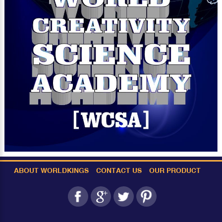
ABOUT WORLDKINGS
CONTACT US
OUR PRODUCT