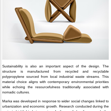
Sustainability is also an important aspect of the design. The
structure is manufactured from recycled and recyclable
polypropylene sourced from local industrial waste streams. This
material choice aligns with contemporary environmental priorities
while echoing the resourcefulness traditionally associated with
nomadic cultures.
Marka was developed in response to wider social changes linked to
urbanization and economic growth. Research conducted during the