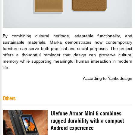
By combining cultural heritage, adaptable functionality, and
sustainable materials, Marka demonstrates how contemporary
furniture can serve both practical and social purposes. The project
offers a thoughtful reminder that design can preserve cultural
memory while supporting meaningful human interaction in modern
life.
According to Yankodesign
Others
Ulefone Armor Mini 5 combines
rugged durability with a compact
Android experience