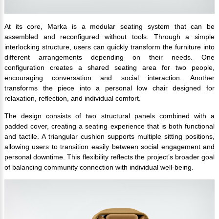
At its core, Marka is a modular seating system that can be
assembled and reconfigured without tools. Through a simple
interlocking structure, users can quickly transform the furniture into
different arrangements depending on their needs. One
configuration creates a shared seating area for two people,
encouraging conversation and social interaction. Another
transforms the piece into a personal low chair designed for
relaxation, reflection, and individual comfort.
The design consists of two structural panels combined with a
padded cover, creating a seating experience that is both functional
and tactile. A triangular cushion supports multiple sitting positions,
allowing users to transition easily between social engagement and
personal downtime. This flexibility reflects the project’s broader goal
of balancing community connection with individual well-being.