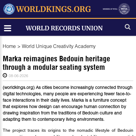
Home
>
World Unique Creativity Academy
Marka reimagines Bedouin heritage
through a modular seating system
08-06-2026
(worldkings.org) As cities become increasingly connected through
digital technologies, many people are experiencing fewer face-to-
face interactions in their daily lives. Marka is a furniture concept
that explores how design can encourage human connection by
drawing inspiration from the traditions of Bedouin culture and
adapting them to contemporary living environments.
The project traces its origins to the nomadic lifestyle of Bedouin