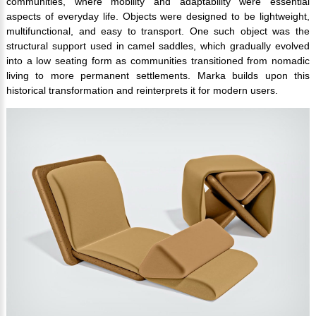
communities, where mobility and adaptability were essential
aspects of everyday life. Objects were designed to be lightweight,
multifunctional, and easy to transport. One such object was the
structural support used in camel saddles, which gradually evolved
into a low seating form as communities transitioned from nomadic
living to more permanent settlements. Marka builds upon this
historical transformation and reinterprets it for modern users.