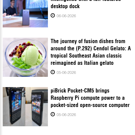
desktop dock
06-06-2026
The journey of fusion dishes from
around the (P.292) Cendol Gelato: A
tropical Southeast Asian classic
reimagined as Italian gelato
05-06-2026
piBrick Pocket-CM5 brings
Raspberry Pi compute power to a
pocket-sized open-source computer
05-06-2026