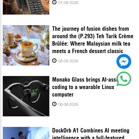
07-06-2026
The journey of fusion dishes from
around the (P.293) Teh Tarik Crème
Brûlée: Where Malaysian milk tea
meets a French dessert classic
06-06-2026
Monako Glass brings AI-assisted
coding to a wearable Linux
computer
06-06-2026
DockOrb A1 Combines AI meeting
intelligence with a full-featured