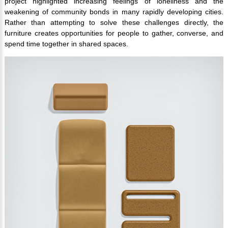
project highlighted increasing feelings of loneliness and the
weakening of community bonds in many rapidly developing cities.
Rather than attempting to solve these challenges directly, the
furniture creates opportunities for people to gather, converse, and
spend time together in shared spaces.