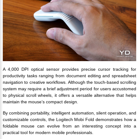
A 4,000 DPI optical sensor provides precise cursor tracking for
productivity tasks ranging from document editing and spreadsheet
navigation to creative workflows. Although the touch-based scrolling
system may require a brief adjustment period for users accustomed
to physical scroll wheels, it offers a versatile alternative that helps
maintain the mouse’s compact design.
By combining portability, intelligent automation, silent operation, and
customizable controls, the Logitech Mobi Fold demonstrates how a
foldable mouse can evolve from an interesting concept into a
practical tool for modern mobile professionals.