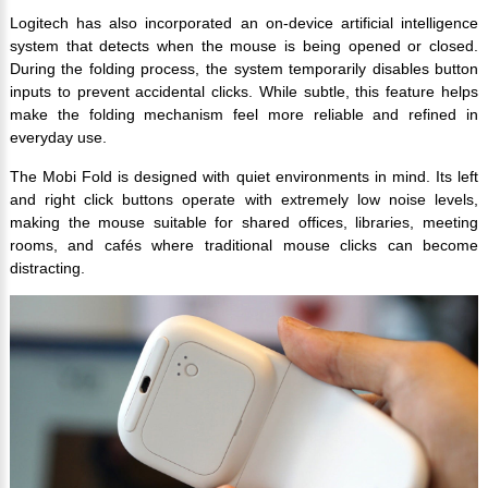
Logitech has also incorporated an on-device artificial intelligence
system that detects when the mouse is being opened or closed.
During the folding process, the system temporarily disables button
inputs to prevent accidental clicks. While subtle, this feature helps
make the folding mechanism feel more reliable and refined in
everyday use.
The Mobi Fold is designed with quiet environments in mind. Its left
and right click buttons operate with extremely low noise levels,
making the mouse suitable for shared offices, libraries, meeting
rooms, and cafés where traditional mouse clicks can become
distracting.