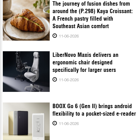
The journey of fusion dishes from
around the (P.298) Kaya Croissant:
A French pastry filled with
Southeast Asian comfort
11-06-2026
LiberNovo Maxis delivers an
ergonomic chair designed
specifically for larger users
11-06-2026
BOOX Go 6 (Gen II) brings android
flexibility to a pocket-sized e-reader
11-06-2026