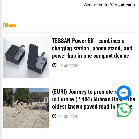
According to Yankodesign
Others
TESSAN Power Elf I combines a
charging station, phone stand, and
power hub in one compact device
12-06-2026
(EURI) Journey to promote records
in Europe (P.484) Minoan Road: The
oldest known paved road in Europe
11-06-2026