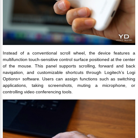
Instead of a conventional scroll wheel, the device features a
multifunction touch-sensitive control surface positioned at the center
of the mouse. This panel supports scrolling, forward and back
navigation, and customizable shortcuts through Logitech’s Logi
Options+ software. Users can assign functions such as switching
applications, taking screenshots, muting a microphone, or
controlling video conferencing tools.