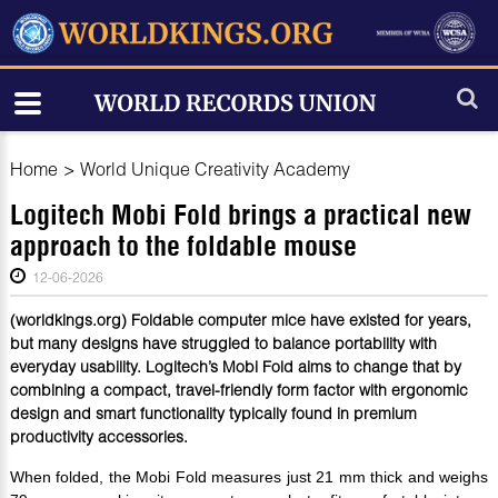
Home
>
World Unique Creativity Academy
Logitech Mobi Fold brings a practical new
approach to the foldable mouse
12-06-2026
(worldkings.org) Foldable computer mice have existed for years,
but many designs have struggled to balance portability with
everyday usability. Logitech’s Mobi Fold aims to change that by
combining a compact, travel-friendly form factor with ergonomic
design and smart functionality typically found in premium
productivity accessories.
When folded, the Mobi Fold measures just 21 mm thick and weighs