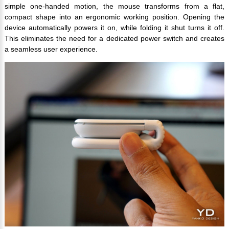
simple one-handed motion, the mouse transforms from a flat,
compact shape into an ergonomic working position. Opening the
device automatically powers it on, while folding it shut turns it off.
This eliminates the need for a dedicated power switch and creates
a seamless user experience.