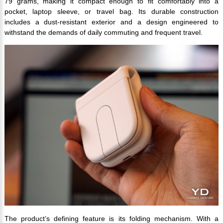
79 grams, making it compact enough to fit comfortably into a
pocket, laptop sleeve, or travel bag. Its durable construction
includes a dust-resistant exterior and a design engineered to
withstand the demands of daily commuting and frequent travel.
The product’s defining feature is its folding mechanism. With a