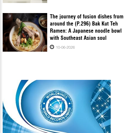
The journey of fusion dishes from
around the (P.296) Bak Kut Teh
Ramen: A Japanese noodle bowl
with Southeast Asian soul
10-06-2026