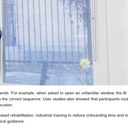
mands. For example, when asked to open an unfamiliar window, the AI i
the correct sequence. User studies also showed that participants cou
ecution.
ed rehabilitation, industrial training to reduce onboarding time and inj
sical guidance.