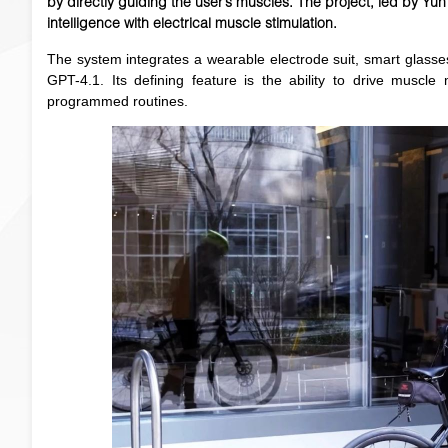
by directly guiding the user’s muscles. The project, led by Yu
intelligence with electrical muscle stimulation.
The system integrates a wearable electrode suit, smart glass
GPT-4.1. Its defining feature is the ability to drive muscl
programmed routines.