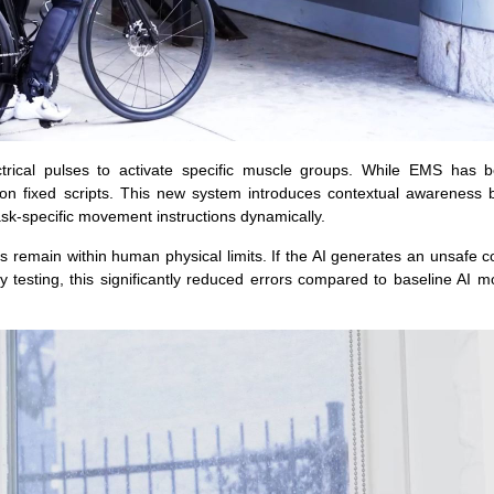
ectrical pulses to activate specific muscle groups. While EMS has 
ied on fixed scripts. This new system introduces contextual awareness
ask-specific movement instructions dynamically.
s remain within human physical limits. If the AI generates an unsafe
ry testing, this significantly reduced errors compared to baseline AI m