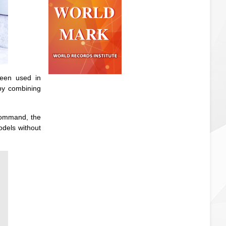
been used in
 by combining
 command, the
odels without