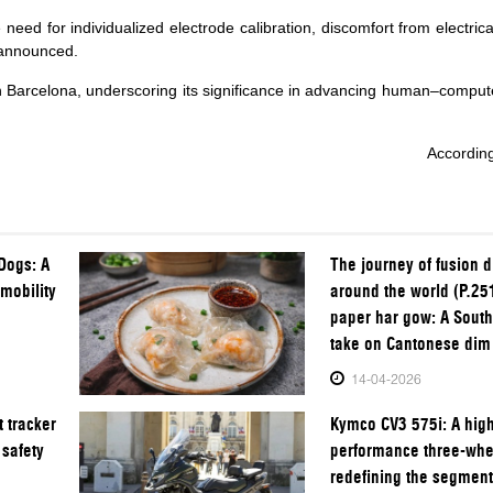
need for individualized electrode calibration, discomfort from electrica
 announced.
 Barcelona, underscoring its significance in advancing human–compute
Accordin
Dogs: A
The journey of fusion 
 mobility
around the world (P.25
paper har gow: A South
take on Cantonese di
14-04-2026
 tracker
Kymco CV3 575i: A hig
 safety
performance three-whe
redefining the segmen