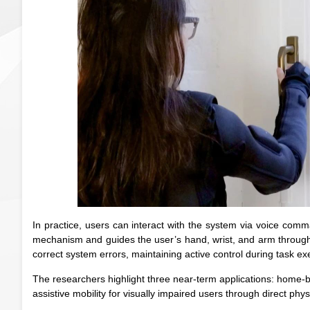
In practice, users can interact with the system via voice com
mechanism and guides the user’s hand, wrist, and arm through 
correct system errors, maintaining active control during task ex
The researchers highlight three near-term applications: home-bas
assistive mobility for visually impaired users through direct phy