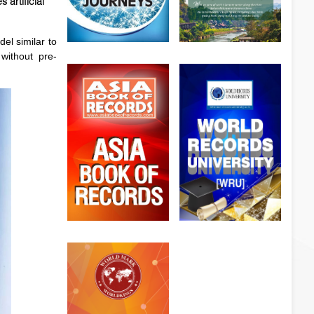
artificial
el similar to
 without pre-