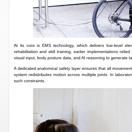
At its core is EMS technology, which delivers low-level el
rehabilitation and skill training, earlier implementations rel
visual input, body posture data, and AI reasoning to generate t
A dedicated anatomical safety layer ensures that all movement
system redistributes motion across multiple joints. In laborato
such constraints.