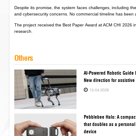
Despite its promise, the system faces challenges, including the 
and cybersecurity concerns. No commercial timeline has been
The project received the Best Paper Award at ACM CHI 2026 in
research.
Others
AI-Powered Robotic Guide 
New direction for assistive
15-04-2026
Pebblebee Halo: A compact
that doubles as a personal
device