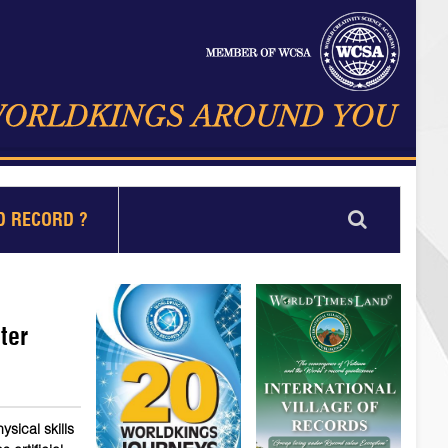
D RECORD ?
ter
sical skills