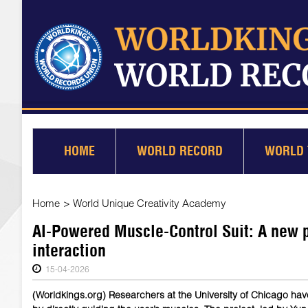
HOME
WORLD RECORD
WORLD 
Home
>
World Unique Creativity Academy
AI-Powered Muscle-Control Suit: A new 
interaction
15-04-2026
(Worldkings.org) Researchers at the University of Chicago ha