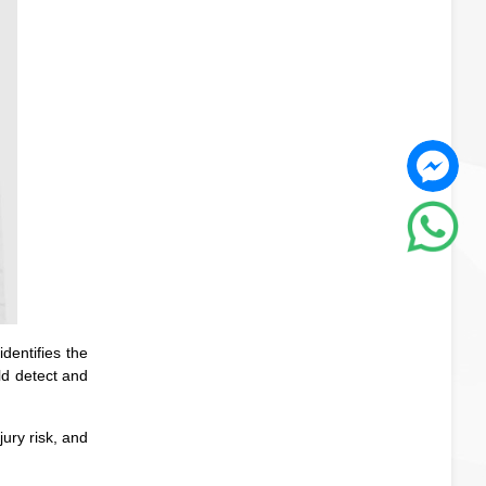
dentifies the
ld detect and
ury risk, and