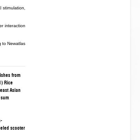
l stimulation,
r interaction
g to
Newatlas
dishes from
1) Rice
east Asian
m sum
h-
eled scooter
t