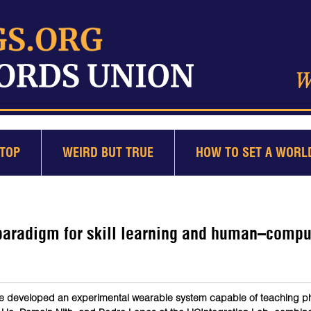
TOP
WEIRD BUT TRUE
HOW TO SET A WORL
paradigm for skill learning and human–compu
ve developed an experimental wearable system capable of teaching phy