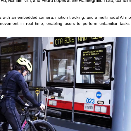
n Ho, Romain Nith, and Pedro Lopes at the HCIntegration Lab, combines 
es with an embedded camera, motion tracking, and a multimodal AI mod
e movement in real time, enabling users to perform unfamiliar tasks