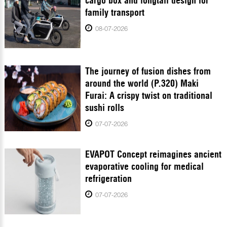
cargo box and longtail design for
family transport
08-07-2026
The journey of fusion dishes from
around the world (P.320) Maki
Furai: A crispy twist on traditional
sushi rolls
07-07-2026
EVAPOT Concept reimagines ancient
evaporative cooling for medical
refrigeration
07-07-2026