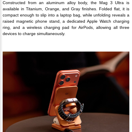
Constructed from an aluminum alloy body, the Mag 3 Ultra is
available in Titanium, Orange, and Gray finishes. Folded flat, it is
compact enough to slip into a laptop bag, while unfolding reveals a
raised magnetic phone stand, a dedicated Apple Watch charging
ring, and a wireless charging pad for AirPods, allowing all three
devices to charge simultaneously.