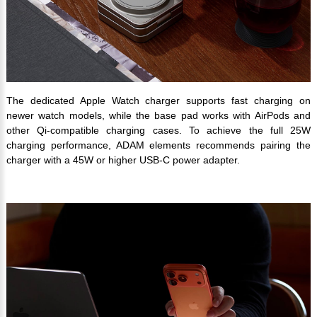
The dedicated Apple Watch charger supports fast charging on
newer watch models, while the base pad works with AirPods and
other Qi-compatible charging cases. To achieve the full 25W
charging performance, ADAM elements recommends pairing the
charger with a 45W or higher USB-C power adapter.