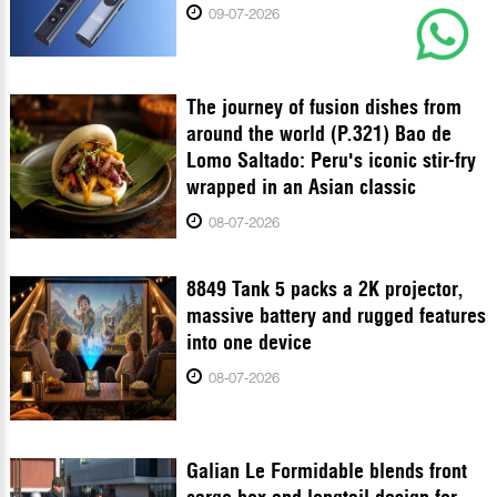
09-07-2026
The journey of fusion dishes from
around the world (P.321) Bao de
Lomo Saltado: Peru's iconic stir-fry
wrapped in an Asian classic
08-07-2026
8849 Tank 5 packs a 2K projector,
massive battery and rugged features
into one device
08-07-2026
Galian Le Formidable blends front