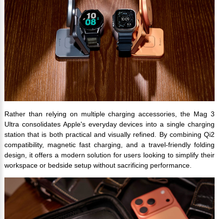
Rather than relying on multiple charging accessories, the Mag 3
Ultra consolidates Apple's everyday devices into a single charging
station that is both practical and visually refined. By combining Qi2
compatibility, magnetic fast charging, and a travel-friendly folding
design, it offers a modern solution for users looking to simplify their
workspace or bedside setup without sacrificing performance.