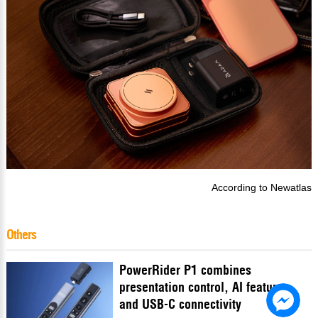
According to
Newatlas
Others
PowerRider P1 combines
presentation control, AI features
and USB-C connectivity