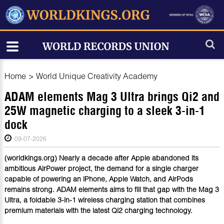
Home
>
World Unique Creativity Academy
ADAM elements Mag 3 Ultra brings Qi2 and
25W magnetic charging to a sleek 3-in-1
dock
09-07-2026
(worldkings.org) Nearly a decade after Apple abandoned its
ambitious AirPower project, the demand for a single charger
capable of powering an iPhone, Apple Watch, and AirPods
remains strong. ADAM elements aims to fill that gap with the Mag 3
Ultra, a foldable 3-in-1 wireless charging station that combines
premium materials with the latest Qi2 charging technology.