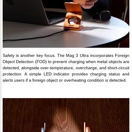
Safety is another key focus. The Mag 3 Ultra incorporates Foreign
Object Detection (FOD) to prevent charging when metal objects are
detected, alongside over-temperature, overcharge, and short-circuit
protection. A simple LED indicator provides charging status and
alerts users if a foreign object or overheating condition is detected.