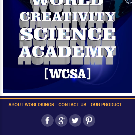
ABOUT WORLDKINGS
CONTACT US
OUR PRODUCT