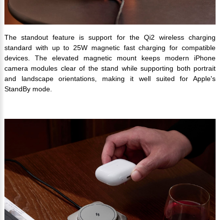
The standout feature is support for the Qi2 wireless charging
standard with up to 25W magnetic fast charging for compatible
devices. The elevated magnetic mount keeps modern iPhone
camera modules clear of the stand while supporting both portrait
and landscape orientations, making it well suited for Apple's
StandBy mode.