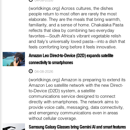
(worldkings.org) Across cultures, the dishes
people return to most often are rarely the most
elaborate. They are the meals that bring warmth,
familiarity, and a sense of home. Chakalaka Pasta
reflects that idea by combining two everyday
favorites—South Africa's vibrant vegetable relish
and Italy's universally loved pasta—into a dish that
feels comforting long before it feels innovative.
Amazon Leo Direct-to-Device (D2D) expands satellite
connectivity to smartphones
04-08-2026
(worldkings.org) Amazon is preparing to extend its
Amazon Leo satellite network with the new Direct-
to-Device (D2D) system, a satellite
communications service designed to connect
directly with smartphones. The network aims to
provide voice calls, messaging, data connectivity,
and emergency communications even in areas
without cellular coverage.
Samsung Galaxy Glasses bring Gemini AI and smart features