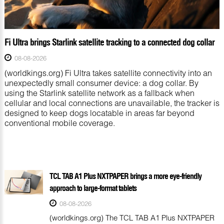
Fi Ultra brings Starlink satellite tracking to a connected dog collar
08-08-2026
(worldkings.org) Fi Ultra takes satellite connectivity into an
unexpectedly small consumer device: a dog collar. By
using the Starlink satellite network as a fallback when
cellular and local connections are unavailable, the tracker is
designed to keep dogs locatable in areas far beyond
conventional mobile coverage.
TCL TAB A1 Plus NXTPAPER brings a more eye-friendly
approach to large-format tablets
08-08-2026
(worldkings.org) The TCL TAB A1 Plus NXTPAPER