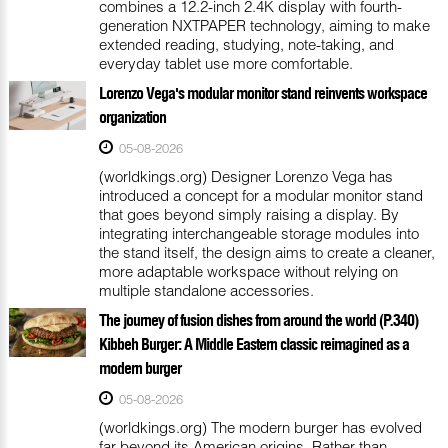
combines a 12.2-inch 2.4K display with fourth-
generation NXTPAPER technology, aiming to make
extended reading, studying, note-taking, and
everyday tablet use more comfortable.
Lorenzo Vega's modular monitor stand reinvents workspace
organization
05-08-2026
(worldkings.org) Designer Lorenzo Vega has
introduced a concept for a modular monitor stand
that goes beyond simply raising a display. By
integrating interchangeable storage modules into
the stand itself, the design aims to create a cleaner,
more adaptable workspace without relying on
multiple standalone accessories.
The journey of fusion dishes from around the world (P.340)
Kibbeh Burger: A Middle Eastern classic reimagined as a
modern burger
05-08-2026
(worldkings.org) The modern burger has evolved
far beyond its American origins. Rather than