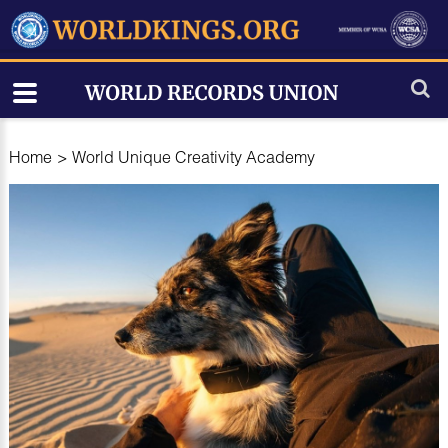
Home
>
World Unique Creativity Academy