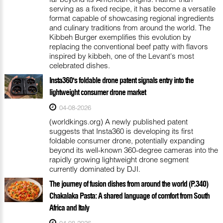
serving as a fixed recipe, it has become a versatile
format capable of showcasing regional ingredients
and culinary traditions from around the world. The
Kibbeh Burger exemplifies this evolution by
replacing the conventional beef patty with flavors
inspired by kibbeh, one of the Levant's most
celebrated dishes.
Insta360's foldable drone patent signals entry into the
lightweight consumer drone market
04-08-2026
(worldkings.org) A newly published patent
suggests that Insta360 is developing its first
foldable consumer drone, potentially expanding
beyond its well-known 360-degree cameras into the
rapidly growing lightweight drone segment
currently dominated by DJI.
The journey of fusion dishes from around the world (P.340)
Chakalaka Pasta: A shared language of comfort from South
Africa and Italy
04-08-2026