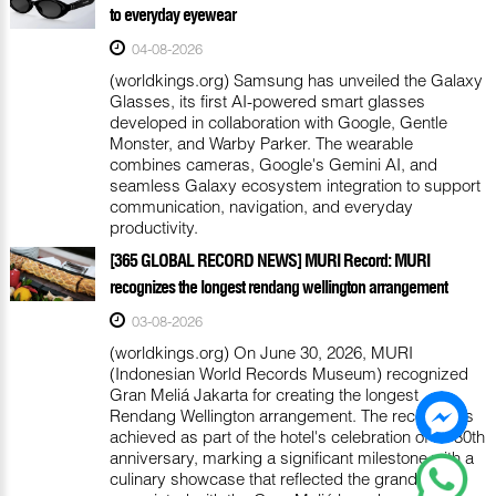
to everyday eyewear
04-08-2026
(worldkings.org) Samsung has unveiled the Galaxy
Glasses, its first AI-powered smart glasses
developed in collaboration with Google, Gentle
Monster, and Warby Parker. The wearable
combines cameras, Google's Gemini AI, and
seamless Galaxy ecosystem integration to support
communication, navigation, and everyday
productivity.
[365 GLOBAL RECORD NEWS] MURI Record: MURI
recognizes the longest rendang wellington arrangement
03-08-2026
(worldkings.org) On June 30, 2026, MURI
(Indonesian World Records Museum) recognized
Gran Meliá Jakarta for creating the longest
Rendang Wellington arrangement. The record was
achieved as part of the hotel's celebration of its 30th
anniversary, marking a significant milestone with a
culinary showcase that reflected the grandeur