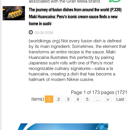
associated with the Gran Meliá brand.
The journey of fusion dishes from around the world (P.339)
Maki Huancaína: Peru's iconic cream sauce finds a new
home in sushi
03-08-2026
(worldkings.org) Not every fusion dish is defined
by its main ingredient. Sometimes, the element that
transforms an entire recipe is the sauce. Maki
Huancaína illustrates this perfectly by pairing
Japanese sushi rolls with one of Peru's most
recognizable culinary signatures—salsa a la
huancaína, creating a dish that has become a
hallmark of modern Nikkei cuisine.
Page 1 of 173 pages (1721
items)
1
2
3
4
5
...
>
Last