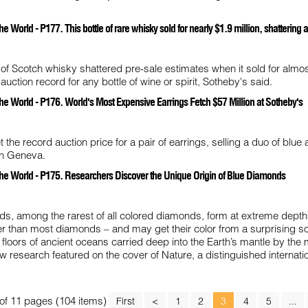
 World - P177. This bottle of rare whisky sold for nearly $1.9 million, shattering 
e of Scotch whisky shattered pre-sale estimates when it sold for almo
 auction record for any bottle of wine or spirit, Sotheby's said.
he World - P176. World's Most Expensive Earrings Fetch $57 Million at Sotheby's
 the record auction price for a pair of earrings, selling a duo of blue
in Geneva.
the World - P175. Researchers Discover the Unique Origin of Blue Diamonds
ds, among the rarest of all colored diamonds, form at extreme depth
r than most diamonds – and may get their color from a surprising so
 floors of ancient oceans carried deep into the Earth’s mantle by th
ew research featured on the cover of Nature, a distinguished internati
of 11 pages (104 items)
First
<
1
2
3
4
5
...