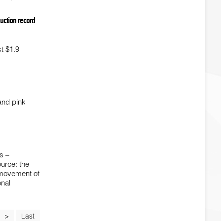
auction record
st $1.9
 and pink
s –
urce: the
e movement of
onal
>
Last