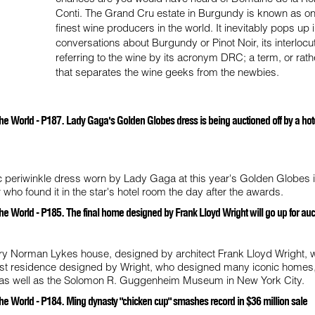
Conti. The Grand Cru estate in Burgundy is known as on
finest wine producers in the world. It inevitably pops up 
conversations about Burgundy or Pinot Noir, its interlocu
referring to the wine by its acronym DRC; a term, or rath
that separates the wine geeks from the newbies.
he World - P187. Lady Gaga's Golden Globes dress is being auctioned off by a hot
c periwinkle dress worn by Lady Gaga at this year's Golden Globes 
who found it in the star's hotel room the day after the awards.
he World - P185. The final home designed by Frank Lloyd Wright will go up for auc
ry Norman Lykes house, designed by architect Frank Lloyd Wright, wi
 last residence designed by Wright, who designed many iconic homes,
a, as well as the Solomon R. Guggenheim Museum in New York City.
he World - P184. Ming dynasty "chicken cup" smashes record in $36 million sale