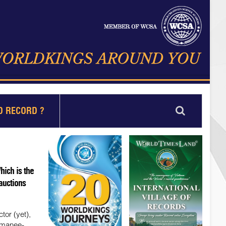
D RECORD ?
ich is the
 auctions
tor (yet),
omanee-