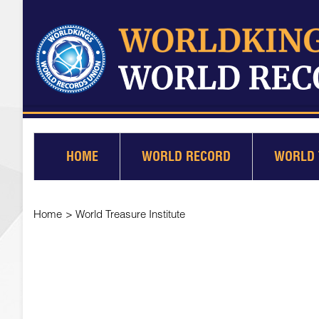
HOME
WORLD RECORD
WORLD 
Home
>
World Treasure Institute