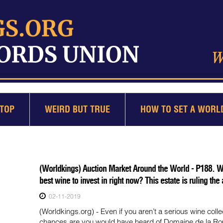
TOP
WEIRD BUT TRUE
HOW TO SET A WORL
(Worldkings) Auction Market Around the World - P188. Wh
best wine to invest in right now? This estate is ruling the
02-11-2019
(Worldkings.org) - Even if you aren’t a serious wine collec
chances are you would have heard of Domaine de la R