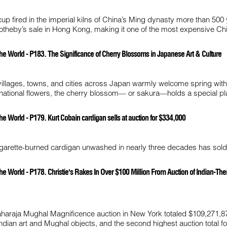
cup fired in the imperial kilns of China’s Ming dynasty more than 500
 Sotheby’s sale in Hong Kong, making it one of the most expensive Ch
he World - P183. The Significance of Cherry Blossoms in Japanese Art & Culture
 villages, towns, and cities across Japan warmly welcome spring wit
 national flowers, the cherry blossom— or sakura—holds a special pl
e World - P179. Kurt Cobain cardigan sells at auction for $334,000
cigarette-burned cardigan unwashed in nearly three decades has sold
he World - P178. Christie's Rakes In Over $100 Million From Auction of Indian-T
Maharaja Mughal Magnificence auction in New York totaled $109,271,8
 Indian art and Mughal objects, and the second highest auction total fo