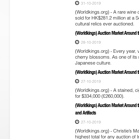
31-10-2019
(Worldkings.org) - A rare wine 
sold for HK$281.2 million at a
cultural relics ever auctioned.
(Worldkings) Auction Market Around t
28-10-2019
(Worldkings.org) - Every year,
cherry blossoms. As one of its
Japanese culture.
(Worldkings) Auction Market Around th
27-10-2019
(Worldkings.org) - A stained, 
for $334,000 (£260,000).
(Worldkings) Auction Market Around t
and Artifacts
27-10-2019
(Worldkings.org) - Christie’s 
highest total for any auction of