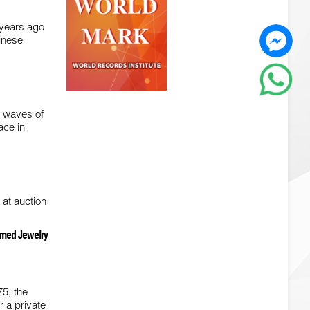
 years ago
inese
h waves of
ace in
 at auction
hemed Jewelry
75, the
r a private