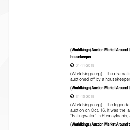
(Worldkings) Auction Market Around t
housekeeper
01-11-2019
(Worldkings.org) - The dramati
auctioned off by a housekeeper 
(Worldkings) Auction Market Around t
31-10-2019
(Worldkings.org) - The legenda
auction on Oct. 16. It was the
“Fallingwater” in Pennsylvani
(Worldkings) Auction Market Around t