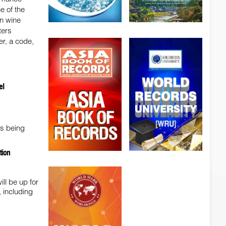
e of the
in wine
ters
er, a code,
el
is being
tion
ll be up for
 including