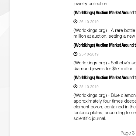
jewelry collection
(Worldkings) Auction Market Around the
26-10-2019
(Worldkings.org) - A rare bottl
million at auction, setting a new
(Worldkings) Auction Market Around t
25-10-2019
(Worldkings.org) - Sotheby’s set
diamond jewels for $57 million 
(Worldkings) Auction Market Around 
25-10-2019
(Worldkings.org) - Blue diamon
approximately four times deepe
element boron, contained in the
tectonic plates, according to n
scientific journal.
Page 3 