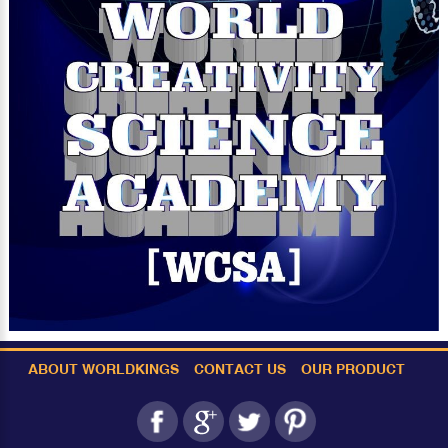
ABOUT WORLDKINGS
CONTACT US
OUR PRODUCT