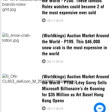
the World - P200. These famous
Rolex watches could become 2 of
the most expensive ever sold
09-11-2019
(Worldkings) Auction Market Around
the World - P199. This $46,000
snow crab is the most expensive in
the world
09-11-2019
(Worldkings) Auction Market Around
the World - P198. Lévy Gorvy Sells
Microsoft Billionaire’s de Kooning
for $35 Million as Art Basel Hong
Kong Opens
09-11-2019