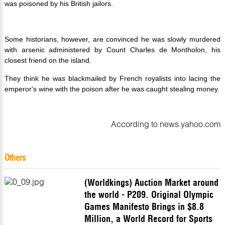
was poisoned by his British jailors.
Some historians, however, are convinced he was slowly murdered
with arsenic administered by Count Charles de Montholon, his
closest friend on the island.
They think he was blackmailed by French royalists into lacing the
emperor's wine with the poison after he was caught stealing money.
According to news.yahoo.com
Others
(Worldkings) Auction Market around
the world - P209. Original Olympic
Games Manifesto Brings in $8.8
Million, a World Record for Sports