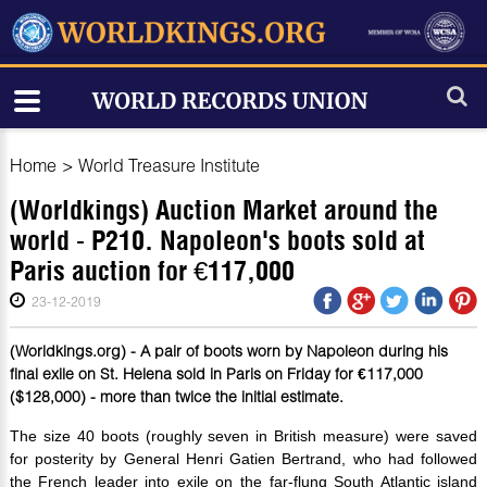
Home
>
World Treasure Institute
(Worldkings) Auction Market around the
world - P210. Napoleon's boots sold at
Paris auction for €117,000
23-12-2019
(Worldkings.org) - A pair of boots worn by Napoleon during his
final exile on St. Helena sold in Paris on Friday for €117,000
($128,000) - more than twice the initial estimate.
The size 40 boots (roughly seven in British measure) were saved
for posterity by General Henri Gatien Bertrand, who had followed
the French leader into exile on the far-flung South Atlantic island