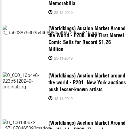
Memorabilia
22-12-2019
(Worldkings) Auction Market Around
the World - P208. Very First Marvel
Comic Sells for Record $1.26
Million
25-11-2019
(Worldkings) Auction Market around
the world - P201. New York auctions
push lesser-known artists
12-11-2019
(Worldkings) Auction Market Around