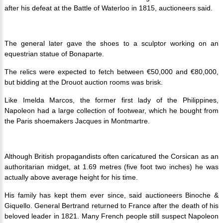
after his defeat at the Battle of Waterloo in 1815, auctioneers said.
The general later gave the shoes to a sculptor working on an
equestrian statue of Bonaparte.
The relics were expected to fetch between €50,000 and €80,000,
but bidding at the Drouot auction rooms was brisk.
Like Imelda Marcos, the former first lady of the Philippines,
Napoleon had a large collection of footwear, which he bought from
the Paris shoemakers Jacques in Montmartre.
Although British propagandists often caricatured the Corsican as an
authoritarian midget, at 1.69 metres (five foot two inches) he was
actually above average height for his time.
His family has kept them ever since, said auctioneers Binoche &
Giquello.
General Bertrand returned to France after the death of his
beloved leader in 1821.
Many French people still suspect Napoleon