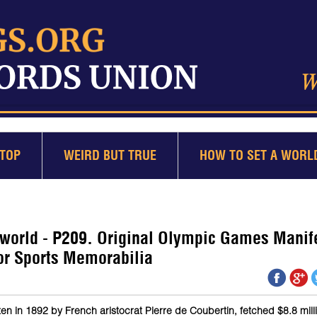
TOP
WEIRD BUT TRUE
HOW TO SET A WORL
 world - P209. Original Olympic Games Manif
for Sports Memorabilia
en in 1892 by French aristocrat Pierre de Coubertin, fetched $8.8 mill