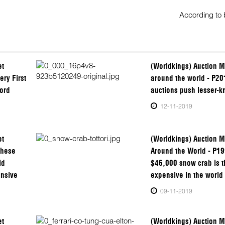
According to
et
(Worldkings) Auction M
ery First
around the world - P20
ord
auctions push lesser-k
12-11-2019
et
(Worldkings) Auction M
These
Around the World - P19
ld
$46,000 snow crab is 
ensive
expensive in the world
09-11-2019
et
(Worldkings) Auction M