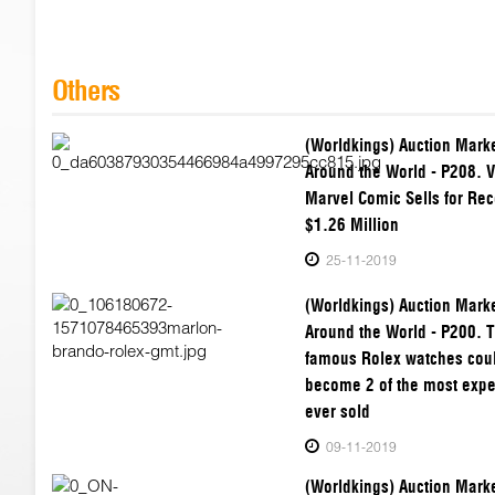
Others
(Worldkings) Auction Mark
Around the World - P208. V
Marvel Comic Sells for Rec
$1.26 Million
25-11-2019
(Worldkings) Auction Mark
Around the World - P200. 
famous Rolex watches cou
become 2 of the most exp
ever sold
09-11-2019
(Worldkings) Auction Mark