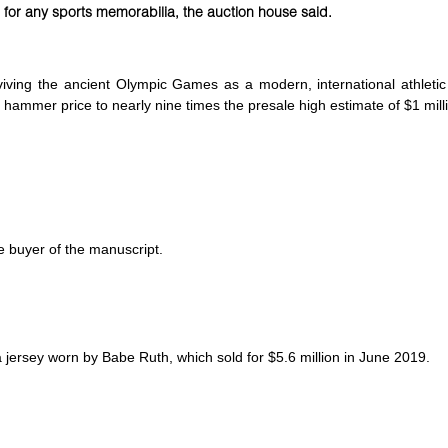
for any sports memorabilia, the auction house said.
viving the ancient Olympic Games as a modern, international athletic
hammer price to nearly nine times the presale high estimate of $1 mill
he buyer of the manuscript.
 jersey worn by Babe Ruth, which sold for $5.6 million in June 2019.