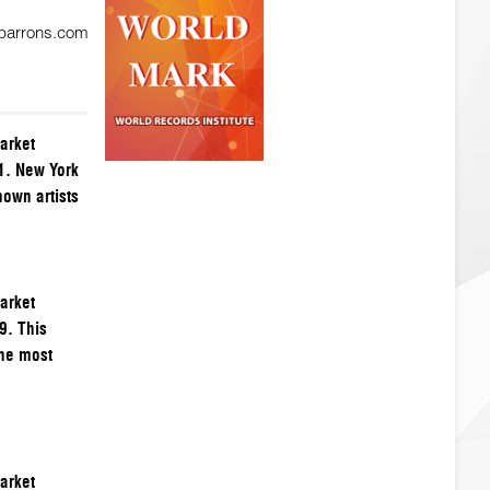
 barrons.com
arket
1. New York
nown artists
arket
9. This
the most
arket