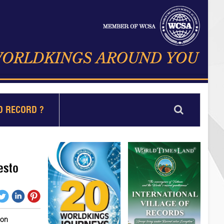
D RECORD ?
esto
ion