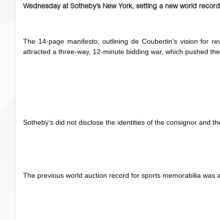
Wednesday at Sotheby’s New York, setting a new world record 
The 14-page manifesto, outlining de Coubertin’s vision for re
attracted a three-way, 12-minute bidding war, which pushed the 
Sotheby’s did not disclose the identities of the consignor and t
The previous world auction record for sports memorabilia was a