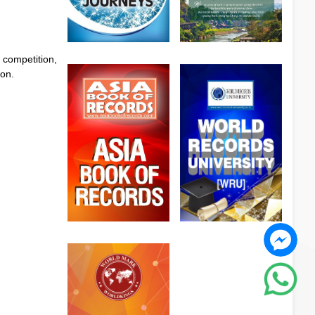
 competition,
ion.