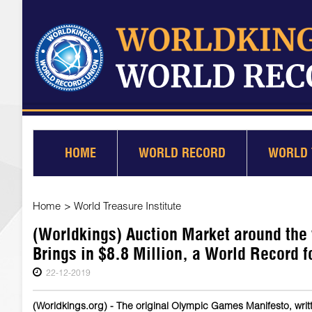
HOME
WORLD RECORD
WORLD 
Home
>
World Treasure Institute
(Worldkings) Auction Market around the
Brings in $8.8 Million, a World Record 
22-12-2019
(Worldkings.org) - The original Olympic Games Manifesto, writt