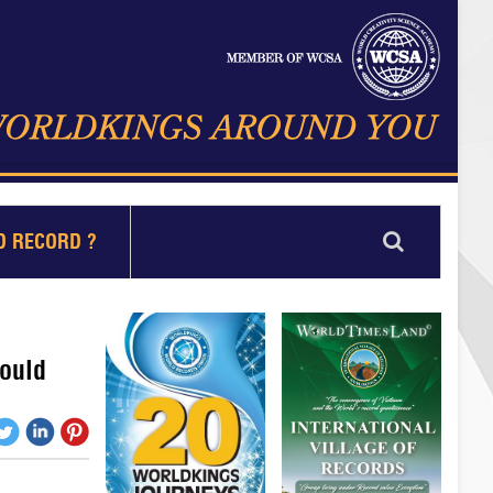
D RECORD ?
could