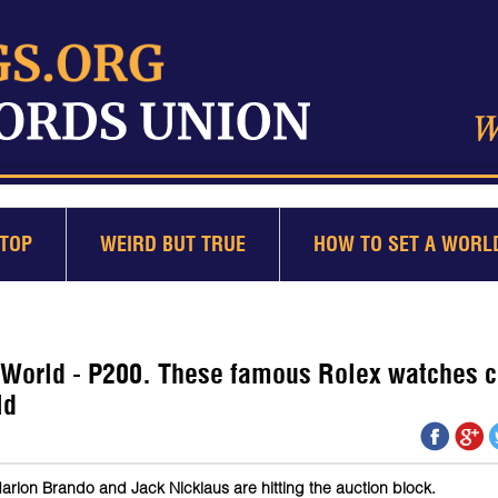
TOP
WEIRD BUT TRUE
HOW TO SET A WORL
 World - P200. These famous Rolex watches 
ld
rlon Brando and Jack Nicklaus are hitting the auction block.