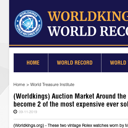
HOME
WORLD RECORD
WORLD 
Home
>
World Treasure Institute
(Worldkings) Auction Market Around the
become 2 of the most expensive ever so
09-11-2019
(Worldkings.org) - These two vintage Rolex watches worn by Ma