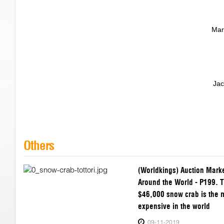
Mar
Jac
Others
(Worldkings) Auction Mark
Around the World - P199. T
$46,000 snow crab is the 
expensive in the world
09-11-2019