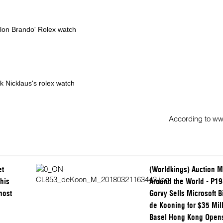
lon Brando' Rolex watch
k Nicklaus's rolex watch
According to w
et
(Worldkings) Auction M
his
Around the World - P19
most
Gorvy Sells Microsoft Bi
de Kooning for $35 Mill
Basel Hong Kong Open