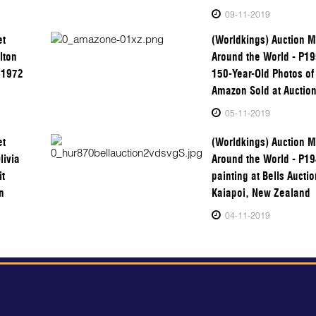
09-11-2019
et
(Worldkings) Auction M
lton
Around the World - P1
a 1972
150-Year-Old Photos of 
Amazon Sold at Auction
05-11-2019
et
(Worldkings) Auction M
livia
Around the World - P1
it
painting at Bells Aucti
n
Kaiapoi, New Zealand
04-11-2019