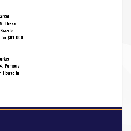
arket
95. These
Brazil’s
 for $81,000
arket
94. Famous
on House in