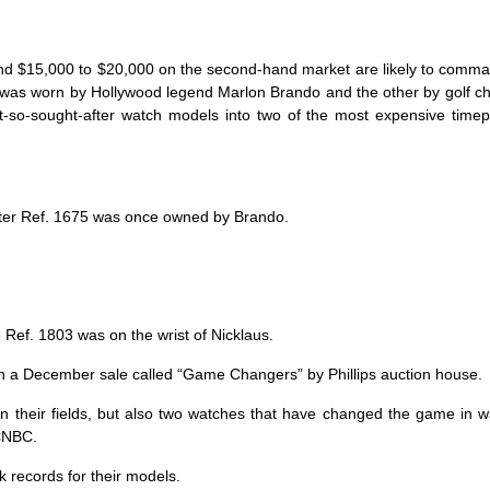
und $15,000 to $20,000 on the second-hand market are likely to comm
e was worn by Hollywood legend Marlon Brando and the other by golf 
ot-so-sought-after watch models into two of the most expensive time
er Ref. 1675 was once owned by Brando.
 Ref. 1803 was on the wrist of Nicklaus.
k in a December sale called “Game Changers” by Phillips auction house.
n their fields, but also two watches that have changed the game in 
 CNBC.
k records for their models.