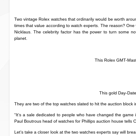
Two vintage Rolex watches that ordinarily would be worth aro
times that value according to watch experts. The reason? On
Nicklaus. The celebrity factor has the power to turn some n
planet.
This Rolex GMT-Mast
This gold Day-Date
They are two of the top watches slated to hit the auction bloc
“It’s a sale dedicated to people who have changed the game i
Paul Boutrous head of watches for Phillips auction house tells
Let’s take a closer look at the two watches experts say will brea