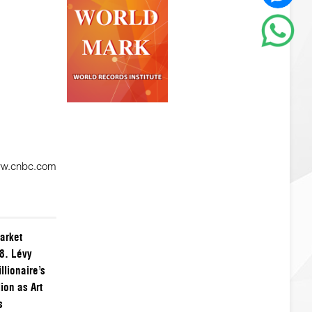
ww.cnbc.com
arket
8. Lévy
llionaire’s
ion as Art
s