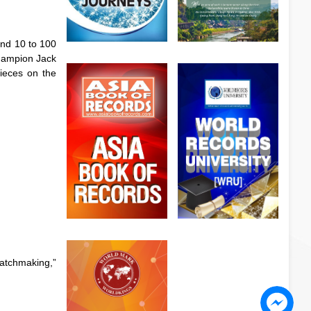
and 10 to 100
champion Jack
pieces on the
watchmaking,”