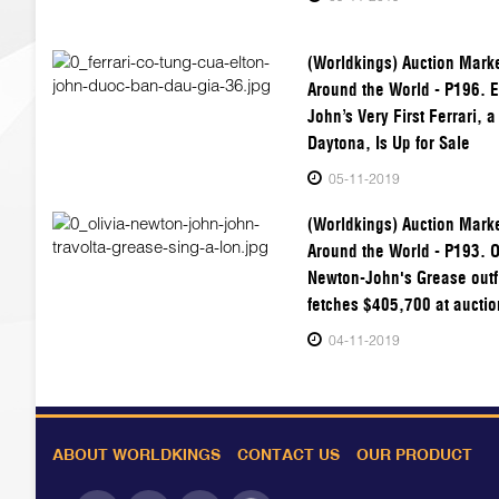
(Worldkings) Auction Mark
Around the World - P196. E
John’s Very First Ferrari, 
Daytona, Is Up for Sale
05-11-2019
(Worldkings) Auction Mark
Around the World - P193. O
Newton-John's Grease outf
fetches $405,700 at auctio
04-11-2019
ABOUT WORLDKINGS
CONTACT US
OUR PRODUCT