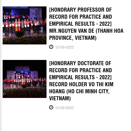
[HONORARY PROFESSOR OF
RECORD FOR PRACTICE AND
EMPIRICAL RESULTS - 2022]
MR.NGUYEN VAN DE (THANH HOA
PROVINCE, VIETNAM)
12-09-2022
[HONORARY DOCTORATE OF
RECORD FOR PRACTICE AND
EMPIRICAL RESULTS - 2022]
RECORD HOLDER VO THI KIM
HOANG (HO CHI MINH CITY,
VIETNAM)
12-09-2022