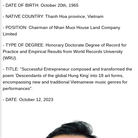
- DATE OF BIRTH: October 20th, 1965
- NATIVE COUNTRY: Thanh Hoa province, Vietnam
- POSITION: Chairman of Nhan Muoi House Land Company
Limited
- TYPE OF DEGREE: Honorary Doctorate Degree of Record for
Practice and Empirical Results from World Records University
(WRU).
- TITLE: “Successful Entrepreneur composed and transformed the
poem ‘Descendants of the global Hung King’ into 18 art forms,
encompassing new and traditional Vietnamese music genres for
performances".
- DATE: October 12, 2023