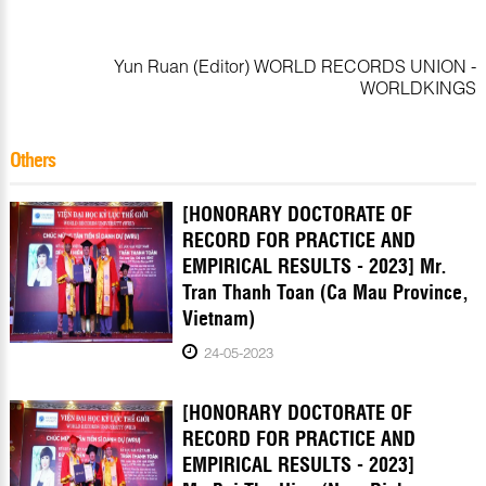
Yun Ruan (Editor) WORLD RECORDS UNION -
WORLDKINGS
Others
[HONORARY DOCTORATE OF
RECORD FOR PRACTICE AND
EMPIRICAL RESULTS - 2023] Mr.
Tran Thanh Toan (Ca Mau Province,
Vietnam)
24-05-2023
[HONORARY DOCTORATE OF
RECORD FOR PRACTICE AND
EMPIRICAL RESULTS - 2023]