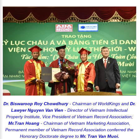
Dr. Biswaroop Roy Chowdhury
- Chairman of WorldKings and
Dr.
Lawyer Nguyen Van Vien
- Director of Vietnam Intellectual
Property Institute, Vice President of Vietnam Record Association;
Mr.Tran Hoang
- Chairman of Vietnam Marketing Association,
Permanent member of Vietnam Record Association conferred the
Honorary Doctorate degree to
Mr. Tran Van Muoi.