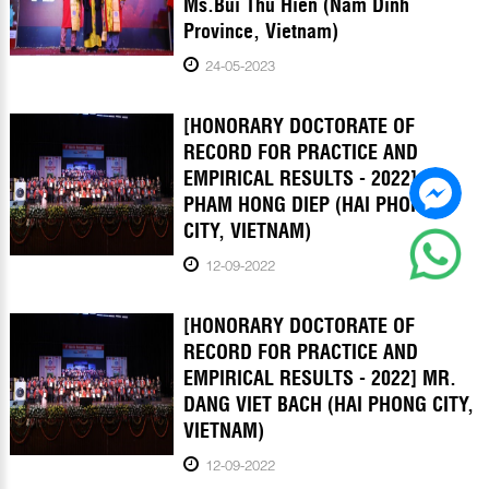
Ms.Bui Thu Hien (Nam Dinh
Province, Vietnam)
24-05-2023
[HONORARY DOCTORATE OF
RECORD FOR PRACTICE AND
EMPIRICAL RESULTS - 2022] MR.
PHAM HONG DIEP (HAI PHONG
CITY, VIETNAM)
12-09-2022
[HONORARY DOCTORATE OF
RECORD FOR PRACTICE AND
EMPIRICAL RESULTS - 2022] MR.
DANG VIET BACH (HAI PHONG CITY,
VIETNAM)
12-09-2022