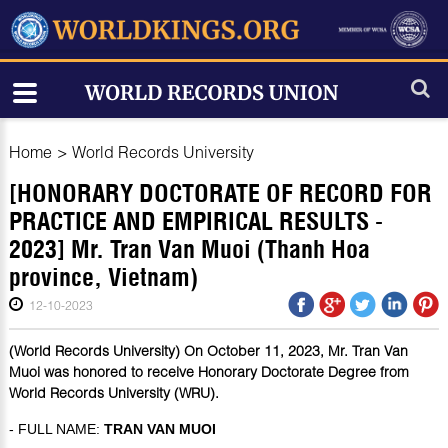
Home
>
World Records University
[HONORARY DOCTORATE OF RECORD FOR
PRACTICE AND EMPIRICAL RESULTS -
2023] Mr. Tran Van Muoi (Thanh Hoa
province, Vietnam)
12-10-2023
(World Records University) On October 11, 2023, Mr. Tran Van
Muoi was honored to receive Honorary Doctorate Degree from
World Records University (WRU).
- FULL NAME:
TRAN VAN MUOI