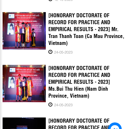
[HONORARY DOCTORATE OF
RECORD FOR PRACTICE AND
EMPIRICAL RESULTS - 2023] Mr.
Tran Thanh Toan (Ca Mau Province,
Vietnam)
24-05-2023
[HONORARY DOCTORATE OF
RECORD FOR PRACTICE AND
EMPIRICAL RESULTS - 2023]
Ms.Bui Thu Hien (Nam Dinh
Province, Vietnam)
24-05-2023
[HONORARY DOCTORATE OF
RECORD FOR PRACTICE AND