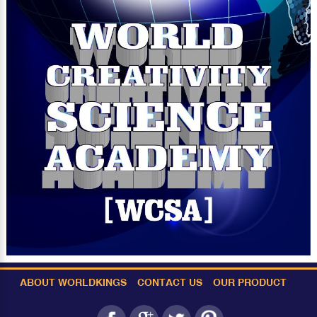
ABOUT WORLDKINGS
CONTACT US
OUR PRODUCT