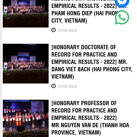
EMPIRICAL RESULTS - 2022] MR.
PHAM HONG DIEP (HAI PHONG
CITY, VIETNAM)
12-09-2022
[HONORARY DOCTORATE OF
RECORD FOR PRACTICE AND
EMPIRICAL RESULTS - 2022] MR.
DANG VIET BACH (HAI PHONG CITY,
VIETNAM)
12-09-2022
[HONORARY PROFESSOR OF
RECORD FOR PRACTICE AND
EMPIRICAL RESULTS - 2022]
MR.NGUYEN VAN DE (THANH HOA
PROVINCE, VIETNAM)