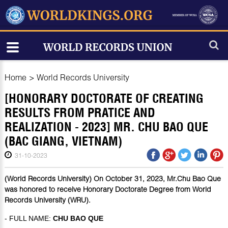
Home
>
World Records University
[HONORARY DOCTORATE OF CREATING
RESULTS FROM PRATICE AND
REALIZATION - 2023] MR. CHU BAO QUE
(BAC GIANG, VIETNAM)
31-10-2023
(World Records University) On October 31, 2023, Mr.Chu Bao Que
was honored to receive Honorary Doctorate Degree from World
Records University (WRU).
- FULL NAME:
CHU BAO QUE