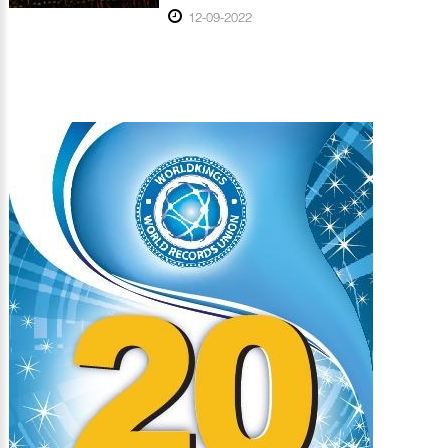
12-09-2022