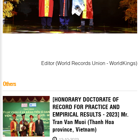
Editor (World Records Union - WorldKings)
Others
[HONORARY DOCTORATE OF
RECORD FOR PRACTICE AND
EMPIRICAL RESULTS - 2023] Mr.
Tran Van Muoi (Thanh Hoa
province, Vietnam)
12-10-2023