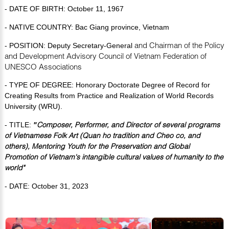
- DATE OF BIRTH:
October 11, 1967
- NATIVE COUNTRY: Bac Giang province, Vietnam
and Chairman of the Policy
- POSITION: Deputy Secretary-
General
and Development Advisory Council of
Vietnam Federation of
UNESCO Associations
- TYPE OF DEGREE: Honorary Doctorate Degree of Record for
Creating Results from Practice and Realization of World Records
University (WRU).
Composer, Performer, and Director of several programs
- TITLE:
"
of Vietnamese Folk Art (Quan ho tradition and Cheo co, and
others), Mentoring Youth for the Preservation and Global
Promotion of Vietnam's intangible cultural values of humanity to the
world"
- DATE: October 31, 2023