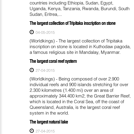
countries including Ethiopia, Sudan, Egypt,
Uganda, Kenya, Tanzania, Rwanda, Burundi, South
Sudan, Eritrea,...
The largest collection of Tripitaka inscription on stone
04-05-2015
(Worldkings) - The largest collection of Tripitaka
inscription on stone is located in Kuthodaw pagoda,
a famous religious site in Mandalay, Myanmar.
The largest coral reef system
27-04-2015
(Worldkings) - Being composed of over 2.900
individual reefs and 900 islands stretching for over
2.300 kilometres (1.400 mi) over an area of
approximately 344.400 km2, the Great Barrier Reef,
which is located in the Coral Sea, off the coast of
Queensland, Australia, is the largest coral reef
system in the world.
The largest natural lake
27-04-2015