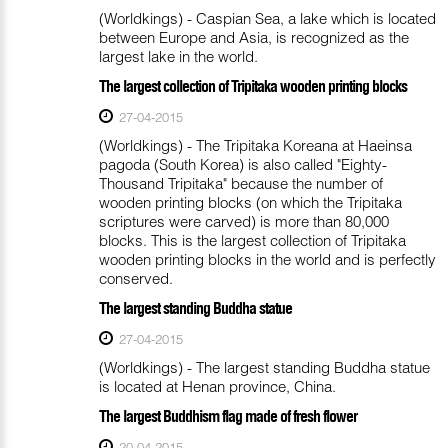
(Worldkings) - Caspian Sea, a lake which is located
between Europe and Asia, is recognized as the
largest lake in the world.
The largest collection of Tripitaka wooden printing blocks
27-04-2015
(Worldkings) - The Tripitaka Koreana at Haeinsa
pagoda (South Korea) is also called "Eighty-
Thousand Tripitaka" because the number of
wooden printing blocks (on which the Tripitaka
scriptures were carved) is more than 80,000
blocks. This is the largest collection of Tripitaka
wooden printing blocks in the world and is perfectly
conserved.
The largest standing Buddha statue
27-04-2015
(Worldkings) - The largest standing Buddha statue
is located at Henan province, China.
The largest Buddhism flag made of fresh flower
20-04-2015