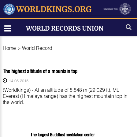
Home
>
World Record
The highest altitude of a mountain top
14-05-2015
(Worldkings) - At an altitude of 8,848 m (29,029 ft), Mt.
Everest (Himalaya range) has the highest mountain top in
the world.
The largest Buddhist meditation center