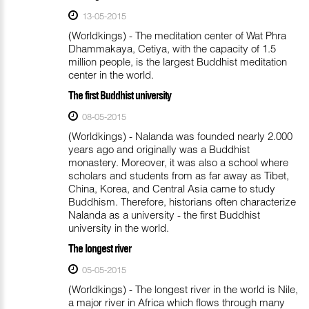
13-05-2015
(Worldkings) - The meditation center of Wat Phra
Dhammakaya, Cetiya, with the capacity of 1.5
million people, is the largest Buddhist meditation
center in the world.
The first Buddhist university
08-05-2015
(Worldkings) - Nalanda was founded nearly 2.000
years ago and originally was a Buddhist
monastery. Moreover, it was also a school where
scholars and students from as far away as Tibet,
China, Korea, and Central Asia came to study
Buddhism. Therefore, historians often characterize
Nalanda as a university - the first Buddhist
university in the world.
The longest river
05-05-2015
(Worldkings) - The longest river in the world is Nile,
a major river in Africa which flows through many