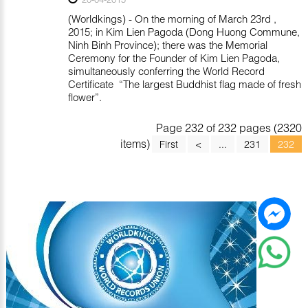
(Worldkings) - On the morning of March 23rd ,
2015; in Kim Lien Pagoda (Dong Huong Commune,
Ninh Binh Province); there was the Memorial
Ceremony for the Founder of Kim Lien Pagoda,
simultaneously conferring the World Record
Certificate “The largest Buddhist flag made of fresh
flower”.
Page 232 of 232 pages (2320
items)
First
<
...
231
232