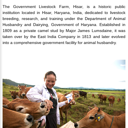
The Government Livestock Farm, Hisar, is a historic public
institution located in Hisar, Haryana, India, dedicated to livestock
breeding, research, and training under the Department of Animal
Husbandry and Dairying, Government of Haryana. Established in
1809 as a private camel stud by Major James Lumsdaine, it was
taken over by the East India Company in 1813 and later evolved
into a comprehensive government facility for animal husbandry.