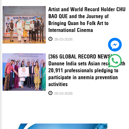
Artist and World Record Holder CHU
BAO QUE and the Journey of
Bringing Quan ho Folk Art to
International Cinema
26-03-2026
[365 GLOBAL RECORD NEWS]
Danone India sets Asian record with
20,911 professionals pledging to
participate in anemia prevention
activities
26-03-2026