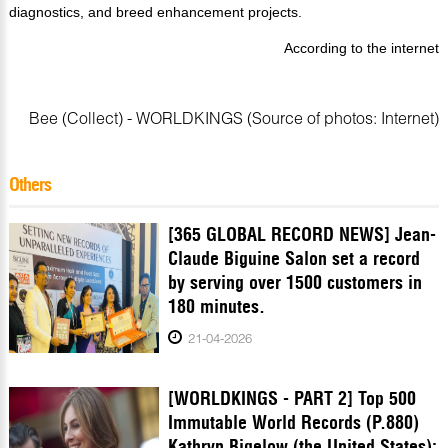
diagnostics, and breed enhancement projects.
According to the internet
Bee (Collect) - WORLDKINGS (Source of photos: Internet)
Others
[365 GLOBAL RECORD NEWS] Jean-
Claude Biguine Salon set a record
by serving over 1500 customers in
180 minutes.
21-04-2026
[WORLDKINGS - PART 2] Top 500
Immutable World Records (P.880)
Kathryn Bigelow (the United States):