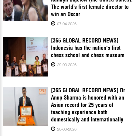
The world’s first female director to
win an Oscar
07-04-2026
[365 GLOBAL RECORD NEWS]
Indonesia has the nation's first
chess school and chess museum
29-03-2026
[365 GLOBAL RECORD NEWS] Dr.
Anup Sharma is honored with an
Asian record for 25 years of
teaching experience both
domestically and internationally
28-03-2026