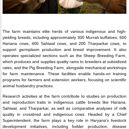
The farm maintains elite herds of various indigenous and high-
yielding breeds, including approximately 300 Murrah buffaloes, 600
Hariana cows, 400 Sahiwal cows, and 200 Tharparkar cows, to
support germplasm production and breed improvement. It also
operates specialized sections such as the Sheep Breeding Farm,
which produces and supplies quality rams to breeders at subsidized
rates, and the Pig Breeding Farm, alongside mechanical workshops
for farm maintenance. These facilities enable hands-on training
programs for farmers and extension workers, focusing on scientific
animal husbandry practices.
Research activities at the farm contribute to studies on production
and reproduction traits in indigenous cattle breeds like Hariana,
Sahiwal, and Tharparkar, as well as comparative analyses of milk
quality in crossbred and indigenous cows. Headed by a Chief
Superintendent, the farm plays a key role in Haryana's livestock
development initiatives, including fodder production, disease