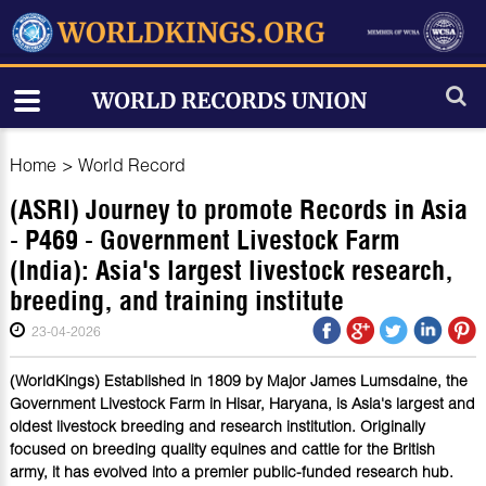
Home
>
World Record
(ASRI) Journey to promote Records in Asia
- P469 - Government Livestock Farm
(India): Asia's largest livestock research,
breeding, and training institute
23-04-2026
(WorldKings) Established in 1809 by Major James Lumsdaine, the
Government Livestock Farm in Hisar, Haryana, is Asia's largest and
oldest livestock breeding and research institution. Originally
focused on breeding quality equines and cattle for the British
army, it has evolved into a premier public-funded research hub.