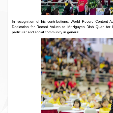
In recognition of his contributions, World Record Conten
Dedication for Record Values to Mr.Nguyen Dinh Quan for h
particular and social community in general.