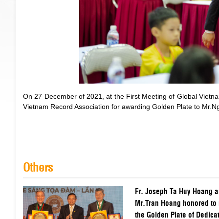
On 27 December of 2021, at the First Meeting of Global Viet
Vietnam Record Association for awarding Golden Plate to Mr.
Others
Fr. Joseph Ta Huy Hoang 
Mr.Tran Hoang honored to 
the Golden Plate of Dedicat