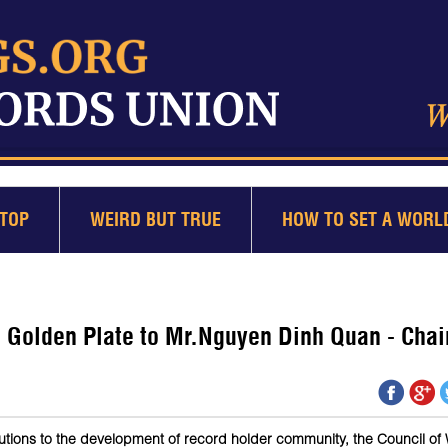
TOP
WEIRD BUT TRUE
HOW TO SET A WORL
Golden Plate to Mr.Nguyen Dinh Quan - Chai
tions to the development of record holder community, the Council of