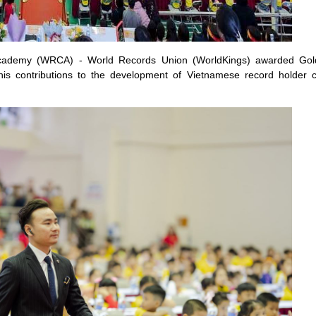
t Academy (WRCA) - World Records Union (WorldKings) awarded Gol
is contributions to the development of Vietnamese record holder 