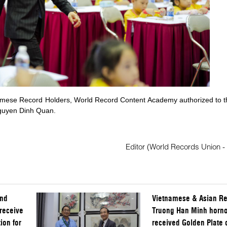
namese Record Holders, World Record Content Academy authorized to t
Nguyen Dinh Quan.
Editor (World Records Union -
and
Vietnamese & Asian Re
receive
Truong Han Minh horno
ion for
received Golden Plate 