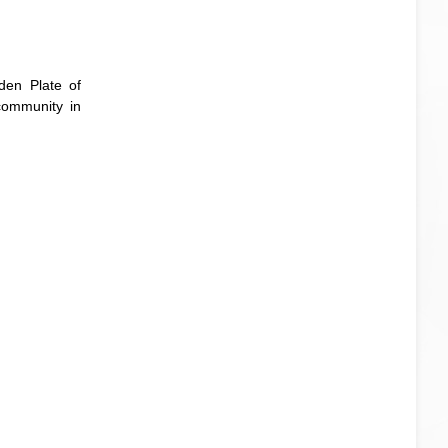
den Plate of
community in