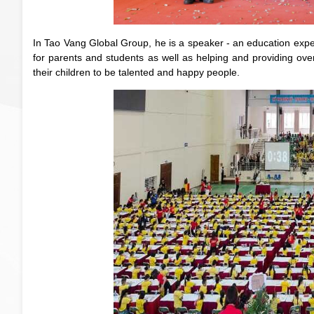
In Tao Vang Global Group, he is a speaker - an education expert 
for parents and students as well as helping and providing ov
their children to be talented and happy people.