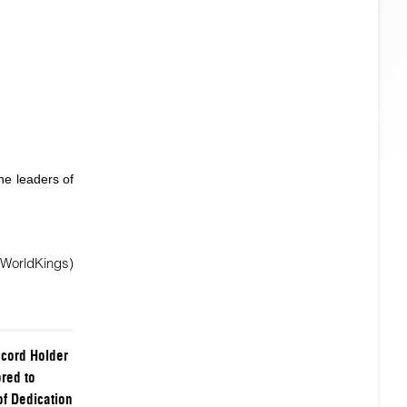
he leaders of
 WorldKings)
cord Holder
red to
of Dedication