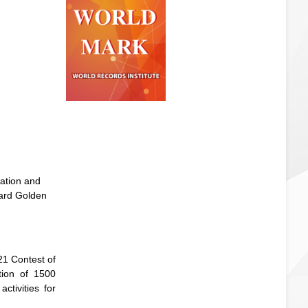
ation and
ward Golden
21 Contest of
tion of 1500
ctivities for