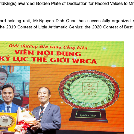
dKings) awarded Golden Plate of Dedication for Record Values to M
d-holding unit, Mr.Nguyen Dinh Quan has successfully organized na
the 2019 Contest of Little Arithmetic Genius; the 2020 Contest of Bes