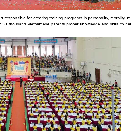
responsible for creating training programs in personality, morality, men
er 50 thousand Vietnamese parents proper knowledge and skills to he