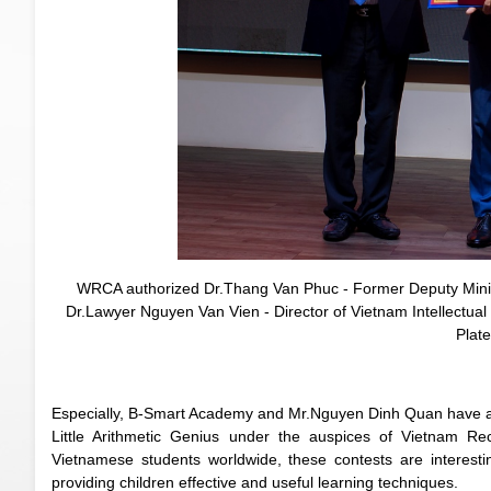
WRCA authorized Dr.Thang Van Phuc - Former Deputy Minist
Dr.Lawyer Nguyen Van Vien - Director of Vietnam Intellectual
Plat
Especially, B-Smart Academy and Mr.Nguyen Dinh Quan have as
Little Arithmetic Genius under the auspices of Vietnam Rec
Vietnamese students worldwide, these contests are interesting
providing children effective and useful learning techniques.