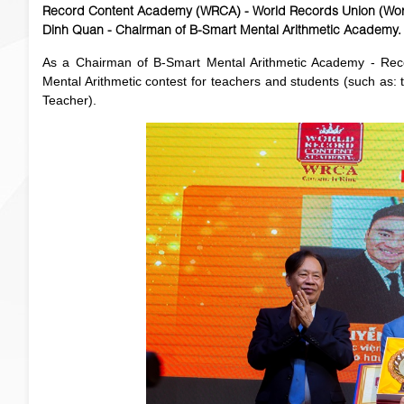
Record Content Academy (WRCA) - World Records Union (Worl
Dinh Quan - Chairman of B-Smart Mental Arithmetic Academy.
As a Chairman of B-Smart Mental Arithmetic Academy - Recor
Mental Arithmetic contest for teachers and students (such as: 
Teacher).