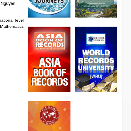
r.Nguyen
tional level
t Mathematics