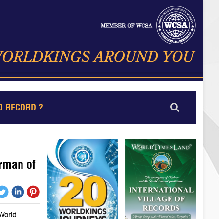
D RECORD ?
rman of
 World