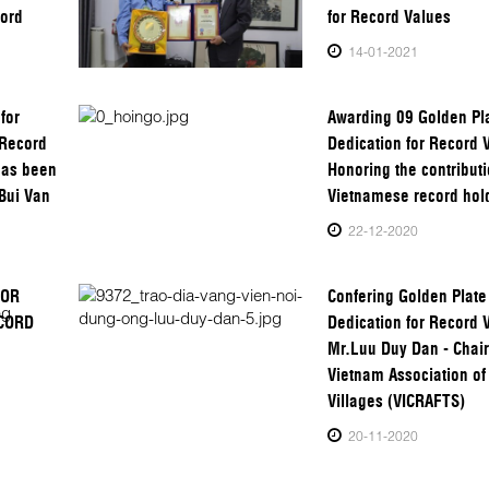
cord
for Record Values
14-01-2021
for
Awarding 09 Golden Pla
 Record
Dedication for Record 
has been
Honoring the contributi
Bui Van
Vietnamese record hol
22-12-2020
FOR
Confering Golden Plate
ECORD
Dedication for Record 
Mr.Luu Duy Dan - Chai
Vietnam Association of 
Villages (VICRAFTS)
20-11-2020