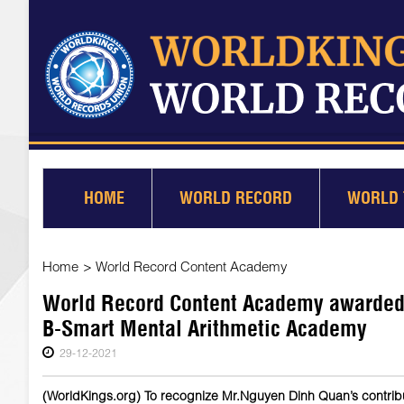
HOME
WORLD RECORD
WORLD 
Home
>
World Record Content Academy
World Record Content Academy awarded 
B-Smart Mental Arithmetic Academy
29-12-2021
(WorldKings.org) To recognize Mr.Nguyen Dinh Quan’s contribu