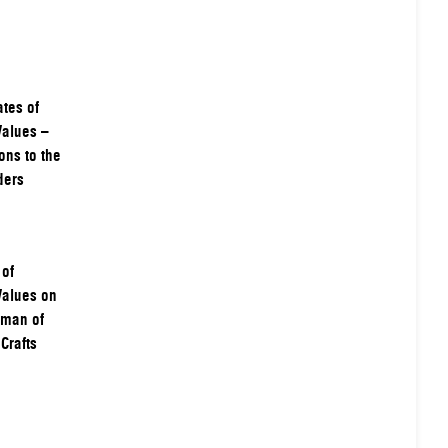
tes of
Values –
ons to the
ders
 of
Values on
rman of
Crafts