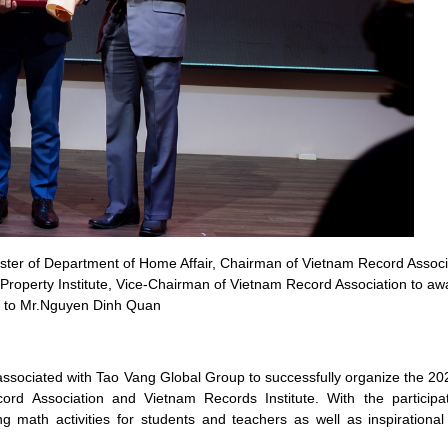
er of Department of Home Affair, Chairman of Vietnam Record Associ
 Property Institute, Vice-Chairman of Vietnam Record Association to a
e to Mr.Nguyen Dinh Quan
sociated with Tao Vang Global Group to successfully organize the 20
ord Association and Vietnam Records Institute. With the participa
 math activities for students and teachers as well as inspirational a