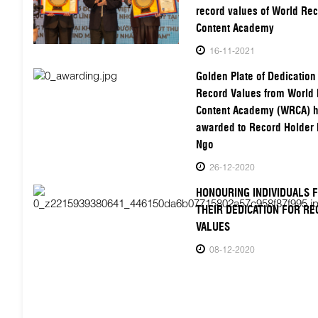
record values of World Re
Content Academy
16-11-2021
Golden Plate of Dedication 
Record Values from World
Content Academy (WRCA) 
awarded to Record Holder 
Ngo
26-12-2020
HONOURING INDIVIDUALS 
THEIR DEDICATION FOR R
VALUES
08-12-2020