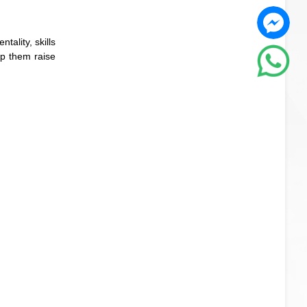
tality, skills
lp them raise