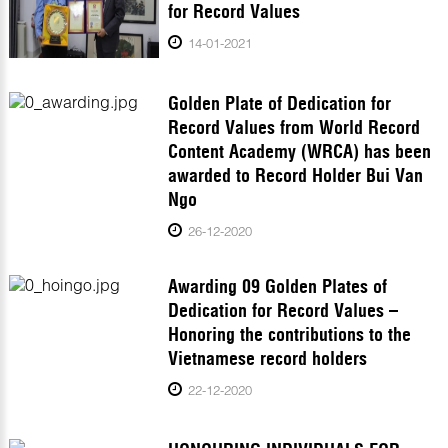
for Record Values
14-01-2021
Golden Plate of Dedication for
Record Values from World Record
Content Academy (WRCA) has been
awarded to Record Holder Bui Van
Ngo
26-12-2020
Awarding 09 Golden Plates of
Dedication for Record Values –
Honoring the contributions to the
Vietnamese record holders
22-12-2020