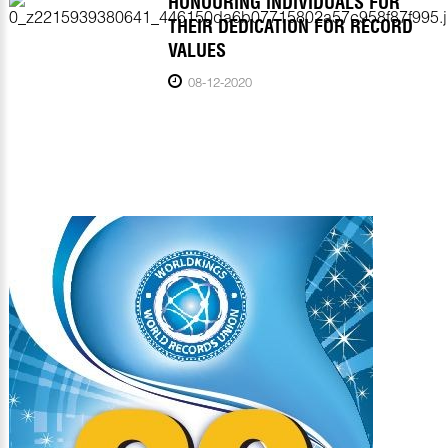
HONOURING INDIVIDUALS FOR
THEIR DEDICATION FOR RECORD
VALUES
08-12-2020