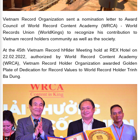
Vietnam Record Organization sent a nomination letter to Award
Council of World Record Content Academy (WRCA) - World
Records Union (WorldKings) to recognize his contribution to
Vietnam record holders community as well as the society.
At the 45th Vietnam Record hHlder Meeting hold at REX Hotel on
22.02.2022, authorized by World Record Content Academy
(WRCA), Vietnam Record Holder Organization awarded Golden
Plate of Dedication for Record Values to World Record Holder Trinh
Ba Dung.