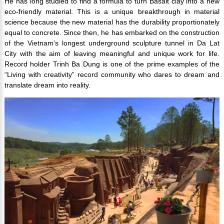
He has long studied to find a formula to turn Basalt clay into a new
eco-friendly material. This is a unique breakthrough in material
science because the new material has the durability proportionately
equal to concrete. Since then, he has embarked on the construction
of the Vietnam’s longest underground sculpture tunnel in Da Lat
City with the aim of leaving meaningful and unique work for life.
Record holder Trinh Ba Dung is one of the prime examples of the
“Living with creativity” record community who dares to dream and
translate dream into reality.