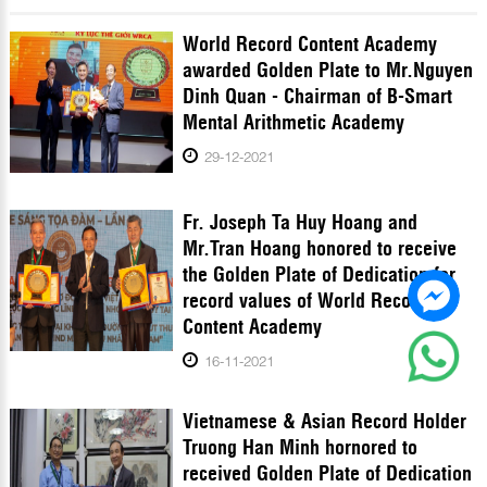
World Record Content Academy
awarded Golden Plate to Mr.Nguyen
Dinh Quan - Chairman of B-Smart
Mental Arithmetic Academy
29-12-2021
Fr. Joseph Ta Huy Hoang and
Mr.Tran Hoang honored to receive
the Golden Plate of Dedication for
record values of World Record
Content Academy
16-11-2021
Vietnamese & Asian Record Holder
Truong Han Minh hornored to
received Golden Plate of Dedication