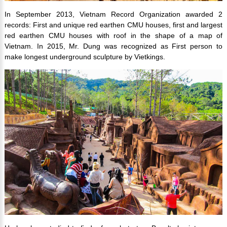
In September 2013, Vietnam Record Organization awarded 2
records: First and unique red earthen CMU houses, first and largest
red earthen CMU houses with roof in the shape of a map of
Vietnam. In 2015, Mr. Dung was recognized as First person to
make longest underground sculpture by Vietkings.