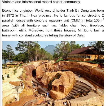
Vietnam and international record holder community.
Economics engineer, World record holder Trinh Ba Dung was born
in 1972 in Thanh Hoa province. He is famous for constructing 2
2
parallel houses with concrete masonry unit (CMU) in total 100m
area (with all furniture such as: table, chair, bed, fireplace,
bathroom, etc.). Moreover, from these houses, Mr. Dung built a
tunnel with constant sculptures telling the story of Dalat.