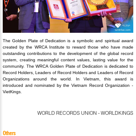
The Golden Plate of Dedication is a symbolic and spiritual award
created by the WRCA Institute to reward those who have made
outstanding contributions to the development of the global record
system, creating meaningful content values, lasting value for the
community. The WRCA Golden Plate of Dedication is dedicated to
Record Holders, Leaders of Record Holders and Leaders of Record
Organizations around the world. In Vietnam, this award is
introduced and nominated by the Vietnam Record Organization -
VietKings.
WORLD RECORDS UNION - WORLDKINGS
Others