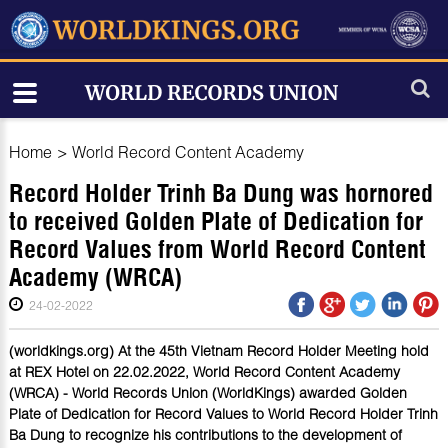
Home
>
World Record Content Academy
Record Holder Trinh Ba Dung was hornored
to received Golden Plate of Dedication for
Record Values from World Record Content
Academy (WRCA)
24-02-2022
(worldkings.org) At the 45th Vietnam Record Holder Meeting hold
at REX Hotel on 22.02.2022, World Record Content Academy
(WRCA) - World Records Union (WorldKings) awarded Golden
Plate of Dedication for Record Values to World Record Holder Trinh
Ba Dung to recognize his contributions to the development of