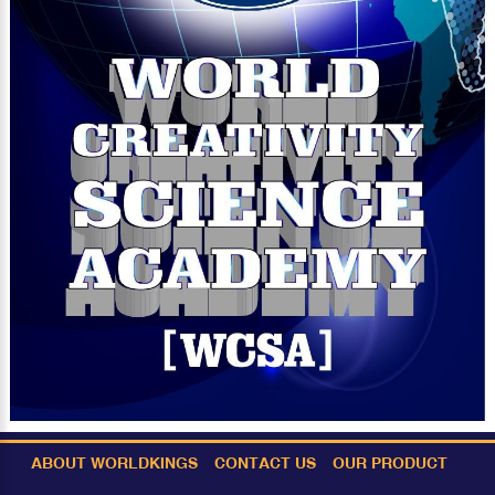
ABOUT WORLDKINGS
CONTACT US
OUR PRODUCT