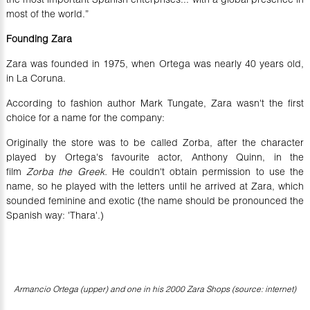
most of the world.”
Founding Zara
Zara was founded in 1975, when Ortega was nearly 40 years old,
in La Coruna.
According to fashion author Mark Tungate, Zara wasn't the first
choice for a name for the company:
Originally the store was to be called Zorba, after the character
played by Ortega's favourite actor, Anthony Quinn, in the
film
Zorba the Greek.
He couldn't obtain permission to use the
name, so he played with the letters until he arrived at Zara, which
sounded feminine and exotic (the name should be pronounced the
Spanish way: 'Thara'.)
Armancio Ortega (upper) and one in his 2000 Zara Shops (source: internet)