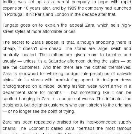
Inditex was set up as a parent company to cope with rapid
expansion 10 years later, and by 1989 the company had launched
in Portugal. It hit Paris and London in the decade after that.
Tungate goes on to explain the appeal Zara, which sells high-
street styles at more affordable prices.
The secret to Zara's appeal is that, although shopping there is
cheap, it doesn't
feel
cheap. The stores are large, swish and
centrally located. The clothes are given room to breathe and
usually — unless it's a Saturday afternoon during the sales — so
are the customers. And then there are the clothes themselves.
Zara is renowned for whisking budget interpretations of catwalk
styles into its stores with break-taking speed. A designer dress
photographed on a model during fashion week won't arrive in a
department store for months — but something like it can be
spotted hanging in Zara in a couple of weeks. This infuriates the
designers, but delights customers who can't stretch to the originals
— or no longer see the point of trying.
Zara has been repeatedly praised for its inter-connected supply
chains. The Economist called Zara "perhaps the most famous