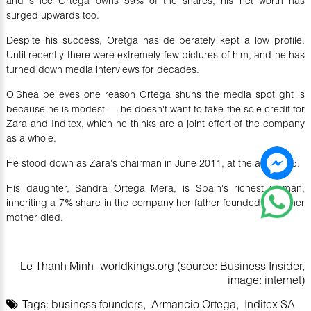
and since Ortega owns 59% of the shares, his net worth has
surged upwards too.
Despite his success, Oretga has deliberately kept a low profile.
Until recently there were extremely few pictures of him, and he has
turned down media interviews for decades.
O'Shea believes one reason Ortega shuns the media spotlight is
because he is modest — he doesn't want to take the sole credit for
Zara and Inditex, which he thinks are a joint effort of the company
as a whole.
He stood down as Zara's chairman in June 2011, at the age of 75.
His daughter, Sandra Ortega Mera, is Spain's richest woman,
inheriting a 7% share in the company her father founded when her
mother died.
Le Thanh Minh- worldkings.org (source: Business Insider,
image: internet)
Tags:
business founders
,
Armancio Ortega
,
Inditex SA