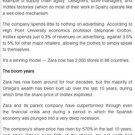
example of supply chain agility." Designers, store managers, and
Inditex factories (which do most of their work in Spain) operate like
a well-oiled mechanism.
The company spends little to nothing on advertising. According to
High Point University economics professor Stephanie Crofton,
Inditex spends just 0.3% of revenues on advertising, against 3.5%
to 5% for other major retailers, allowing the clothes to simply speak
to themselves.
It's a winning model — Zara now has 2,000 stores in 88 countries.
The boom years
Zara has now been around for four decades, but the majority of
Ortega's wealth has been built up over the last 10 years, during
which time the share price of Inditex exploded.
Zara and its parent company have outperformed through even
the financial crisis and during a period in which the Spanish
economy was plunged into a very deep recession.
The company's share price has risen by 570% in the last 10 years,