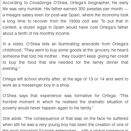
According to Covadonga O'Shea, Ortega's biographer, his early
life was very humble. His father earned 300 pesetas per month —
a meagre salary even for post-war Spain, where the economy took
a long time to recover from the 1930s civil war. To put that in
context, a dozen eggs in Spain would have cost Ortega's father
about a tenth of his monthly income.
In a video, O'Shea tells an illuminating anecdote from Ortega's
childhood: "They went to buy some goods at the grocery, he heard
someone that told his mother... they couldn't keep giving her credit
to buy the food that she needed for the family dinner that
evening."
Ortega left school shortly after, at the age of 13 or 14 and went to
work as a messenger boy in a shop.
O'Shea says that experience was formative for Ortega: "This
horrible moment in which he realised the dramatic situation of
poverty would never happen again to his family."
She adds: “The consequence of that slap on the face he suffered
when still he was a very young boy has been the creation of one of
the most important Spanish enterprises... with a global presence in