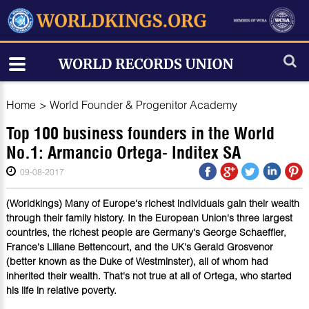
Home
>
World Founder & Progenitor Academy
Top 100 business founders in the World
No.1: Armancio Ortega- Inditex SA
09-08-2017
(Worldkings) Many of Europe's richest individuals gain their wealth
through their family history. In the European Union's three largest
countries, the richest people are Germany's George Schaeffler,
France's Liliane Bettencourt, and the UK's Gerald Grosvenor
(better known as the Duke of Westminster), all of whom had
inherited their wealth. That's not true at all of Ortega, who started
his life in relative poverty.