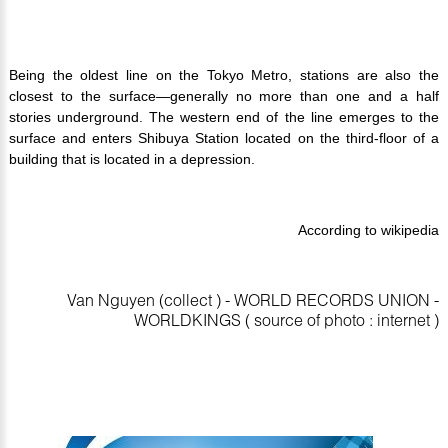
Being the oldest line on the Tokyo Metro, stations are also the
closest to the surface—generally no more than one and a half
stories underground. The western end of the line emerges to the
surface and enters Shibuya Station located on the third-floor of a
building that is located in a depression.
According to wikipedia
Van Nguyen (collect ) - WORLD RECORDS UNION -
WORLDKINGS ( source of photo : internet )