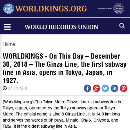
Home
WORLDKINGS - On This Day – December
30, 2018 – The Ginza Line, the first subway
line in Asia, opens in Tokyo, Japan, in
1927.
30-12-2018
(Worldkings.org) The Tokyo Metro Ginza Line is a subway line in
Tokyo, Japan, operated by the Tokyo subway operator Tokyo
Metro. The official name is Line 3 Ginza Line . It is 14.3 km long
and serves the wards of Shibuya, Minato, Chūō, Chiyoda, and
Taitō. It is the oldest subway line in Asia.