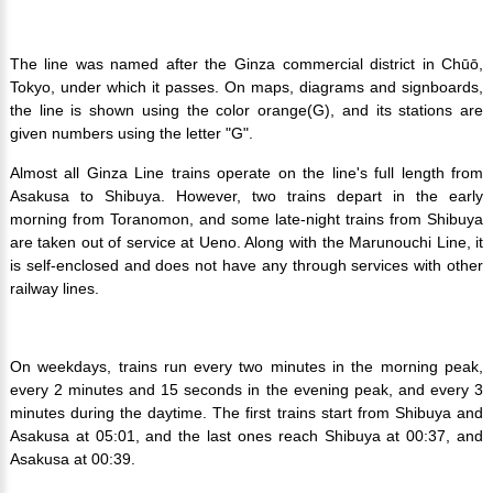
The line was named after the Ginza commercial district in Chūō,
Tokyo, under which it passes. On maps, diagrams and signboards,
the line is shown using the color orange(G), and its stations are
given numbers using the letter "G".
Almost all Ginza Line trains operate on the line's full length from
Asakusa to Shibuya. However, two trains depart in the early
morning from Toranomon, and some late-night trains from Shibuya
are taken out of service at Ueno. Along with the Marunouchi Line, it
is self-enclosed and does not have any through services with other
railway lines.
On weekdays, trains run every two minutes in the morning peak,
every 2 minutes and 15 seconds in the evening peak, and every 3
minutes during the daytime. The first trains start from Shibuya and
Asakusa at 05:01, and the last ones reach Shibuya at 00:37, and
Asakusa at 00:39.