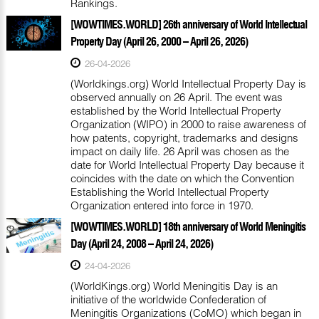
Rankings.
[WOWTIMES.WORLD] 26th anniversary of World Intellectual
Property Day (April 26, 2000 – April 26, 2026)
26-04-2026
(Worldkings.org) World Intellectual Property Day is
observed annually on 26 April. The event was
established by the World Intellectual Property
Organization (WIPO) in 2000 to raise awareness of
how patents, copyright, trademarks and designs
impact on daily life. 26 April was chosen as the
date for World Intellectual Property Day because it
coincides with the date on which the Convention
Establishing the World Intellectual Property
Organization entered into force in 1970.
[WOWTIMES.WORLD] 18th anniversary of World Meningitis
Day (April 24, 2008 – April 24, 2026)
24-04-2026
(WorldKings.org) World Meningitis Day is an
initiative of the worldwide Confederation of
Meningitis Organizations (CoMO) which began in