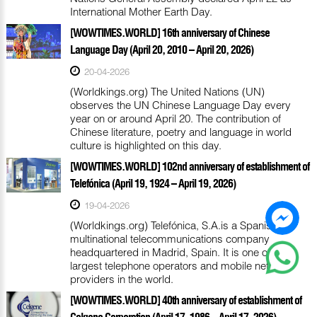
International Mother Earth Day.
[WOWTIMES.WORLD] 16th anniversary of Chinese
Language Day (April 20, 2010 – April 20, 2026)
20-04-2026
(Worldkings.org) The United Nations (UN)
observes the UN Chinese Language Day every
year on or around April 20. The contribution of
Chinese literature, poetry and language in world
culture is highlighted on this day.
[WOWTIMES.WORLD] 102nd anniversary of establishment of
Telefónica (April 19, 1924 – April 19, 2026)
19-04-2026
(Worldkings.org) Telefónica, S.A.is a Spanish
multinational telecommunications company
headquartered in Madrid, Spain. It is one of the
largest telephone operators and mobile network
providers in the world.
[WOWTIMES.WORLD] 40th anniversary of establishment of
Celgene Corporation (April 17, 1986 – April 17, 2026)