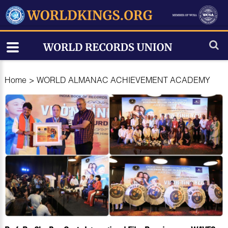
Home
>
WORLD ALMANAC ACHIEVEMENT ACADEMY