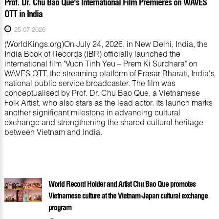
Prof. Dr. Chu Bao Que's International Film Premieres on WAVES
OTT in India
25-07-2026
(WorldKings.org)On July 24, 2026, in New Delhi, India, the
India Book of Records (IBR) officially launched the
international film "Vuon Tinh Yeu – Prem Ki Surdhara" on
WAVES OTT, the streaming platform of Prasar Bharati, India's
national public service broadcaster. The film was
conceptualised by Prof. Dr. Chu Bao Que, a Vietnamese
Folk Artist, who also stars as the lead actor. Its launch marks
another significant milestone in advancing cultural
exchange and strengthening the shared cultural heritage
between Vietnam and India.
World Record Holder and Artist Chu Bao Que promotes
Vietnamese culture at the Vietnam-Japan cultural exchange
program