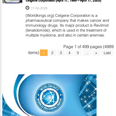
17-04-2026
(Worldkings.org) Celgene Corporation is a
pharmaceutical company that makes cancer and
immunology drugs. Its major product is Revlimid
(lenalidomide), which is used in the treatment of
multiple myeloma, and also in certain anemias.
Page 1 of 499 pages (4989
items)
1
2
3
4
5
...
>
Last