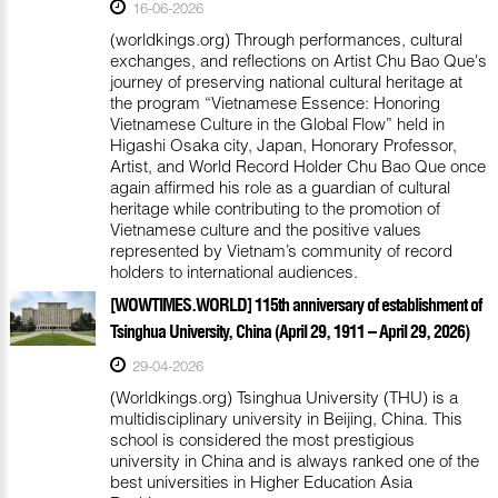
16-06-2026
(worldkings.org) Through performances, cultural
exchanges, and reflections on Artist Chu Bao Que's
journey of preserving national cultural heritage at
the program “Vietnamese Essence: Honoring
Vietnamese Culture in the Global Flow” held in
Higashi Osaka city, Japan, Honorary Professor,
Artist, and World Record Holder Chu Bao Que once
again affirmed his role as a guardian of cultural
heritage while contributing to the promotion of
Vietnamese culture and the positive values
represented by Vietnam’s community of record
holders to international audiences.
[WOWTIMES.WORLD] 115th anniversary of establishment of
Tsinghua University, China (April 29, 1911 – April 29, 2026)
29-04-2026
(Worldkings.org) Tsinghua University (THU) is a
multidisciplinary university in Beijing, China. This
school is considered the most prestigious
university in China and is always ranked one of the
best universities in Higher Education Asia