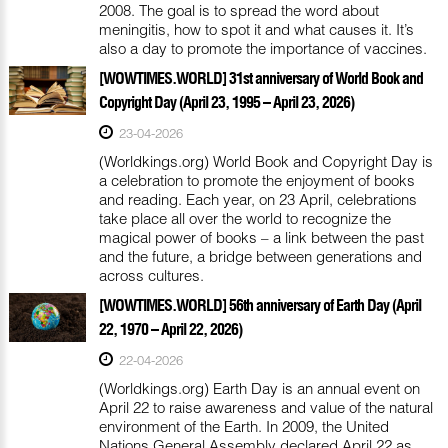
2008. The goal is to spread the word about
meningitis, how to spot it and what causes it. It’s
also a day to promote the importance of vaccines.
[WOWTIMES.WORLD] 31st anniversary of World Book and
Copyright Day (April 23, 1995 – April 23, 2026)
23-04-2026
(Worldkings.org) World Book and Copyright Day is
a celebration to promote the enjoyment of books
and reading. Each year, on 23 April, celebrations
take place all over the world to recognize the
magical power of books – a link between the past
and the future, a bridge between generations and
across cultures.
[WOWTIMES.WORLD] 56th anniversary of Earth Day (April
22, 1970 – April 22, 2026)
22-04-2026
(Worldkings.org) Earth Day is an annual event on
April 22 to raise awareness and value of the natural
environment of the Earth. In 2009, the United
Nations General Assembly declared April 22 as