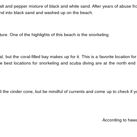
lt and pepper mixture of black and white sand. After years of abuse f
und into black sand and washed up on the beach.
re. One of the highlights of this beach is the snorkeling.
 but the coral-filled bay makes up for it. This is a favorite location f
e best locations for snorkeling and scuba diving are at the north end
the cinder cone, but be mindful of currents and come up to check if you
According to haw