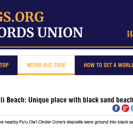
TOP
WEIRD BUT TRUE
HOW TO SET A WORL
 Beach: Unique place with black sand beac
the nearby Pu'u Ola'i Cinder Cone's deposits were ground into black 