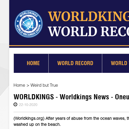
HOME
WORLD RECORD
WORLD 
Home
>
Weird but True
WORLDKINGS - Worldkings News - Oneuli
22-10-2020
(Worldkings.org) After years of abuse from the ocean waves, 
washed up on the beach.