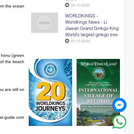
22-10-2020
rom the ocean
WORLDKINGS -
Worldkings News - Li
Jiawan Grand Ginkgo King:
World’s largest ginkgo tree
21-10-2020
or honu (green
 of the beach
 are still on
aii-guide.com