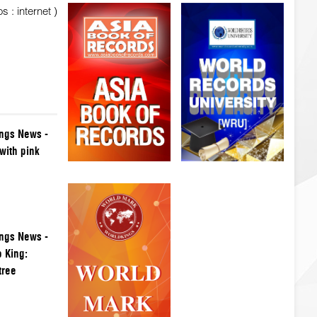
 : internet )
ngs News -
with pink
ngs News -
 King:
tree