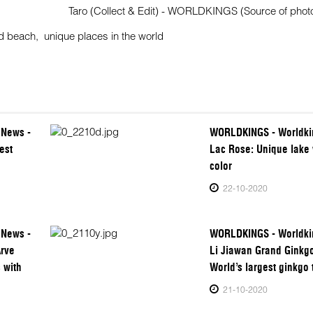
Taro (Collect & Edit) - WORLDKINGS (Source of photos
d beach
,
unique places in the world
 News -
WORLDKINGS - Worldki
est
Lac Rose: Unique lake 
color
22-10-2020
 News -
WORLDKINGS - Worldki
Arve
Li Jiawan Grand Ginkgo
 with
World’s largest ginkgo 
21-10-2020