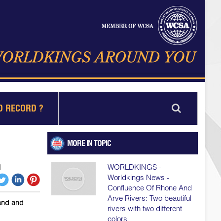
D RECORD ?
MORE IN TOPIC
h
WORLDKINGS -
Worldkings News -
Confluence Of Rhone And
Arve Rivers: Two beautiful
sand and
rivers with two different
colors