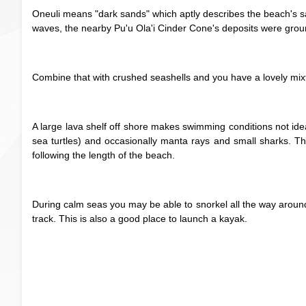
Oneuli means "dark sands" which aptly describes the beach's sa
waves, the nearby Pu'u Ola'i Cinder Cone's deposits were gro
Combine that with crushed seashells and you have a lovely mixtu
A large lava shelf off shore makes swimming conditions not ideal,
sea turtles) and occasionally manta rays and small sharks. Th
following the length of the beach.
During calm seas you may be able to snorkel all the way around 
track. This is also a good place to launch a kayak.