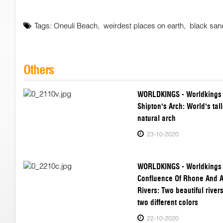
Tags:
Oneuli Beach
,
weirdest places on earth
,
black san
Others
WORLDKINGS - Worldkings
Shipton's Arch: World's tall
natural arch
23-10-2020
WORLDKINGS - Worldkings
Confluence Of Rhone And 
Rivers: Two beautiful rivers
two different colors
22-10-2020