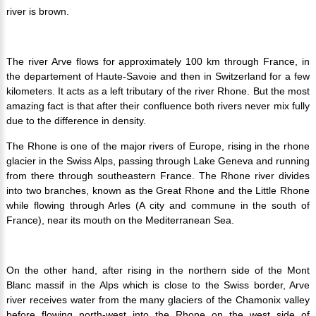
river is brown.
The river Arve flows for approximately 100 km through France, in
the departement of Haute-Savoie and then in Switzerland for a few
kilometers. It acts as a left tributary of the river Rhone. But the most
amazing fact is that after their confluence both rivers never mix fully
due to the difference in density.
The Rhone is one of the major rivers of Europe, rising in the rhone
glacier in the Swiss Alps, passing through Lake Geneva and running
from there through southeastern France. The Rhone river divides
into two branches, known as the Great Rhone and the Little Rhone
while flowing through Arles (A city and commune in the south of
France), near its mouth on the Mediterranean Sea.
On the other hand, after rising in the northern side of the Mont
Blanc massif in the Alps which is close to the Swiss border, Arve
river receives water from the many glaciers of the Chamonix valley
before flowing north-west into the Rhone on the west side of