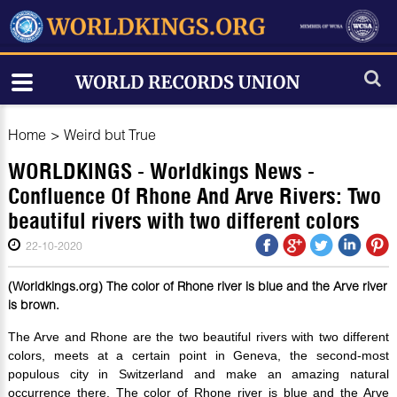
Home
>
Weird but True
WORLDKINGS - Worldkings News -
Confluence Of Rhone And Arve Rivers: Two
beautiful rivers with two different colors
22-10-2020
(Worldkings.org) The color of Rhone river is blue and the Arve river
is brown.
The Arve and Rhone are the two beautiful rivers with two different
colors, meets at a certain point in Geneva, the second-most
populous city in Switzerland and make an amazing natural
occurrence there. The color of Rhone river is blue and the Arve