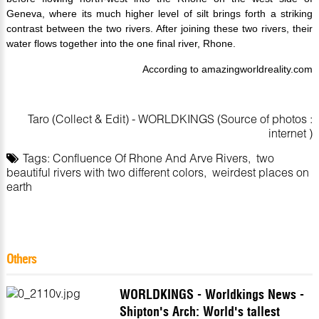
Geneva, where its much higher level of silt brings forth a striking
contrast between the two rivers. After joining these two rivers, their
water flows together into the one final river, Rhone.
According to amazingworldreality.com
Taro (Collect & Edit) - WORLDKINGS (Source of photos :
internet )
Tags:
Confluence Of Rhone And Arve Rivers
,
two
beautiful rivers with two different colors
,
weirdest places on
earth
Others
WORLDKINGS - Worldkings News -
Shipton's Arch: World's tallest