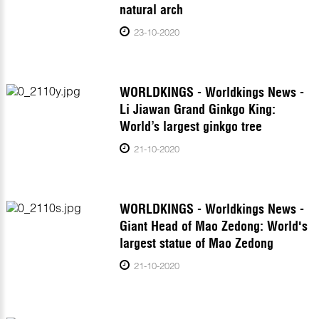
natural arch
23-10-2020
WORLDKINGS - Worldkings News -
Li Jiawan Grand Ginkgo King:
World’s largest ginkgo tree
21-10-2020
WORLDKINGS - Worldkings News -
Giant Head of Mao Zedong: World's
largest statue of Mao Zedong
21-10-2020