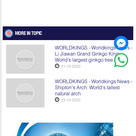
MORE IN TOPIC
WORLDKINGS - Worldkings News -
Li Jiawan Grand Ginkgo King:
World’s largest ginkgo tree
21-10-2020
WORLDKINGS - Worldkings News -
Shipton's Arch: World's tallest
natural arch
23-10-2020