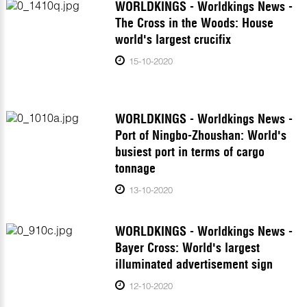
WORLDKINGS - Worldkings News -
The Cross in the Woods: House
world's largest crucifix
15-10-2020
WORLDKINGS - Worldkings News -
Port of Ningbo-Zhoushan: World's
busiest port in terms of cargo
tonnage
13-10-2020
WORLDKINGS - Worldkings News -
Bayer Cross: World's largest
illuminated advertisement sign
12-10-2020