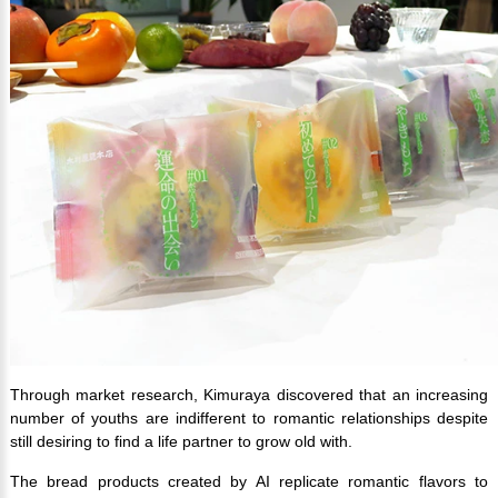
Through market research, Kimuraya discovered that an increasing
number of youths are indifferent to romantic relationships despite
still desiring to find a life partner to grow old with.
The bread products created by AI replicate romantic flavors to