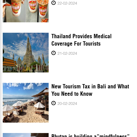
22-02-2024
Thailand Provides Medical
Coverage For Tourists
21-02-2024
New Tourism Tax in Bali and What
You Need to Know
20-02-2024
Bhutan is building a”mindfulness”