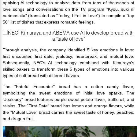
applying AI technology to analyze data from tens of thousands of
love songs and conversations on the TV program "Kyou, suki ni
narimashita" (translated as "Today, I Fell in Love") to compile a "top
50" list of dishes that express romantic feelings.
Through analysis, the company identified 5 key emotions in love:
first encounter, first date, jealousy, heartbreak, and mutual love.
Subsequently, NEC's AI technology combined with Kimuraya's
skilled bakers to transform these 5 types of emotions into various
types of soft bread with different flavors.
The "Fateful Encounter" bread has a cotton candy flavor,
symbolizing the sweet emotions of initial love sparks. The
"Jealousy" bread features purple sweet potato flavor, truffle oil, and
raisins. The "First Date" bread has lemon and orange flavors, while
the "Mutual Love" bread carries the sweet taste of honey, peaches,
and dragon fruit.