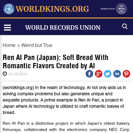
Home
>
Weird but True
Ren AI Pan (Japan): Soft Bread With
Romantic Flavors Created by AI
23-02-2024
(worldkings.org) In the realm of technology, AI not only aids us in
solving complex problems but also generates unique and
exquisite products. A prime example is Ren AI Pan, a project in
Japan where AI technology is utilized to craft romantic loaves of
bread.
Ren AI Pan is a distinctive project in which Japan's oldest bakery,
Kimuraya, collaborated with the electronics company NEC Corp,