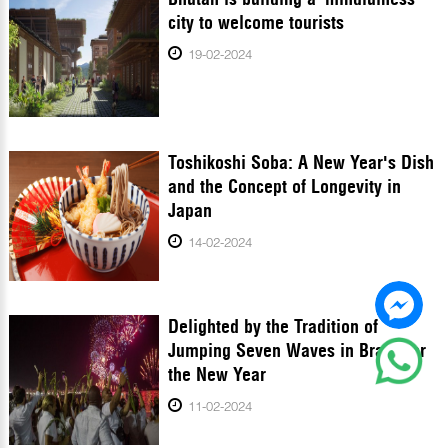
city to welcome tourists
19-02-2024
Toshikoshi Soba: A New Year's Dish
and the Concept of Longevity in
Japan
14-02-2024
Delighted by the Tradition of
Jumping Seven Waves in Brazil for
the New Year
11-02-2024