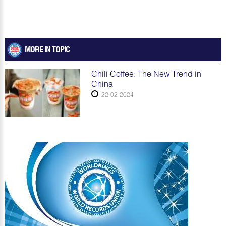
MORE IN TOPIC
Chili Coffee: The New Trend in
China
22-02-2024