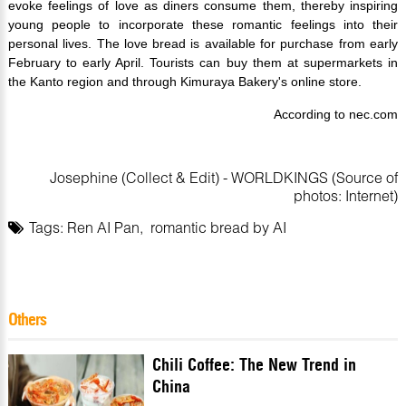
evoke feelings of love as diners consume them, thereby inspiring
young people to incorporate these romantic feelings into their
personal lives. The love bread is available for purchase from early
February to early April. Tourists can buy them at supermarkets in
the Kanto region and through Kimuraya Bakery's online store.
According to nec.com
Josephine (Collect & Edit) - WORLDKINGS (Source of
photos: Internet)
Tags:
Ren AI Pan
,
romantic bread by AI
Others
Chili Coffee: The New Trend in
China