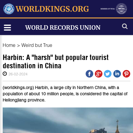
Home
>
Weird but True
Harbin: A "harsh" but popular tourist
destination in China
26-02-2024
(worldkings.org) Harbin, a large city in Northern China, with a
population of about 10 million people, is considered the capital of
Heilongjiang province.