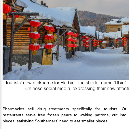
Tourists' new nickname for Harbin - the shorter name "Rbin" 
Chinese social media, expressing their new affectio
Pharmacies sell drug treatments specifically for tourists. Or
restaurants serve free frozen pears to waiting patrons, cut into
pieces, satisfying Southerners' need to eat smaller pieces.