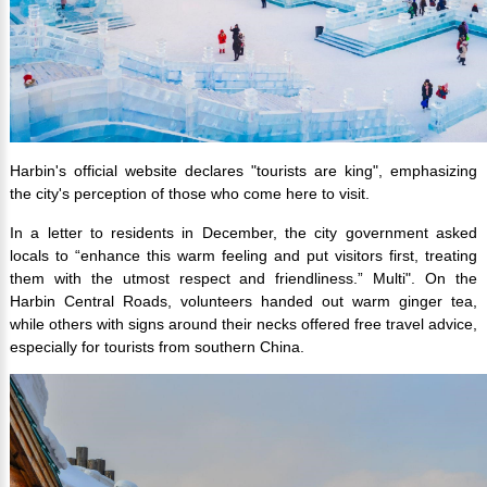
Harbin's official website declares "tourists are king", emphasizing
the city's perception of those who come here to visit.
In a letter to residents in December, the city government asked
locals to “enhance this warm feeling and put visitors first, treating
them with the utmost respect and friendliness.” Multi".
On the
Harbin Central Roads, volunteers handed out warm ginger tea,
while others with signs around their necks offered free travel advice,
especially for tourists from southern China.