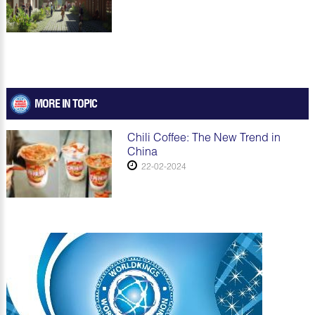
MORE IN TOPIC
Chili Coffee: The New Trend in
China
22-02-2024