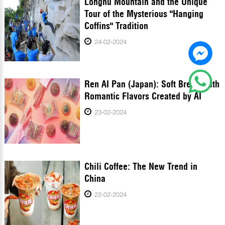
Longhu Mountain and the Unique
Tour of the Mysterious "Hanging
Coffins" Tradition
24-02-2024
Ren AI Pan (Japan): Soft Bread With
Romantic Flavors Created by AI
23-02-2024
Chili Coffee: The New Trend in
China
22-02-2024