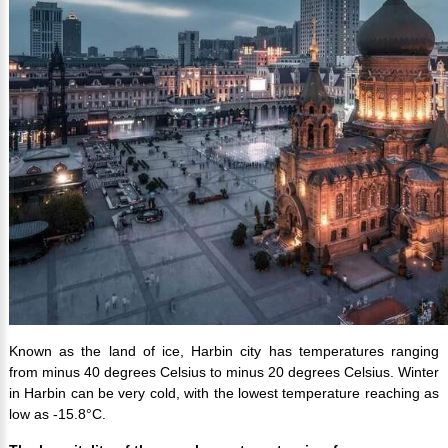
Known as the land of ice, Harbin city has temperatures ranging
from minus 40 degrees Celsius to minus 20 degrees Celsius. Winter
in Harbin can be very cold, with the lowest temperature reaching as
low as -15.8°C.