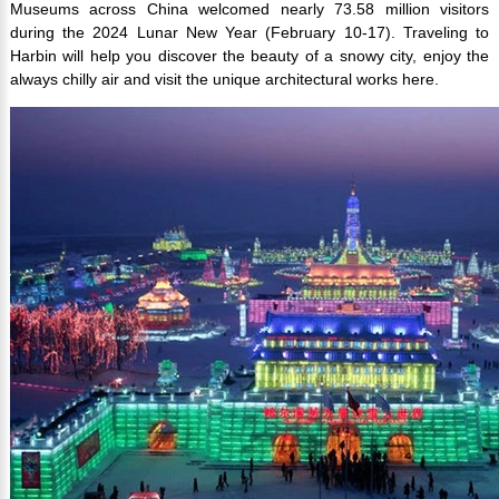
Museums across China welcomed nearly 73.58 million visitors
during the 2024 Lunar New Year (February 10-17). Traveling to
Harbin will help you discover the beauty of a snowy city, enjoy the
always chilly air and visit the unique architectural works here.