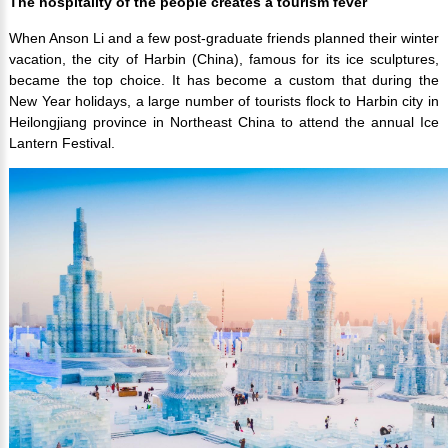
The hospitality of the people creates a tourism fever
When Anson Li and a few post-graduate friends planned their winter
vacation, the city of Harbin (China), famous for its ice sculptures,
became the top choice. It has become a custom that during the
New Year holidays, a large number of tourists flock to Harbin city in
Heilongjiang province in Northeast China to attend the annual Ice
Lantern Festival.