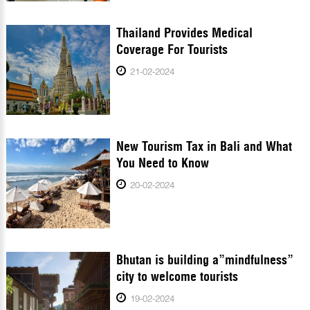
Thailand Provides Medical
Coverage For Tourists
21-02-2024
New Tourism Tax in Bali and What
You Need to Know
20-02-2024
Bhutan is building a”mindfulness”
city to welcome tourists
19-02-2024