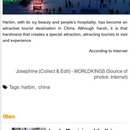
Harbin, with its icy beauty and people's hospitality, has become an
attractive tourist destination in China. Although harsh, it is that
harshness that creates a special attraction, attracting tourists to visit
and experience.
According to Internet
Josephine (Collect & Edit) - WORLDKINGS (Source of
photos: Internet)
Tags:
harbin
,
china
Others