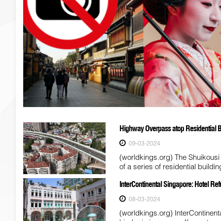
Highway Overpass atop Residential B
09-03-2024
(worldkings.org) The Shuikousi
of a series of residential build
InterContinental Singapore: Hotel Re
08-03-2024
(worldkings.org) InterContinenta