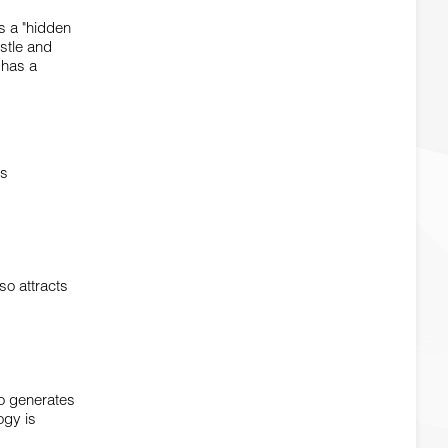
is a "hidden
ustle and
 has a
is
so attracts
so generates
ogy is