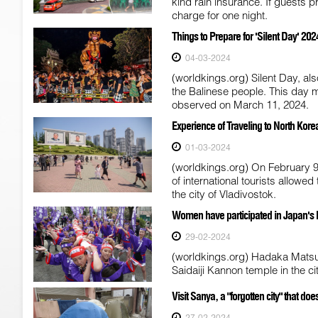
kind rain insurance. If guests pr
charge for one night.
Things to Prepare for 'Silent Day' 2024
04-03-2024
(worldkings.org) Silent Day, als
the Balinese people. This day 
observed on March 11, 2024.
Experience of Traveling to North Kore
01-03-2024
(worldkings.org) On February 9,
of international tourists allow
the city of Vladivostok.
Women have participated in Japan's Had
29-02-2024
(worldkings.org) Hadaka Matsur
Saidaiji Kannon temple in the 
Visit Sanya, a "forgotten city" that 
27-02-2024