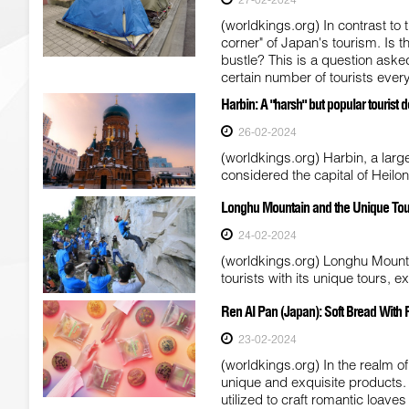
(worldkings.org) In contrast to 
corner" of Japan's tourism. Is 
bustle? This is a question ask
certain number of tourists every
Harbin: A "harsh" but popular tourist d
26-02-2024
(worldkings.org) Harbin, a large
considered the capital of Heilo
Longhu Mountain and the Unique Tour 
24-02-2024
(worldkings.org) Longhu Mountai
tourists with its unique tours, e
Ren AI Pan (Japan): Soft Bread With 
23-02-2024
(worldkings.org) In the realm o
unique and exquisite products.
utilized to craft romantic loaves