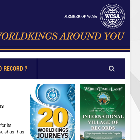
D RECORD ?
as
or its
Geishas, has