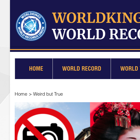
HOME
WORLD RECORD
WORLD 
Home
>
Weird but True