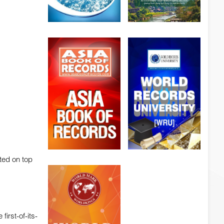
ted on top
irst-of-its-