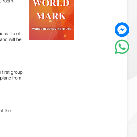
the room
ous life of
and will be
 first group
 plane from
at the