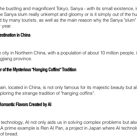
the bustling and magnificent Tokyo, Sanya - with its small existence, 
the Sanya slum really unkempt and gloomy or is it simply out of the h
ed by many tourists, as well as the main reason why the Sanya "slum"
 year.
estination in China
 city in Northern China, with a population of about 10 million people, 
ngjiang province.
of the Mysterious "Hanging Coffins" Tradition
n, located in China, is not only famous for its majestic beauty but al
xploring the strange tradition of "hanging coffins".
Romantic Flavors Created by AI
f technology, AI not only aids us in solving complex problems but al
 A prime example is Ren AI Pan, a project in Japan where AI technol
 of bread.