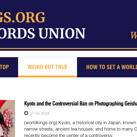
TOP
WEIRD BUT TRUE
HOW TO SET A WORL
Kyoto and the Controversial Ban on Photographing Geish
27-03-2024
(worldkings.org) Kyoto, a historical city in Japan, known f
narrow streets, ancient tea houses, and home to many 
recently become the center of a controversy.