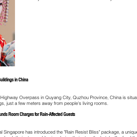
uildings in China
 Highway Overpass in Quyang City, Quzhou Province, China is situa
ings, just a few meters away from people's living rooms.
funds Room Charges for Rain-Affected Guests
l Singapore has introduced the "Rain Resist Bliss" package, a unique f