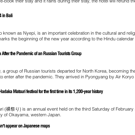
e-book their stay and it rains during their stay, the hotel will refund 
 in Bali
o known as Nyepi, is an important celebration in the cultural and religi
marks the beginning of the new year according to the Hindu calendar 
a After the Pandemic of an Russian Tourists Group
 a group of Russian tourists departed for North Korea, becoming the
ed to enter after the pandemic. They arrived in Pyongyang by Air Koryo
aka Matsuri festival for the first time in its 1,200-year history
i (裸祭り) is an annual event held on the third Saturday of February 
city of Okayama, western Japan.
doesn't appear on Japanese maps