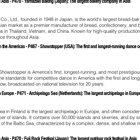
 Asia - P470 - Yamazaki Baking (Japan): The largest bakery company in Asia
o., Ltd., founded in 1948 in Japan, is the world's largest bread-bak
Asian market as a premier manufacturer of bread, confectionery, and
s in Thailand, Vietnam, and China. Known for high-quality production,
nce throughout Asia.
 the Americas - P467 - Showstopper (USA): The first and longest-running dance c
Showstopper is America's first, longest-running, and most prestigio
e standards for competitive dance in America with the first and long
ow, broadcasted on national television for 20 years.
 Europe - P471 - Archipelago Sea (Netherlands): The largest archipelago in Europ
a in Finland is the largest archipelago in Europe, and often conside
ber of islands. It contains over 50,000 islands and skerries, and by 
t of the Baltic Sea, characterized by a complex, dense, and shallow 
sia - P470 - Fuji Rock Festival (Japan): The largest outdoor rock festival in Asia