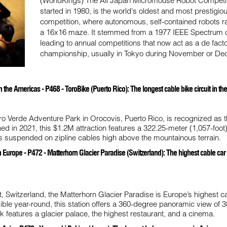
(WorldKings) The All Japan Micromouse Robot Competit
started in 1980, is the world's oldest and most prestigio
competition, where autonomous, self-contained robots r
a 16x16 maze. It stemmed from a 1977 IEEE Spectrum c
leading to annual competitions that now act as a de fact
championship, usually in Tokyo during November or De
the Americas - P468 - ToroBike (Puerto Rico): The longest cable bike circuit in t
ro Verde Adventure Park in Orocovis, Puerto Rico, is recognized as t
ned in 2021, this $1.2M attraction features a 322.25-meter (1,057-foot
es suspended on zipline cables high above the mountainous terrain.
Europe - P472 - Matterhorn Glacier Paradise (Switzerland): The highest cable car s
, Switzerland, the Matterhorn Glacier Paradise is Europe’s highest c
ible year-round, this station offers a 360-degree panoramic view of 3
k features a glacier palace, the highest restaurant, and a cinema.