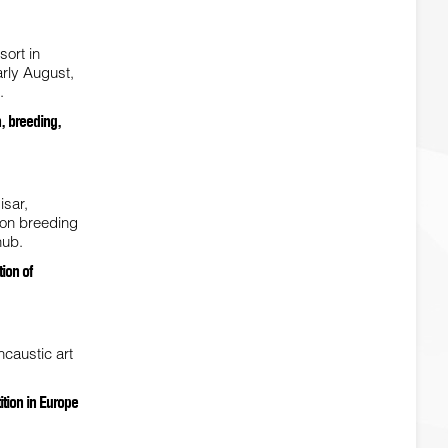
sort in
arly August,
.
h, breeding,
isar,
d on breeding
hub.
ion of
caustic art
tion in Europe