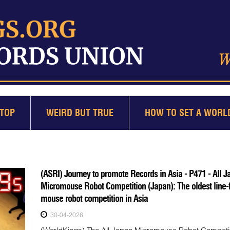
TOP
WEIRD BUT TRUE
HOW TO SET A WORL
(ASRI) Journey to promote Records in Asia - P471 - All J
Micromouse Robot Competition (Japan): The oldest line-
mouse robot competition in Asia
30-04-2026