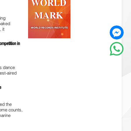
ing
 baked
 it
ompetition in
us dance
est-aired
e
red the
some counts,
marine