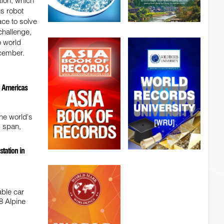
ion, which
us robot
ace to solve
hallenge,
o world
cember.
he Americas
he world's
) span,
tation in
able car
8 Alpine