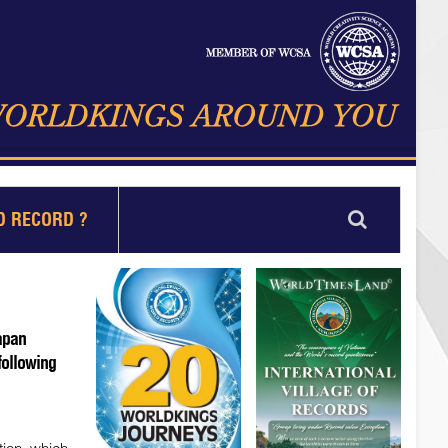
D RECORD ?
apan
following