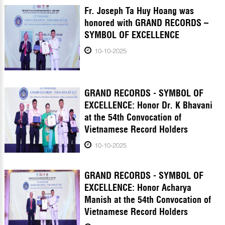
Fr. Joseph Ta Huy Hoang was
honored with GRAND RECORDS –
SYMBOL OF EXCELLENCE
10-10-2025
GRAND RECORDS - SYMBOL OF
EXCELLENCE: Honor Dr. K Bhavani
at the 54th Convocation of
Vietnamese Record Holders
10-10-2025
GRAND RECORDS - SYMBOL OF
EXCELLENCE: Honor Acharya
Manish at the 54th Convocation of
Vietnamese Record Holders