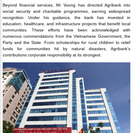
Beyond financial services, Mr Vuong has directed Agribank into
social security and charitable programmes, earning widespread
recognition. Under his guidance, the bank has invested in
education, healthcare, and infrastructure projects that benefit local
communities. These efforts have been acknowledged with
numerous commendations from the Vietnamese Government, the
Party and the State. From scholarships for rural children to relief
funds for communities hit by natural disasters, Agribank’s
contributions corporate responsibility at its strongest.