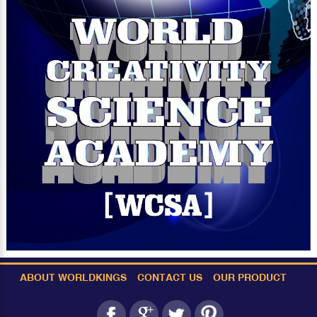
ABOUT WORLDKINGS
CONTACT US
OUR PRODUCT