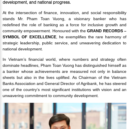
development, and national progress.
At the intersection of finance, innovation, and social responsibility
stands Mr. Pham Toan Vuong, a visionary banker who has
redefined the role of banking as a force for inclusive growth and
community empowerment. Honoured with the
GRAND RECORDS –
SYMBOL OF EXCELLENCE
, he exemplifies the rare harmony of
strategic leadership, public service, and unwavering dedication to
national development.
In Vietnam’s financial world, where numbers and strategy often
dominate headlines, Pham Toan Vuong has distinguished himself as
a banker whose achievements are measured not only in balance
sheets but also in the lives uplifted. As Chairman of the Vietnam
Banks Association and General Director of Agribank, he has steered
one of the country’s most significant institutions with vision and an
unwavering commitment to community development.