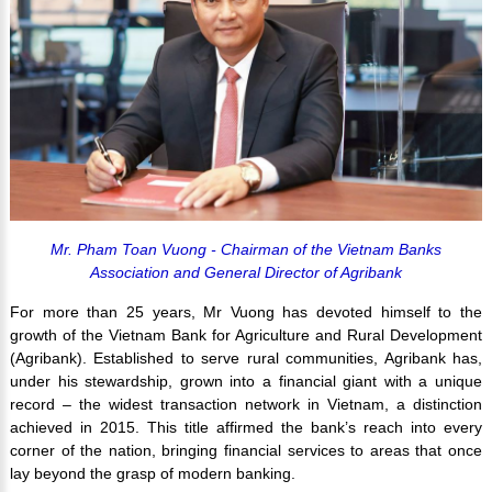
Mr. Pham Toan Vuong - Chairman of the Vietnam Banks
Association and General Director of Agribank
For more than 25 years, Mr Vuong has devoted himself to the
growth of the Vietnam Bank for Agriculture and Rural Development
(Agribank). Established to serve rural communities, Agribank has,
under his stewardship, grown into a financial giant with a unique
record – the widest transaction network in Vietnam, a distinction
achieved in 2015. This title affirmed the bank’s reach into every
corner of the nation, bringing financial services to areas that once
lay beyond the grasp of modern banking.