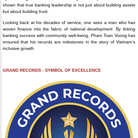
shown that true banking leadership is not just about building assets
but about building trust.
Looking back at his decades of service, one sees a man who has
woven finance into the fabric of national development. By linking
banking success with community well-being, Pham Toan Vuong has
ensured that his records are milestones in the story of Vietnam’s
inclusive growth.
GRAND RECORDS - SYMBOL OF EXCELLENCE