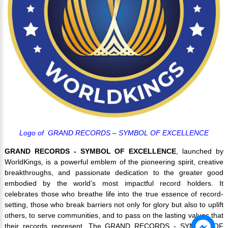
Logo of GRAND RECORDS – SYMBOL OF EXCELLENCE
GRAND RECORDS - SYMBOL OF EXCELLENCE
, launched by
WorldKings
,
is a powerful emblem of the pioneering spirit, creative
breakthroughs, and passionate dedication to the greater good
embodied by the world’s most impactful record holders. It
celebrates those who breathe life into the true essence of record-
setting, those who break barriers not only for glory but also to uplift
others, to serve communities, and to pass on the lasting values that
their records represent. The GRAND RECORDS - SYMBOL OF