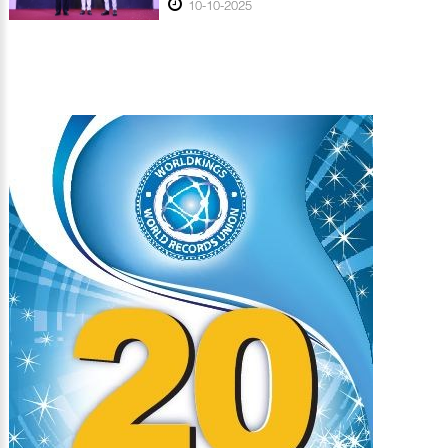
10-10-2025