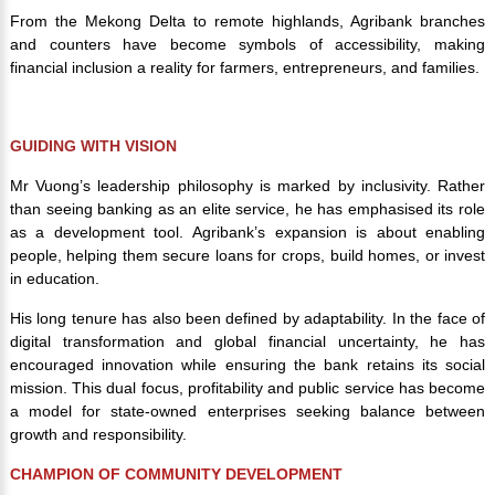
From the Mekong Delta to remote highlands, Agribank branches
and counters have become symbols of accessibility, making
financial inclusion a reality for farmers, entrepreneurs, and families.
GUIDING WITH VISION
Mr Vuong’s leadership philosophy is marked by inclusivity. Rather
than seeing banking as an elite service, he has emphasised its role
as a development tool. Agribank’s expansion is about enabling
people, helping them secure loans for crops, build homes, or invest
in education.
His long tenure has also been defined by adaptability. In the face of
digital transformation and global financial uncertainty, he has
encouraged innovation while ensuring the bank retains its social
mission. This dual focus, profitability and public service has become
a model for state-owned enterprises seeking balance between
growth and responsibility.
CHAMPION OF COMMUNITY DEVELOPMENT