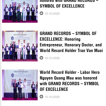
honored with GRAND RECORDS –
SYMBOL OF EXCELLENCE
10-10-2025
GRAND RECORDS – SYMBOL OF
EXCELLENCE: Honoring
Entrepreneur, Honorary Doctor, and
World Record Holder Tran Van Muoi
10-10-2025
World Record Holder - Labor Hero
Nguyen Quang Mau was honored
with GRAND RECORDS – SYMBOL
OF EXCELLENCE
10-10-2025