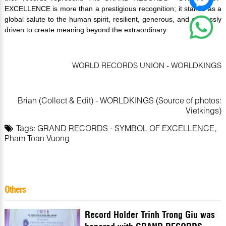
EXCELLENCE is more than a prestigious recognition; it stands as a
global salute to the human spirit, resilient, generous, and endlessly
driven to create meaning beyond the extraordinary.
WORLD RECORDS UNION - WORLDKINGS
Brian (Collect & Edit) - WORLDKINGS (Source of photos:
Vietkings)
Tags:
GRAND RECORDS - SYMBOL OF EXCELLENCE
,
Pham Toan Vuong
Others
Record Holder Trinh Trong Giu was