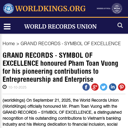
Home
>
GRAND RECORDS - SYMBOL OF EXCELLENCE
GRAND RECORDS - SYMBOL OF
EXCELLENCE honoured Pham Toan Vuong
for his pioneering contributions to
Entrepreneurship and Enterprise
10-10-2025
(worldkings) On September 21, 2025, the World Records Union
(WorldKings) officially honoured Mr. Pham Toan Vuong with the
GRAND RECORDS – SYMBOL OF EXCELLENCE, a distinguished
recognition of his outstanding contributions to Vietnam’s banking
industry and his lifelong dedication to financial inclusion, social