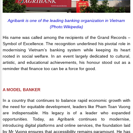
Agribank is one of the leading banking organization in Vietnam
(Photo:Wikipedia)
His name was called among the recipients of the Grand Records –
Symbol of Excellence. The recognition underlined his pivotal role in
modernising Vietnam’s banking system while keeping its heart
rooted in social welfare. In an event largely dedicated to cultural,
artistic, and educational achievements, his honour stood out as a
reminder that finance too can be a force for good.
A MODEL BANKER
In a country that continues to balance rapid economic growth with
the need for equitable development, leaders like Pham Toan Vuong
are indispensable. His legacy is of a leader who expanded
opportunities. Today, as Agribank continues to modernise,
introducing digital platforms and online services, the foundation laid
by Mr Vuong ensures that accessibility remains paramount. He has