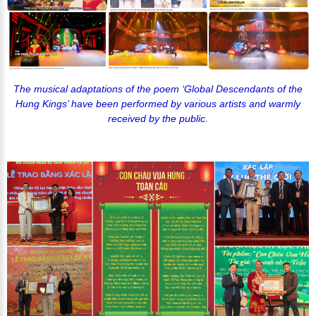
The musical adaptations of the poem ‘Global Descendants of the
Hung Kings’ have been performed by various artists and warmly
received by the public.