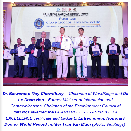
Dr. Biswaroop Roy Chowdhury
- Chairman of WorldKings and
Dr.
Le Doan Hop
- Former Minister of Information and
Communications, Chairman of the Establishment Council of
VietKings awarded the GRAND RECORDS - SYMBOL OF
EXCELLENCE certificate and badge to
Entrepreneur, Honorary
Doctor, World Record holder Tran Van Muoi
(photo: VietKings)