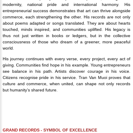
modernity, national pride and international harmony. His
entrepreneurial success demonstrates that art can thrive alongside
commerce, each strengthening the other. His records are not only
about poems adapted or songs translated. They are about hearts
touched, minds inspired, and communities uplifted. His legacy is
thus not just written in books or ledgers, but in the collective
consciousness of those who dream of a greener, more peaceful
world.
His journey continues with every verse, every project, every act of
giving. Communities find hope in his example. Young entrepreneurs
see balance in his path. Artists discover courage in his voice.
Citizens recognise pride in his service. Tran Van Muoi proves that
culture and commerce, when united, can shape not only records
but humanity’s shared future.
GRAND RECORDS -
SYMBOL OF EXCELLENCE