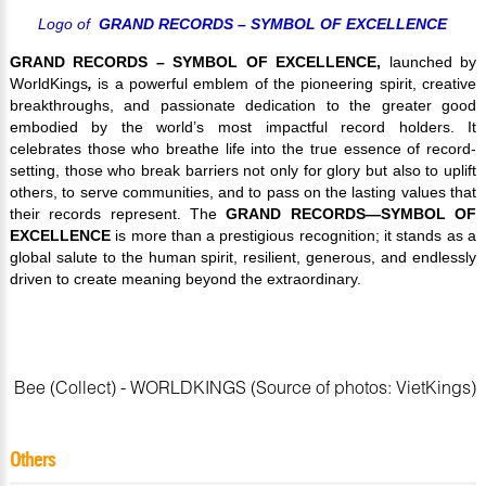
Logo of
GRAND RECORDS –
SYMBOL OF EXCELLENCE
GRAND RECORDS – SYMBOL OF EXCELLENCE,
launched by
WorldKings
,
is a powerful emblem of the pioneering spirit, creative
breakthroughs, and passionate dedication to the greater good
embodied by the world’s most impactful record holders. It
celebrates those who breathe life into the true essence of record-
setting, those who break barriers not only for glory but also to uplift
others, to serve communities, and to pass on the lasting values that
their records represent.
The
GRAND RECORDS—SYMBOL OF
EXCELLENCE
is more than a prestigious recognition; it stands as a
global salute to the human spirit, resilient, generous, and endlessly
driven to create meaning beyond the extraordinary.
Bee (Collect) - WORLDKINGS (Source of photos: VietKings)
Others