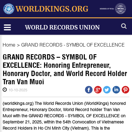
Home
>
GRAND RECORDS - SYMBOL OF EXCELLENCE
GRAND RECORDS – SYMBOL OF
EXCELLENCE: Honoring Entrepreneur,
Honorary Doctor, and World Record Holder
Tran Van Muoi
10-10-2025
(worldkings.org) The World Records Union (WorldKings) honored
Entrepreneur, Honorary Doctor, World Record holder Tran Van
Muoi with the GRAND RECORDS - SYMBOL OF EXCELLENCE on
September 21, 2025, within the 54th Convocation of Vietnamese
Record Holders in Ho Chi Minh City (Vietnam). This is the