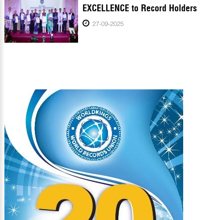
EXCELLENCE to Record Holders
27-09-2025