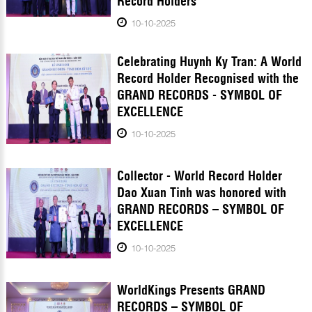
Record Holders
10-10-2025
Celebrating Huynh Ky Tran: A World
Record Holder Recognised with the
GRAND RECORDS - SYMBOL OF
EXCELLENCE
10-10-2025
Collector - World Record Holder
Dao Xuan Tinh was honored with
GRAND RECORDS – SYMBOL OF
EXCELLENCE
10-10-2025
WorldKings Presents GRAND
RECORDS – SYMBOL OF