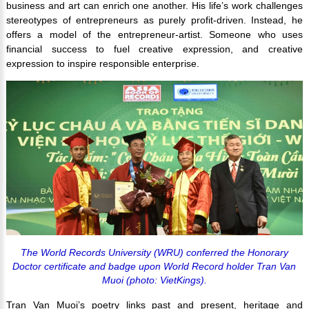
business and art can enrich one another. His life’s work challenges
stereotypes of entrepreneurs as purely profit-driven. Instead, he
offers a model of the entrepreneur-artist. Someone who uses
financial success to fuel creative expression, and creative
expression to inspire responsible enterprise.
The World Records University (WRU) conferred the Honorary
Doctor certificate and badge upon World Record holder Tran Van
Muoi (photo: VietKings).
Tran Van Muoi’s poetry links past and present, heritage and