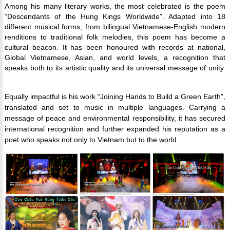
Among his many literary works, the most celebrated is the poem
“Descendants of the Hung Kings Worldwide”. Adapted into 18
different musical forms, from bilingual Vietnamese-English modern
renditions to traditional folk melodies, this poem has become a
cultural beacon. It has been honoured with records at national,
Global Vietnamese, Asian, and world levels, a recognition that
speaks both to its artistic quality and its universal message of unity.
Equally impactful is his work “Joining Hands to Build a Green Earth”,
translated and set to music in multiple languages. Carrying a
message of peace and environmental responsibility, it has secured
international recognition and further expanded his reputation as a
poet who speaks not only to Vietnam but to the world.