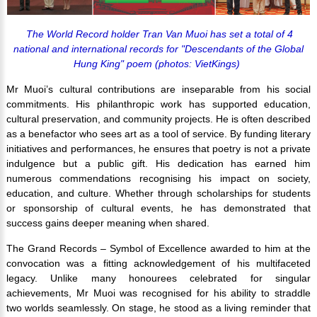
The World Record holder Tran Van Muoi has set a total of 4
national and international records for "
Descendants of the Global
Hung King
" poem (photos: VietKings)
Mr Muoi’s cultural contributions are inseparable from his social
commitments. His philanthropic work has supported education,
cultural preservation, and community projects. He is often described
as a benefactor who sees art as a tool of service. By funding literary
initiatives and performances, he ensures that poetry is not a private
indulgence but a public gift. His dedication has earned him
numerous commendations recognising his impact on society,
education, and culture. Whether through scholarships for students
or sponsorship of cultural events, he has demonstrated that
success gains deeper meaning when shared.
The Grand Records – Symbol of Excellence awarded to him at the
convocation was a fitting acknowledgement of his multifaceted
legacy. Unlike many honourees celebrated for singular
achievements, Mr Muoi was recognised for his ability to straddle
two worlds seamlessly. On stage, he stood as a living reminder that