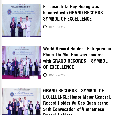
Fr. Joseph Ta Huy Hoang was
honored with GRAND RECORDS –
SYMBOL OF EXCELLENCE
10-10-2025
World Record Holder - Entrepreneur
Pham Thi Mai Hoa was honored
with GRAND RECORDS – SYMBOL
OF EXCELLENCE
10-10-2025
GRAND RECORDS - SYMBOL OF
EXCELLENCE: Honor Major General,
Record Holder Vu Cao Quan at the
54th Convocation of Vietnamese