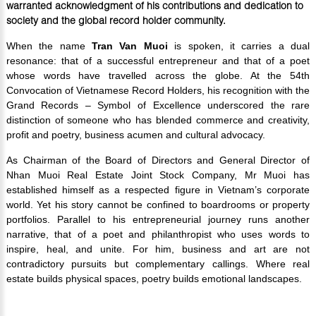
warranted acknowledgment of his contributions and dedication to
society and the global record holder community.
When the name
Tran Van Muoi
is spoken, it carries a dual
resonance: that of a successful entrepreneur and that of a poet
whose words have travelled across the globe. At the 54th
Convocation of Vietnamese Record Holders, his recognition with the
Grand Records – Symbol of Excellence underscored the rare
distinction of someone who has blended commerce and creativity,
profit and poetry, business acumen and cultural advocacy.
As Chairman of the Board of Directors and General Director of
Nhan Muoi Real Estate Joint Stock Company, Mr Muoi has
established himself as a respected figure in Vietnam’s corporate
world. Yet his story cannot be confined to boardrooms or property
portfolios. Parallel to his entrepreneurial journey runs another
narrative, that of a poet and philanthropist who uses words to
inspire, heal, and unite. For him, business and art are not
contradictory pursuits but complementary callings. Where real
estate builds physical spaces, poetry builds emotional landscapes.