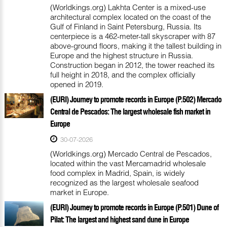
(Worldkings.org) Lakhta Center is a mixed-use
architectural complex located on the coast of the
Gulf of Finland in Saint Petersburg, Russia. Its
centerpiece is a 462-meter-tall skyscraper with 87
above-ground floors, making it the tallest building in
Europe and the highest structure in Russia.
Construction began in 2012, the tower reached its
full height in 2018, and the complex officially
opened in 2019.
(EURI) Journey to promote records in Europe (P.502) Mercado
Central de Pescados: The largest wholesale fish market in
Europe
30-07-2026
(Worldkings.org) Mercado Central de Pescados,
located within the vast Mercamadrid wholesale
food complex in Madrid, Spain, is widely
recognized as the largest wholesale seafood
market in Europe.
(EURI) Journey to promote records in Europe (P.501) Dune of
Pilat: The largest and highest sand dune in Europe