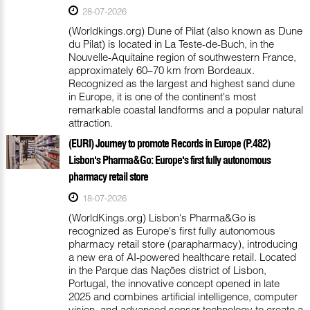
28-07-2026
(Worldkings.org) Dune of Pilat (also known as Dune
du Pilat) is located in La Teste-de-Buch, in the
Nouvelle-Aquitaine region of southwestern France,
approximately 60–70 km from Bordeaux.
Recognized as the largest and highest sand dune
in Europe, it is one of the continent's most
remarkable coastal landforms and a popular natural
attraction.
(EURI) Journey to promote Records in Europe (P.482)
Lisbon's Pharma&Go: Europe's first fully autonomous
pharmacy retail store
18-07-2026
(WorldKings.org) Lisbon's Pharma&Go is
recognized as Europe's first fully autonomous
pharmacy retail store (parapharmacy), introducing
a new era of AI-powered healthcare retail. Located
in the Parque das Nações district of Lisbon,
Portugal, the innovative concept opened in late
2025 and combines artificial intelligence, computer
vision, and advanced sensor technology to create a