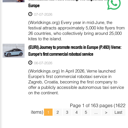
Europe
07-07-2026
(Worldkings.org) Every year in mid-June, the
festival attracts approximately 5,000 kite flyers from
26 countries, who collectively bring around 25,000
kites to the island.
(EURI) Journey to promote records in Europe (P.493) Verne:
Europe's first commercial robotaxi service
06-07-2026
(Worldkings.org) In April 2026, Verne launched
Europe's first commercial robotaxi service in
Zagreb, Croatia, becoming the first company to
offer a publicly accessible autonomous taxi service
on the continent.
Page 1 of 163 pages (1622
items)
1
2
3
4
5
...
>
Last