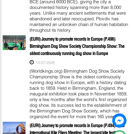
BCE (around 6000 BCE), giving the city a
documented history spanning more than 8,000
years. Unlike many ancient settlements that were
abandoned and later reoccupied, Plovdiv has
maintained an unbroken chain of human habitation
throughout its history.
(EURI) Journey to promote records in Europe (P.496)
Birmingham Dog Show Society Championship Show: The
oldest continuously running dog show in Europe
13-07-2026
(Worldkings.org) Birmingham Dog Show Society
Championship Show is the oldest continuously
running dog show in Europe, with a history dating
back to 1859. Held in Birmingham, England, the
inaugural exhibition took place in November 1859,
only a few months after the world's first organized
dog show. Its success led to the establishment of
the Birmingham Dog Show Society, which has
organized the event for more than 165 years.
(EURI) Journey to promote records in Europe (P.494) Fanø
International Kite Fliers Meeting: The largest kite festival in