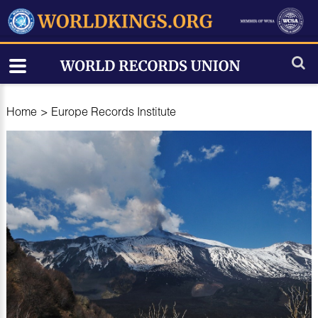
Home
>
Europe Records Institute