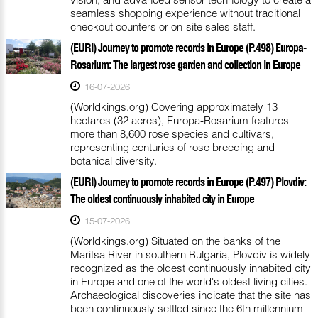
seamless shopping experience without traditional
checkout counters or on-site sales staff.
(EURI) Journey to promote records in Europe (P.498) Europa-
Rosarium: The largest rose garden and collection in Europe
16-07-2026
(Worldkings.org) Covering approximately 13
hectares (32 acres), Europa-Rosarium features
more than 8,600 rose species and cultivars,
representing centuries of rose breeding and
botanical diversity.
(EURI) Journey to promote records in Europe (P.497) Plovdiv:
The oldest continuously inhabited city in Europe
15-07-2026
(Worldkings.org) Situated on the banks of the
Maritsa River in southern Bulgaria, Plovdiv is widely
recognized as the oldest continuously inhabited city
in Europe and one of the world's oldest living cities.
Archaeological discoveries indicate that the site has
been continuously settled since the 6th millennium