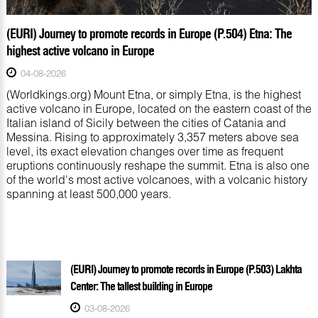
(EURI) Journey to promote records in Europe (P.504) Etna: The
highest active volcano in Europe
04-08-2026
(Worldkings.org) Mount Etna, or simply Etna, is the highest
active volcano in Europe, located on the eastern coast of the
Italian island of Sicily between the cities of Catania and
Messina. Rising to approximately 3,357 meters above sea
level, its exact elevation changes over time as frequent
eruptions continuously reshape the summit. Etna is also one
of the world's most active volcanoes, with a volcanic history
spanning at least 500,000 years.
(EURI) Journey to promote records in Europe (P.503) Lakhta
Center: The tallest building in Europe
03-08-2026