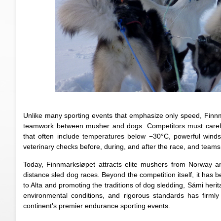
Unlike many sporting events that emphasize only speed, Finnm
teamwork between musher and dogs. Competitors must carefully
that often include temperatures below −30°C, powerful wind
veterinary checks before, during, and after the race, and teams 
Today, Finnmarksløpet attracts elite mushers from Norway an
distance sled dog races. Beyond the competition itself, it has
to Alta and promoting the traditions of dog sledding, Sámi herit
environmental conditions, and rigorous standards has firml
continent's premier endurance sporting events.