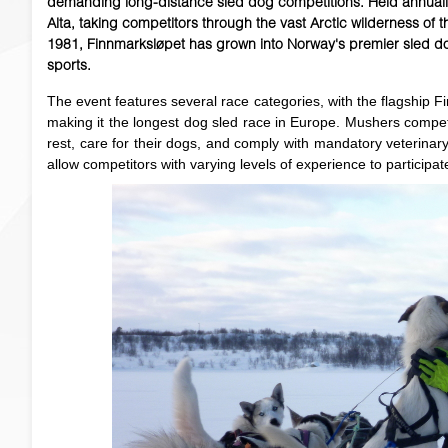
demanding long-distance sled dog competitions. Held annually
Alta, taking competitors through the vast Arctic wilderness of
1981, Finnmarksløpet has grown into Norway's premier sled d
sports.
The event features several race categories, with the flagship 
making it the longest dog sled race in Europe. Mushers compe
rest, care for their dogs, and comply with mandatory veterinar
allow competitors with varying levels of experience to participat