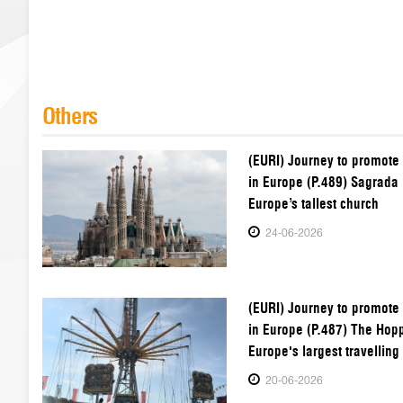
Others
(EURI) Journey to promote
in Europe (P.489) Sagrada 
Europe’s tallest church
24-06-2026
(EURI) Journey to promote
in Europe (P.487) The Hop
Europe's largest travelling 
20-06-2026