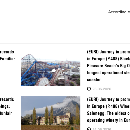
According to
 records
(EURI) Journey to prom
Familia:
in Europe (P.488) Blac
Pleasure Beach's Big O
longest operational stee
coaster
23-06-2026
 records
(EURI) Journey to prom
pings:
in Europe (P.486) Wine
funfair
Salenegg: The oldest c
operating winery in Eu
16-06-2026