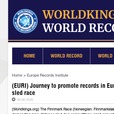
HOME
WORLD RECORD
WORLD 
Home
>
Europe Records Institute
(EURI) Journey to promote records in Eu
sled race
26-06-2026
(Worldkings.org) The Finnmark Race (Norwegian: Finnmarksløpe