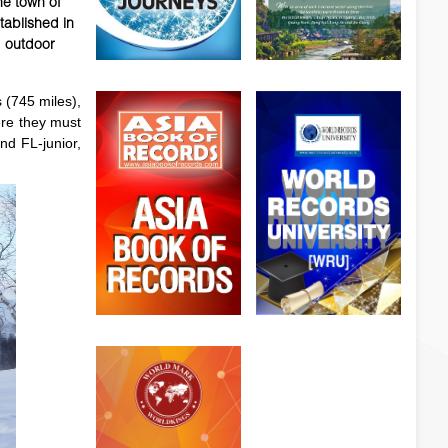
he town of
tablished in
d outdoor
 (745 miles),
ere they must
nd FL-junior,