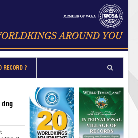
D RECORD ?
t dog
t