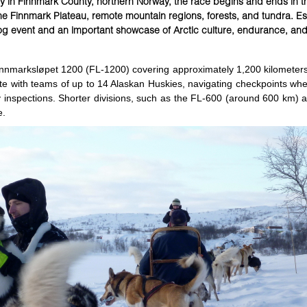
 in Finnmark County, northern Norway, the race begins and ends in t
 the Finnmark Plateau, remote mountain regions, forests, and tundra. Es
og event and an important showcase of Arctic culture, endurance, an
Finnmarksløpet 1200 (FL-1200) covering approximately 1,200 kilometers
te with teams of up to 14 Alaskan Huskies, navigating checkpoints wh
y inspections. Shorter divisions, such as the FL-600 (around 600 km) a
e.