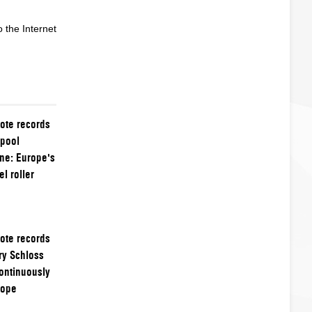
 the Internet
ote records
kpool
ne: Europe's
l roller
ote records
ry Schloss
ontinuously
rope