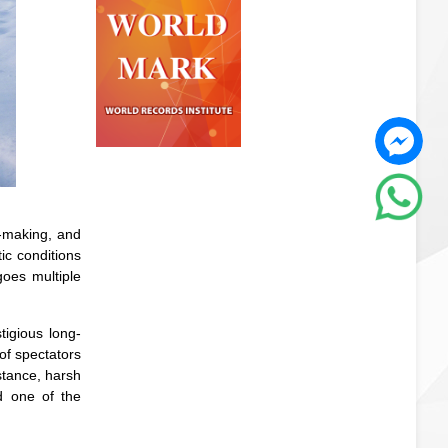
n-making, and
ic conditions
oes multiple
tigious long-
of spectators
stance, harsh
d one of the