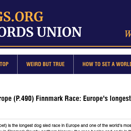
TOP
WEIRD BUT TRUE
HOW TO SET A WORL
rope (P.490) Finnmark Race: Europe's longes
t) is the longest dog sled race in Europe and one of the world's mos