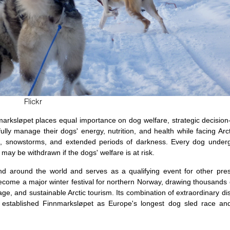
Flickr
arksløpet places equal importance on dog welfare, strategic decisio
 manage their dogs' energy, nutrition, and health while facing Arct
s, snowstorms, and extended periods of darkness. Every dog underg
may be withdrawn if the dogs' welfare is at risk.
d around the world and serves as a qualifying event for other pres
 become a major winter festival for northern Norway, drawing thousands 
age, and sustainable Arctic tourism. Its combination of extraordinary di
y established Finnmarksløpet as Europe's longest dog sled race an