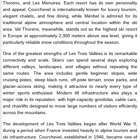
Thorens, and Les Menuires. Each resort has its own personality
and appeal. Courchevel is internationally known for luxury tourism,
elegant chalets, and fine dining, while Méribel is admired for its
traditional alpine atmosphere and central location within the ski
area. Val Thorens, meanwhile, stands out as the highest ski resort
in Europe at approximately 2,300 meters above sea level, giving it
particularly reliable snow conditions throughout the season.
One of the greatest strengths of Les Trois Vallées is its remarkable
connectivity and scale. Skiers can spend several days exploring
different valleys, landscapes, and villages without repeating the
same routes. The area includes gentle beginner slopes, wide
cruising pistes, steep black runs, off-piste terrain, snow parks, and
glacier-access skiing, making it attractive to nearly every type of
winter sports enthusiast. Modern lift infrastructure also plays a
major role in its reputation, with high-capacity gondolas, cable cars,
and chairlifts designed to move large numbers of visitors efficiently
across the mountains.
The development of Les Trois Vallées began after World War II,
during a period when France invested heavily in alpine tourism and
ski infrastructure. Courchevel, established in 1946, became one of