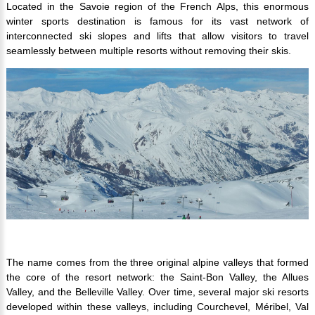
Located in the Savoie region of the French Alps, this enormous
winter sports destination is famous for its vast network of
interconnected ski slopes and lifts that allow visitors to travel
seamlessly between multiple resorts without removing their skis.
The name comes from the three original alpine valleys that formed
the core of the resort network: the Saint-Bon Valley, the Allues
Valley, and the Belleville Valley. Over time, several major ski resorts
developed within these valleys, including Courchevel, Méribel, Val