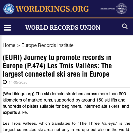
Home
>
Europe Records Institute
(EURI) Journey to promote records in
Europe (P.474) Les Trois Vallées: The
largest connected ski area in Europe
14-05-2026
(Worldkings.org) The ski domain stretches across more than 600
kilometers of marked runs, supported by around 150 ski lifts and
hundreds of pistes suitable for beginners, intermediate skiers, and
experts alike.
Les Trois Vallées, which translates to “The Three Valleys,” is the
largest connected ski area not only in Europe but also in the world.