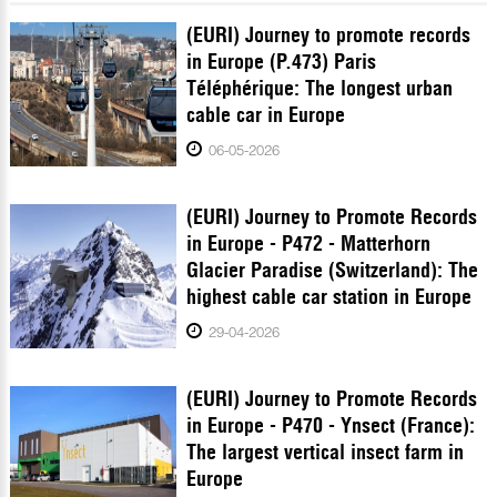
(EURI) Journey to promote records
in Europe (P.473) Paris
Téléphérique: The longest urban
cable car in Europe
06-05-2026
(EURI) Journey to Promote Records
in Europe - P472 - Matterhorn
Glacier Paradise (Switzerland): The
highest cable car station in Europe
29-04-2026
(EURI) Journey to Promote Records
in Europe - P470 - Ynsect (France):
The largest vertical insect farm in
Europe