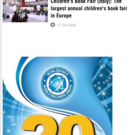
Children's Book Fair (Italy): The
largest annual children's book fair
in Europe
17-04-2026