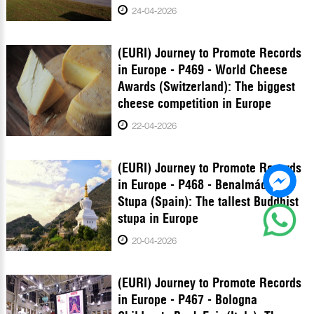
24-04-2026
(EURI) Journey to Promote Records
in Europe - P469 - World Cheese
Awards (Switzerland): The biggest
cheese competition in Europe
22-04-2026
(EURI) Journey to Promote Records
in Europe - P468 - Benalmádena
Stupa (Spain): The tallest Buddhist
stupa in Europe
20-04-2026
(EURI) Journey to Promote Records
in Europe - P467 - Bologna