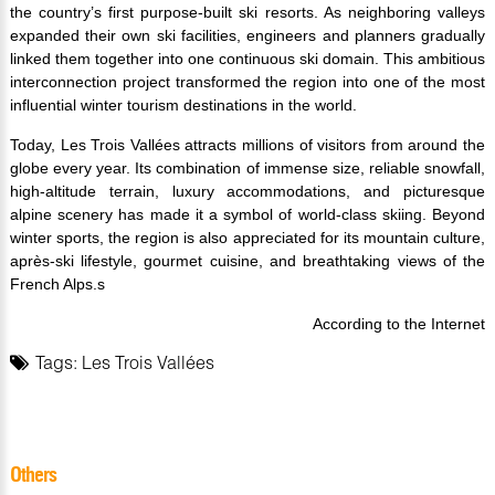
the country’s first purpose-built ski resorts. As neighboring valleys
expanded their own ski facilities, engineers and planners gradually
linked them together into one continuous ski domain. This ambitious
interconnection project transformed the region into one of the most
influential winter tourism destinations in the world.
Today, Les Trois Vallées attracts millions of visitors from around the
globe every year. Its combination of immense size, reliable snowfall,
high-altitude terrain, luxury accommodations, and picturesque
alpine scenery has made it a symbol of world-class skiing. Beyond
winter sports, the region is also appreciated for its mountain culture,
après-ski lifestyle, gourmet cuisine, and breathtaking views of the
French Alps.s
According to the Internet
Tags:
Les Trois Vallées
Others