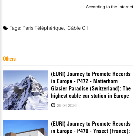
According to the Internet
Tags:
Paris Téléphérique
,
Câble C1
Others
(EURI) Journey to Promote Records
in Europe - P472 - Matterhorn
Glacier Paradise (Switzerland): The
highest cable car station in Europe
29-04-2026
(EURI) Journey to Promote Records
in Europe - P470 - Ynsect (France):