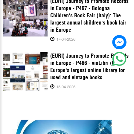
(EURI) Journey to Promote Records
in Europe - P467 - Bologna
Children's Book Fair (Italy): The
largest annual children's book fair
in Europe
17-04-2026
(EURI) Journey to Promote Records
in Europe - P466 - viaLibri (UK):
Europe's largest online library for
used and vintage books
15-04-2026