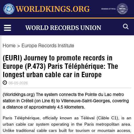
Home
>
Europe Records Institute
(EURI) Journey to promote records in
Europe (P.473) Paris Téléphérique: The
longest urban cable car in Europe
06-05-2026
(Worldkings.org) The system connects the Pointe du Lac metro
station in Créteil (on Line 8) to Villeneuve-Saint-Georges, covering
a distance of approximately 4.5 kilometers.
Paris Téléphérique, officially known as Téléval (Câble C1), is an
urban cable car system operating in the Paris metropolitan area.
Unlike traditional cable cars built for tourism or mountain access,