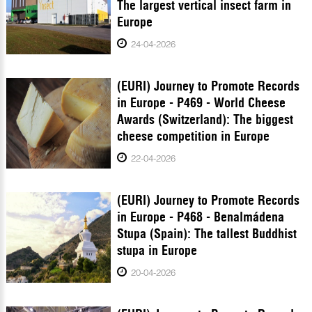
The largest vertical insect farm in
Europe
24-04-2026
(EURI) Journey to Promote Records
in Europe - P469 - World Cheese
Awards (Switzerland): The biggest
cheese competition in Europe
22-04-2026
(EURI) Journey to Promote Records
in Europe - P468 - Benalmádena
Stupa (Spain): The tallest Buddhist
stupa in Europe
20-04-2026