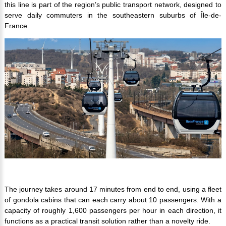
this line is part of the region’s public transport network, designed to
serve daily commuters in the southeastern suburbs of Île-de-
France.
The journey takes around 17 minutes from end to end, using a fleet
of gondola cabins that can each carry about 10 passengers. With a
capacity of roughly 1,600 passengers per hour in each direction, it
functions as a practical transit solution rather than a novelty ride.