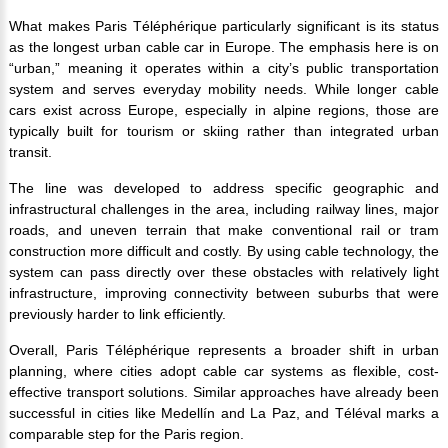
What makes Paris Téléphérique particularly significant is its status
as the longest urban cable car in Europe. The emphasis here is on
“urban,” meaning it operates within a city’s public transportation
system and serves everyday mobility needs. While longer cable
cars exist across Europe, especially in alpine regions, those are
typically built for tourism or skiing rather than integrated urban
transit.
The line was developed to address specific geographic and
infrastructural challenges in the area, including railway lines, major
roads, and uneven terrain that make conventional rail or tram
construction more difficult and costly. By using cable technology, the
system can pass directly over these obstacles with relatively light
infrastructure, improving connectivity between suburbs that were
previously harder to link efficiently.
Overall, Paris Téléphérique represents a broader shift in urban
planning, where cities adopt cable car systems as flexible, cost-
effective transport solutions. Similar approaches have already been
successful in cities like Medellín and La Paz, and Téléval marks a
comparable step for the Paris region.