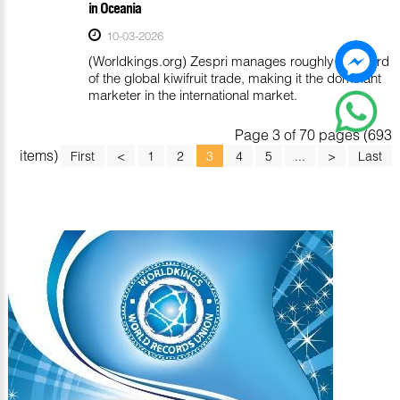
in Oceania
10-03-2026
(Worldkings.org) Zespri manages roughly one-third
of the global kiwifruit trade, making it the dominant
marketer in the international market.
Page 3 of 70 pages (693
items)
First
<
1
2
3
4
5
...
>
Last