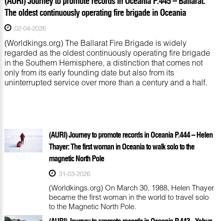
(AURI) Journey to promote records in Oceania P.445 – Ballarat:
The oldest continuously operating fire brigade in Oceania
02-04-2026
(Worldkings.org) The Ballarat Fire Brigade is widely
regarded as the oldest continuously operating fire brigade
in the Southern Hemisphere, a distinction that comes not
only from its early founding date but also from its
uninterrupted service over more than a century and a half.
(AURI) Journey to promote records in Oceania P.444 – Helen
Thayer: The first woman in Oceania to walk solo to the
magnetic North Pole
31-03-2026
(Worldkings.org) On March 30, 1988, Helen Thayer
became the first woman in the world to travel solo
to the Magnetic North Pole.
(AURI) Journey to promote records in Oceania P.443 - Yabun