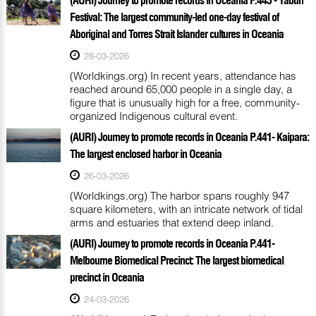
Festival: The largest community-led one-day festival of
Aboriginal and Torres Strait Islander cultures in Oceania
28-03-2026
(Worldkings.org) In recent years, attendance has
reached around 65,000 people in a single day, a
figure that is unusually high for a free, community-
organized Indigenous cultural event.
(AURI) Journey to promote records in Oceania P.441- Kaipara:
The largest enclosed harbor in Oceania
26-03-2026
(Worldkings.org) The harbor spans roughly 947
square kilometers, with an intricate network of tidal
arms and estuaries that extend deep inland.
(AURI) Journey to promote records in Oceania P.441-
Melbourne Biomedical Precinct: The largest biomedical
precinct in Oceania
24-03-2026