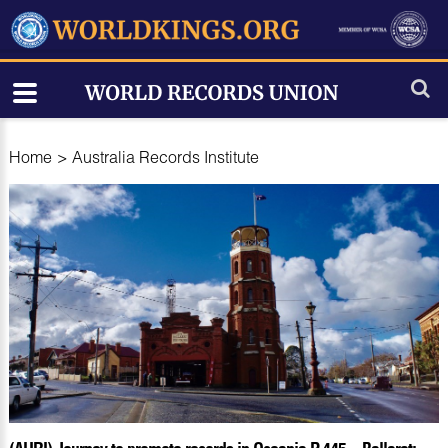
Home
>
Australia Records Institute