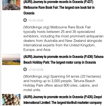
(AURI) Journey to promote records in Oceania (P.437)
Melbourne Rare Book Fair: The largest rare book fair in
Oceania
14-03-2026
(Worldkings.org) Melbourne Rare Book Fair
typically hosts between 25 and 35 specialized
exhibitors, including the most prominent antiquarian
dealers from Australia and New Zealand alongside
international experts from the United Kingdom,
Europe, and Asia.
(AURI) Journey to promote records in Oceania (P.436) Tahuna
Beach Holiday Park: The largest motor camp in Oceania
12-03-2026
(Worldkings.org) Spanning 54 acres (22 hectares)
and hosting up to 3,000 people, Tahuna Beach
Holiday Park offers about 600 sites, cabins, and
motel units.
(AURI) Journey to promote records in Oceania (P.435) Zespri
International Limited: The largest kiwifruit marketer company