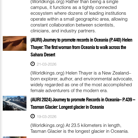
(Worldkings.org) Rather than being a single
campus, it functions as a tightly connected
ecosystem where dozens of leading institutions
operate within a small geographic area, allowing
constant collaboration between scientists,
clinicians, and industry partners.
(AURI) Journey to promote records in Oceania (P.440) Helen
Thayer: The first woman from Oceania to walk across the
Sahara Desert
21-03-2026
(Worldkings.org) Helen Thayer is a New Zealand–
born explorer, author, and environmental advocate,
widely regarded as one of the most accomplished
female adventurers of the modern era.
(AURI 2024) Journey to promote Records in Oceania– P.439 –
Tasman Glacier: Longest glacier in Oceania
19-03-2026
(Worldkings.org) At 23.5 kilometers in length,
Tasman Glacier is the longest glacier in Oceania.