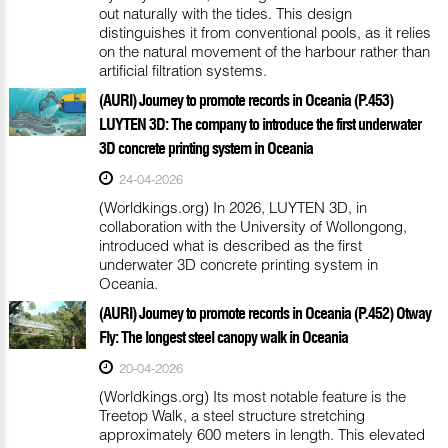
out naturally with the tides. This design
distinguishes it from conventional pools, as it relies
on the natural movement of the harbour rather than
artificial filtration systems.
(AURI) Journey to promote records in Oceania (P.453)
LUYTEN 3D: The company to introduce the first underwater
3D concrete printing system in Oceania
24-04-2026
(Worldkings.org) In 2026, LUYTEN 3D, in
collaboration with the University of Wollongong,
introduced what is described as the first
underwater 3D concrete printing system in
Oceania.
(AURI) Journey to promote records in Oceania (P.452) Otway
Fly: The longest steel canopy walk in Oceania
20-04-2026
(Worldkings.org) Its most notable feature is the
Treetop Walk, a steel structure stretching
approximately 600 meters in length. This elevated