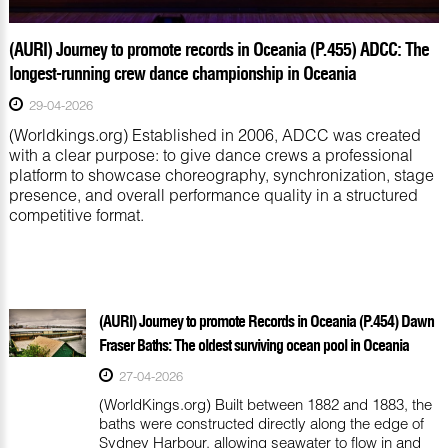
(AURI) Journey to promote records in Oceania (P.455) ADCC: The
longest-running crew dance championship in Oceania
29-04-2026
(Worldkings.org) Established in 2006, ADCC was created
with a clear purpose: to give dance crews a professional
platform to showcase choreography, synchronization, stage
presence, and overall performance quality in a structured
competitive format.
(AURI) Journey to promote Records in Oceania (P.454) Dawn
Fraser Baths: The oldest surviving ocean pool in Oceania
27-04-2026
(WorldKings.org) Built between 1882 and 1883, the
baths were constructed directly along the edge of
Sydney Harbour, allowing seawater to flow in and