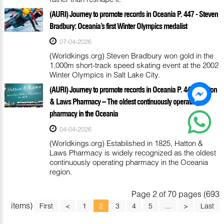
(AURI) Journey to promote records in Oceania P. 447 - Steven
Bradbury: Oceania’s first Winter Olympics medalist
07-04-2026
(Worldkings.org) Steven Bradbury won gold in the
1,000m short-track speed skating event at the 2002
Winter Olympics in Salt Lake City.
(AURI) Journey to promote records in Oceania P. 446 - Hatton
& Laws Pharmacy – The oldest continuously operating
pharmacy in the Oceania
04-04-2026
(Worldkings.org) Established in 1825, Hatton &
Laws Pharmacy is widely recognized as the oldest
continuously operating pharmacy in the Oceania
region.
Page 2 of 70 pages (693
items)
First
<
1
2
3
4
5
...
>
Last