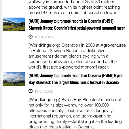
walkway is suspended about 25 to 30 meters
above the ground, with its highest point reaching
around 47 meters at a spiral observation tower.
(AURI) Journey to promote records in Oceania (P.451)
Shweeb Racer: Oceania’s first pedal-powered monorail racer
16-04-2026
(Worldkings.org) Operation in 2008 at Agroventures
in Rotorua, Shweeb Racer is a distinctive
amusement ride that blends cycling with a
suspended rail system, often described as the
world’s first pedal-powered monorail racer.
(AURI) Journey to promote records in Oceania (P.450) Byron
Bay Bluesfest: The largest blues music festival in Oceania
14-04-2026
(Worldkings.org) Byron Bay Bluesfest stands out
not only for its size—drawing over 100,000
attendees annually—but also for its longevity,
international reputation, and genre-spanning
programming, firmly establishing it as the leading
blues and roots festival in Oceania.