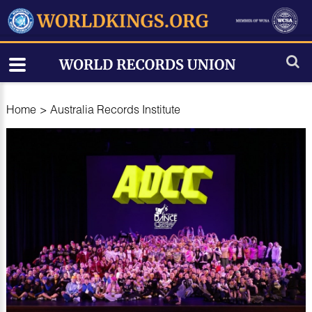
Home
>
Australia Records Institute