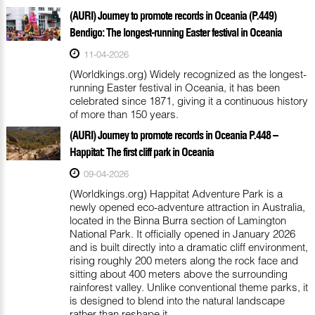
(AURI) Journey to promote records in Oceania (P.449)
Bendigo: The longest-running Easter festival in Oceania
11-04-2026
(Worldkings.org) Widely recognized as the longest-
running Easter festival in Oceania, it has been
celebrated since 1871, giving it a continuous history
of more than 150 years.
(AURI) Journey to promote records in Oceania P.448 –
Happitat: The first cliff park in Oceania
09-04-2026
(Worldkings.org) Happitat Adventure Park is a
newly opened eco-adventure attraction in Australia,
located in the Binna Burra section of Lamington
National Park. It officially opened in January 2026
and is built directly into a dramatic cliff environment,
rising roughly 200 meters along the rock face and
sitting about 400 meters above the surrounding
rainforest valley. Unlike conventional theme parks, it
is designed to blend into the natural landscape
rather than reshape it.