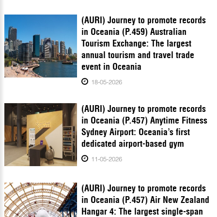
(AURI) Journey to promote records
in Oceania (P.459) Australian
Tourism Exchange: The largest
annual tourism and travel trade
event in Oceania
18-05-2026
(AURI) Journey to promote records
in Oceania (P.457) Anytime Fitness
Sydney Airport: Oceania’s first
dedicated airport-based gym
11-05-2026
(AURI) Journey to promote records
in Oceania (P.457) Air New Zealand
Hangar 4: The largest single-span