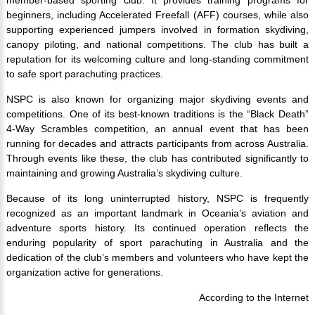
beginners, including Accelerated Freefall (AFF) courses, while also
supporting experienced jumpers involved in formation skydiving,
canopy piloting, and national competitions. The club has built a
reputation for its welcoming culture and long-standing commitment
to safe sport parachuting practices.
NSPC is also known for organizing major skydiving events and
competitions. One of its best-known traditions is the “Black Death”
4-Way Scrambles competition, an annual event that has been
running for decades and attracts participants from across Australia.
Through events like these, the club has contributed significantly to
maintaining and growing Australia’s skydiving culture.
Because of its long uninterrupted history, NSPC is frequently
recognized as an important landmark in Oceania’s aviation and
adventure sports history. Its continued operation reflects the
enduring popularity of sport parachuting in Australia and the
dedication of the club’s members and volunteers who have kept the
organization active for generations.
According to the Internet