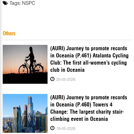
Tags:
NSPC
Others
(AURI) Journey to promote records
in Oceania (P.461) Atalanta Cycling
Club: The first all-women’s cycling
club in Oceania
25-05-2026
(AURI) Journey to promote records
in Oceania (P.460) Towers 4
Change: The largest charity stair-
climbing event in Oceania
19-05-2026