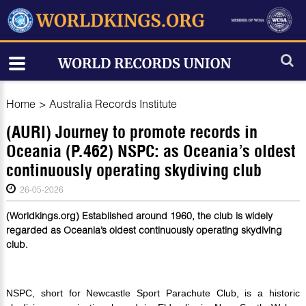
Home
>
Australia Records Institute
(AURI) Journey to promote records in
Oceania (P.462) NSPC: as Oceania’s oldest
continuously operating skydiving club
26-05-2026
(Worldkings.org) Established around 1960, the club is widely
regarded as Oceania’s oldest continuously operating skydiving
club.
NSPC, short for Newcastle Sport Parachute Club, is a historic