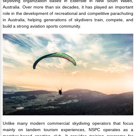
skydiving organization based in Elderslie in New South Wales,
Australia. Over more than six decades, it has played an important
role in the development of recreational and competitive parachuting
in Australia, helping generations of skydivers train, compete, and
build a strong aviation sports community.
Unlike many modern commercial skydiving operators that focus
mainly on tandem tourism experiences, NSPC operates as a
member-based sporting club. It provides training programs for