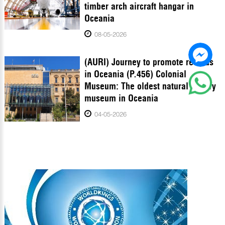
timber arch aircraft hangar in
Oceania
08-05-2026
(AURI) Journey to promote records
in Oceania (P.456) Colonial
Museum: The oldest natural history
museum in Oceania
04-05-2026