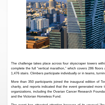
The challenge takes place across four skyscraper towers withi
complete the full “vertical marathon,” which covers 286 floors
1,476 stairs. Climbers participate individually or in teams, turn
More than 350 participants joined the inaugural edition of T
charity, and reports indicated that the event generated more t
organizations, including the Ovarian Cancer Research Foundati
and the Victorian Homeless Fund.
The event has attracted attention because of its unusual “fou