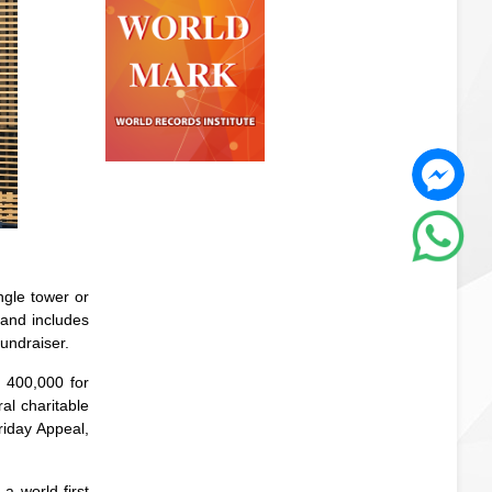
ngle tower or
 and includes
fundraiser.
D 400,000 for
al charitable
riday Appeal,
a world-first