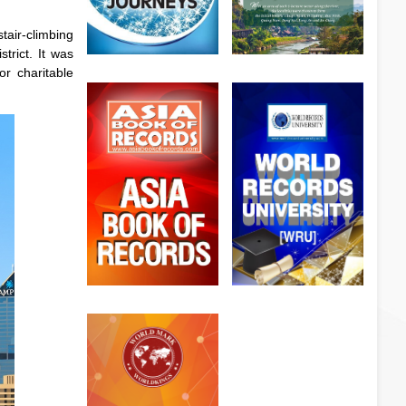
tair-climbing
trict. It was
or charitable