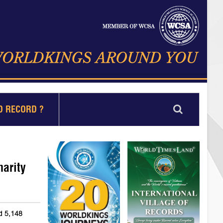
D RECORD ?
harity
nd 5,148