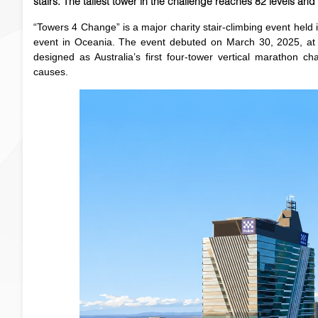
stairs. The tallest tower in the challenge reaches 82 levels and
“Towers 4 Change” is a major charity stair-climbing event held 
event in Oceania. The event debuted on March 30, 2025, at t
designed as Australia’s first four-tower vertical marathon ch
causes.