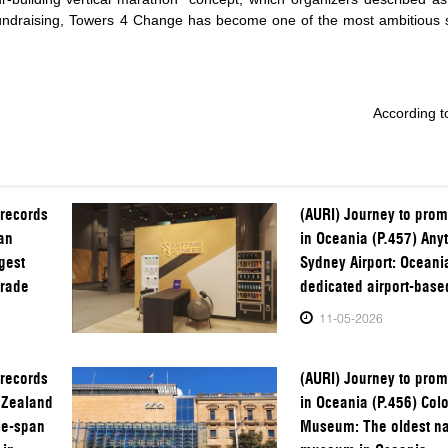
fundraising, Towers 4 Change has become one of the most ambitious s
According to
 records
(AURI) Journey to prom
an
in Oceania (P.457) Any
gest
Sydney Airport: Oceania’
trade
dedicated airport-bas
11-05-2026
 records
(AURI) Journey to prom
 Zealand
in Oceania (P.456) Colo
le-span
Museum: The oldest nat