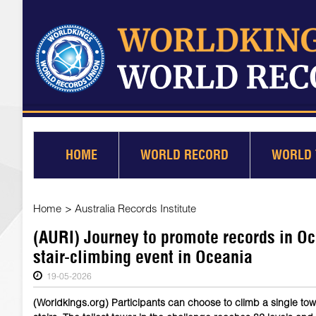
HOME
WORLD RECORD
WORLD 
Home
>
Australia Records Institute
(AURI) Journey to promote records in Oc
stair-climbing event in Oceania
19-05-2026
(Worldkings.org) Participants can choose to climb a single tow