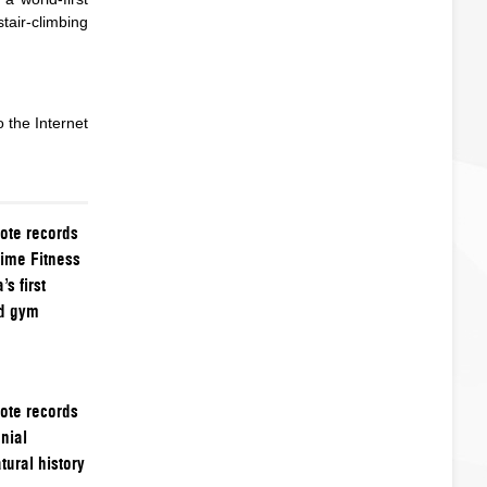
tair-climbing
 the Internet
ote records
time Fitness
s first
ed gym
ote records
nial
ural history