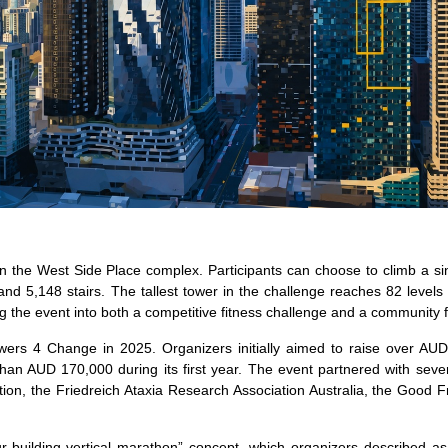
n the West Side Place complex. Participants can choose to climb a si
 and 5,148 stairs. The tallest tower in the challenge reaches 82 levels
ing the event into both a competitive fitness challenge and a community 
owers 4 Change in 2025. Organizers initially aimed to raise over AU
han AUD 170,000 during its first year. The event partnered with sever
on, the Friedreich Ataxia Research Association Australia, the Good F
r-building vertical marathon” concept, which organizers described as 