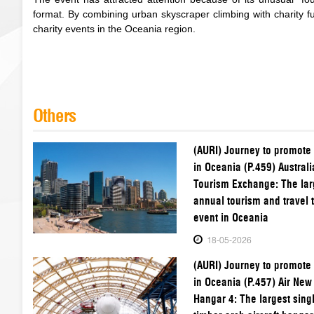
format. By combining urban skyscraper climbing with charity 
charity events in the Oceania region.
Others
(AURI) Journey to promote
in Oceania (P.459) Australi
Tourism Exchange: The lar
annual tourism and travel 
event in Oceania
18-05-2026
(AURI) Journey to promote
in Oceania (P.457) Air New
Hangar 4: The largest sing