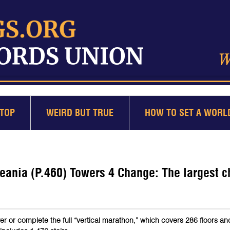
TOP
WEIRD BUT TRUE
HOW TO SET A WORL
eania (P.460) Towers 4 Change: The largest c
er or complete the full “vertical marathon,” which covers 286 floors a