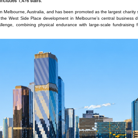
 includes 1,476 stairs.
in Melbourne, Australia, and has been promoted as the largest charity s
he West Side Place development in Melbourne’s central business dis
allenge, combining physical endurance with large-scale fundraising f