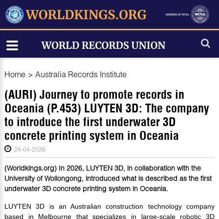
Home
>
Australia Records Institute
(AURI) Journey to promote records in
Oceania (P.453) LUYTEN 3D: The company
to introduce the first underwater 3D
concrete printing system in Oceania
24-04-2026
(Worldkings.org) In 2026, LUYTEN 3D, in collaboration with the
University of Wollongong, introduced what is described as the first
underwater 3D concrete printing system in Oceania.
LUYTEN 3D is an Australian construction technology company
based in Melbourne that specializes in large-scale robotic 3D