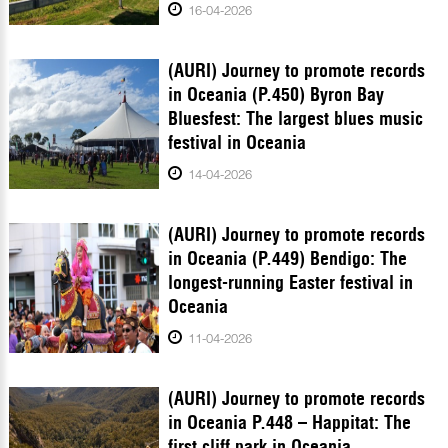
16-04-2026
(AURI) Journey to promote records
in Oceania (P.450) Byron Bay
Bluesfest: The largest blues music
festival in Oceania
14-04-2026
(AURI) Journey to promote records
in Oceania (P.449) Bendigo: The
longest-running Easter festival in
Oceania
11-04-2026
(AURI) Journey to promote records
in Oceania P.448 – Happitat: The
first cliff park in Oceania