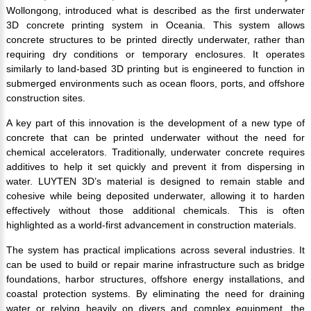
Wollongong, introduced what is described as the first underwater
3D concrete printing system in Oceania. This system allows
concrete structures to be printed directly underwater, rather than
requiring dry conditions or temporary enclosures. It operates
similarly to land-based 3D printing but is engineered to function in
submerged environments such as ocean floors, ports, and offshore
construction sites.
A key part of this innovation is the development of a new type of
concrete that can be printed underwater without the need for
chemical accelerators. Traditionally, underwater concrete requires
additives to help it set quickly and prevent it from dispersing in
water. LUYTEN 3D’s material is designed to remain stable and
cohesive while being deposited underwater, allowing it to harden
effectively without those additional chemicals. This is often
highlighted as a world-first advancement in construction materials.
The system has practical implications across several industries. It
can be used to build or repair marine infrastructure such as bridge
foundations, harbor structures, offshore energy installations, and
coastal protection systems. By eliminating the need for draining
water or relying heavily on divers and complex equipment, the