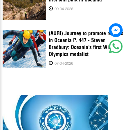
09-04-2026
(AURI) Journey to promote records
in Oceania P. 447 - Steven
Bradbury: Oceania’s first Winter
Olympics medalist
07-04-2026