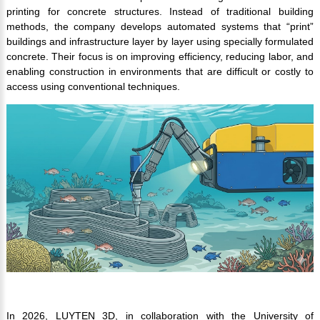
printing for concrete structures. Instead of traditional building
methods, the company develops automated systems that “print”
buildings and infrastructure layer by layer using specially formulated
concrete. Their focus is on improving efficiency, reducing labor, and
enabling construction in environments that are difficult or costly to
access using conventional techniques.
In 2026, LUYTEN 3D, in collaboration with the University of