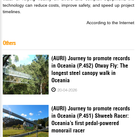
technology can reduce costs, improve safety, and speed up project
timelines.
According to the Internet
Others
(AURI) Journey to promote records
in Oceania (P.452) Otway Fly: The
longest steel canopy walk in
Oceania
20-04-2026
(AURI) Journey to promote records
in Oceania (P.451) Shweeb Racer:
Oceania’s first pedal-powered
monorail racer