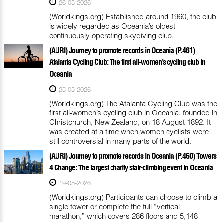
26-05-2026
(Worldkings.org) Established around 1960, the club
is widely regarded as Oceania’s oldest
continuously operating skydiving club.
(AURI) Journey to promote records in Oceania (P.461)
Atalanta Cycling Club: The first all-women’s cycling club in
Oceania
25-05-2026
(Worldkings.org) The Atalanta Cycling Club was the
first all-women’s cycling club in Oceania, founded in
Christchurch, New Zealand, on 18 August 1892. It
was created at a time when women cyclists were
still controversial in many parts of the world.
(AURI) Journey to promote records in Oceania (P.460) Towers
4 Change: The largest charity stair-climbing event in Oceania
19-05-2026
(Worldkings.org) Participants can choose to climb a
single tower or complete the full “vertical
marathon,” which covers 286 floors and 5,148