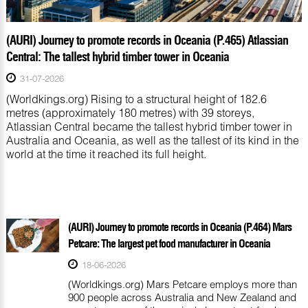
(AURI) Journey to promote records in Oceania (P.465) Atlassian
Central: The tallest hybrid timber tower in Oceania
31-07-2026
(Worldkings.org) Rising to a structural height of 182.6
metres (approximately 180 metres) with 39 storeys,
Atlassian Central became the tallest hybrid timber tower in
Australia and Oceania, as well as the tallest of its kind in the
world at the time it reached its full height.
(AURI) Journey to promote records in Oceania (P.464) Mars
Petcare: The largest pet food manufacturer in Oceania
18-06-2026
(Worldkings.org) Mars Petcare employs more than
900 people across Australia and New Zealand and