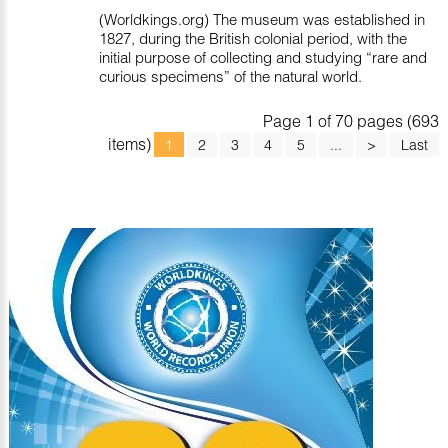
(Worldkings.org) The museum was established in
1827, during the British colonial period, with the
initial purpose of collecting and studying “rare and
curious specimens” of the natural world.
Page 1 of 70 pages (693
items)
1
2
3
4
5
...
>
Last