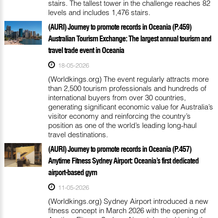
stairs. The tallest tower in the challenge reaches 82
levels and includes 1,476 stairs.
(AURI) Journey to promote records in Oceania (P.459)
Australian Tourism Exchange: The largest annual tourism and
travel trade event in Oceania
18-05-2026
(Worldkings.org) The event regularly attracts more
than 2,500 tourism professionals and hundreds of
international buyers from over 30 countries,
generating significant economic value for Australia’s
visitor economy and reinforcing the country’s
position as one of the world’s leading long-haul
travel destinations.
(AURI) Journey to promote records in Oceania (P.457)
Anytime Fitness Sydney Airport: Oceania’s first dedicated
airport-based gym
11-05-2026
(Worldkings.org) Sydney Airport introduced a new
fitness concept in March 2026 with the opening of