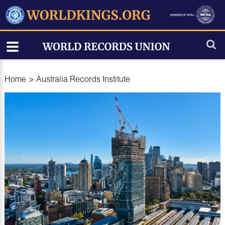
Home
>
Australia Records Institute