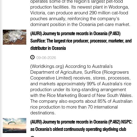
operates some of the region's largest pet-food
production facilities. Its newest plant in Wodonga,
Victoria, can produce around 290 million cat-food
pouches annually, reinforcing the company's
dominant position in the Oceania pet-care market.
(AURI) Journey to promote records in Oceania (P.463)
SunRice: The largest rice producer, processor, marketer, and
distributor in Oceania
09-06-2026
(Worldkings.org) According to Australia's
Department of Agriculture, SunRice (Ricegrowers
Cooperative Limited) receives, stores, processes,
and markets approximately 99% of Australia's rice
production under its long-standing arrangement
with the Rice Marketing Board of New South Wales.
The company also exports about 85% of Australian
rice production to more than 70 international
destinations.
(AURI) Journey to promote records in Oceania (P.462) NSPC:
as Oceania’s oldest continuously operating skydiving club