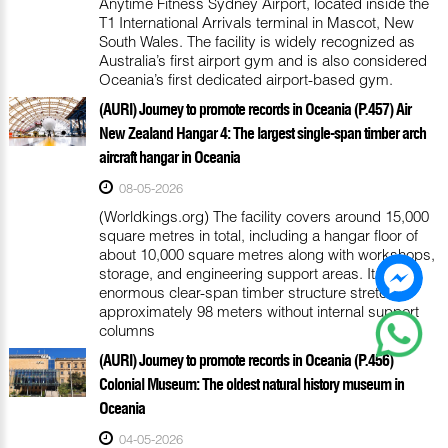
Anytime Fitness Sydney Airport, located inside the
T1 International Arrivals terminal in Mascot, New
South Wales. The facility is widely recognized as
Australia’s first airport gym and is also considered
Oceania’s first dedicated airport-based gym.
(AURI) Journey to promote records in Oceania (P.457) Air
New Zealand Hangar 4: The largest single-span timber arch
aircraft hangar in Oceania
08-05-2026
(Worldkings.org) The facility covers around 15,000
square metres in total, including a hangar floor of
about 10,000 square metres along with workshops,
storage, and engineering support areas. Its
enormous clear-span timber structure stretches
approximately 98 meters without internal support
columns
(AURI) Journey to promote records in Oceania (P.456)
Colonial Museum: The oldest natural history museum in
Oceania
04-05-2026