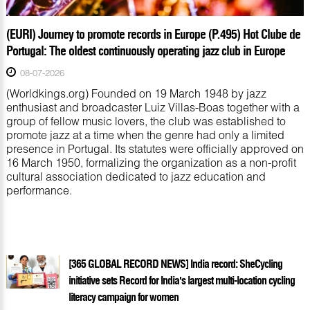
(EURI) Journey to promote records in Europe (P.495) Hot Clube de
Portugal: The oldest continuously operating jazz club in Europe
08-07-2026
(Worldkings.org) Founded on 19 March 1948 by jazz
enthusiast and broadcaster Luiz Villas-Boas together with a
group of fellow music lovers, the club was established to
promote jazz at a time when the genre had only a limited
presence in Portugal. Its statutes were officially approved on
16 March 1950, formalizing the organization as a non-profit
cultural association dedicated to jazz education and
performance.
[365 GLOBAL RECORD NEWS] India record: SheCycling
initiative sets Record for India's largest multi-location cycling
literacy campaign for women