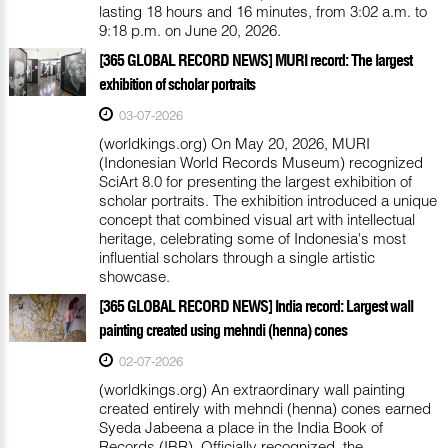
lasting 18 hours and 16 minutes, from 3:02 a.m. to
9:18 p.m. on June 20, 2026.
[365 GLOBAL RECORD NEWS] MURI record: The largest
exhibition of scholar portraits
03-07-2026
(worldkings.org) On May 20, 2026, MURI
(Indonesian World Records Museum) recognized
SciArt 8.0 for presenting the largest exhibition of
scholar portraits. The exhibition introduced a unique
concept that combined visual art with intellectual
heritage, celebrating some of Indonesia's most
influential scholars through a single artistic
showcase.
[365 GLOBAL RECORD NEWS] India record: Largest wall
painting created using mehndi (henna) cones
02-07-2026
(worldkings.org) An extraordinary wall painting
created entirely with mehndi (henna) cones earned
Syeda Jabeena a place in the India Book of
Records (IBR). Officially recognized, the