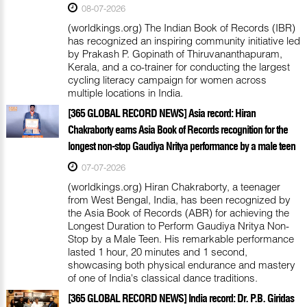
08-07-2026
(worldkings.org) The Indian Book of Records (IBR)
has recognized an inspiring community initiative led
by Prakash P. Gopinath of Thiruvananthapuram,
Kerala, and a co-trainer for conducting the largest
cycling literacy campaign for women across
multiple locations in India.
[365 GLOBAL RECORD NEWS] Asia record: Hiran
Chakraborty earns Asia Book of Records recognition for the
longest non-stop Gaudiya Nritya performance by a male teen
07-07-2026
(worldkings.org) Hiran Chakraborty, a teenager
from West Bengal, India, has been recognized by
the Asia Book of Records (ABR) for achieving the
Longest Duration to Perform Gaudiya Nritya Non-
Stop by a Male Teen. His remarkable performance
lasted 1 hour, 20 minutes and 1 second,
showcasing both physical endurance and mastery
of one of India's classical dance traditions.
[365 GLOBAL RECORD NEWS] India record: Dr. P.B. Giridas