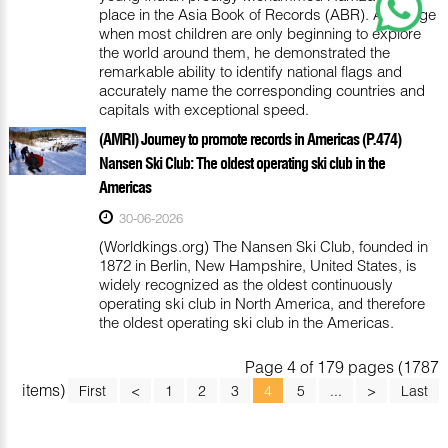
place in the Asia Book of Records (ABR). At an age
when most children are only beginning to explore
the world around them, he demonstrated the
remarkable ability to identify national flags and
accurately name the corresponding countries and
capitals with exceptional speed.
(AMRI) Journey to promote records in Americas (P.474)
Nansen Ski Club: The oldest operating ski club in the
Americas
30-06-2026
(Worldkings.org) The Nansen Ski Club, founded in
1872 in Berlin, New Hampshire, United States, is
widely recognized as the oldest continuously
operating ski club in North America, and therefore
the oldest operating ski club in the Americas.
Page 4 of 179 pages (1787
items)
First
<
1
2
3
4
5
...
>
Last