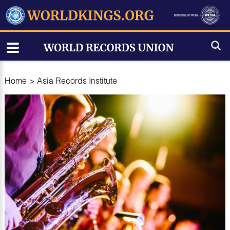
Home
>
Asia Records Institute