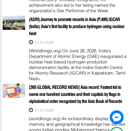
achievement also led to her being named the
organization's Star Performer of the Week.
(ASRI) Journey to promote records in Asia (P.486) IGCAR
(India): Asia's first facility to produce hydrogen using nuclear
heat
01-07-2026
(Worldkings.org) On June 26, 2026, India's
Department of Atomic Energy (DAE) inaugurated a
nuclear heat-based hydrogen production
demonstration facility at the Indira Gandhi Centre
for Atomic Research (IGCAR) in Kalpakkam, Tamil
Nadu.
[365 GLOBAL RECORD NEWS] Asia record: Fastest kid to
name one hundred countries and their capitals by flags in
alphabetical order recognized by the Asia Book of Records
01-07-2026
(worldkings.org) An extraordinary display of
memory and geographical knowledge has earned
young Indian prodigy Mohammed Hamza Ali a