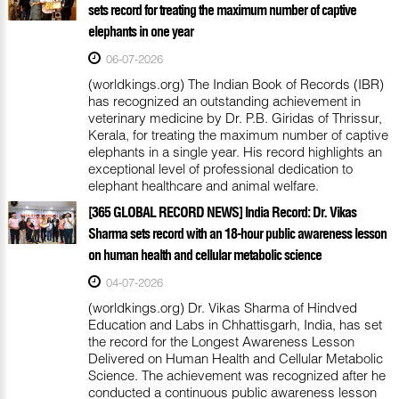
sets record for treating the maximum number of captive
elephants in one year
06-07-2026
(worldkings.org) The Indian Book of Records (IBR)
has recognized an outstanding achievement in
veterinary medicine by Dr. P.B. Giridas of Thrissur,
Kerala, for treating the maximum number of captive
elephants in a single year. His record highlights an
exceptional level of professional dedication to
elephant healthcare and animal welfare.
[365 GLOBAL RECORD NEWS] India Record: Dr. Vikas
Sharma sets record with an 18-hour public awareness lesson
on human health and cellular metabolic science
04-07-2026
(worldkings.org) Dr. Vikas Sharma of Hindved
Education and Labs in Chhattisgarh, India, has set
the record for the Longest Awareness Lesson
Delivered on Human Health and Cellular Metabolic
Science. The achievement was recognized after he
conducted a continuous public awareness lesson