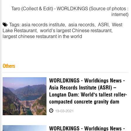
Taro (Collect & Edit) - WORLDKINGS (Source of photos :
internet)
Tags:
asia records institute
,
asia records
,
ASRI
,
West
Lake Restaurant
,
world's largest Chinese restaurant
,
largest chinese restaurant in the world
Others
WORLDKINGS - Worldkings News -
Asia Records Institute (ASRI) –
Longtan Dam: World's tallest roller-
compacted concrete gravity dam
19-03-2021
WORLDKINGS - Worldkings News -