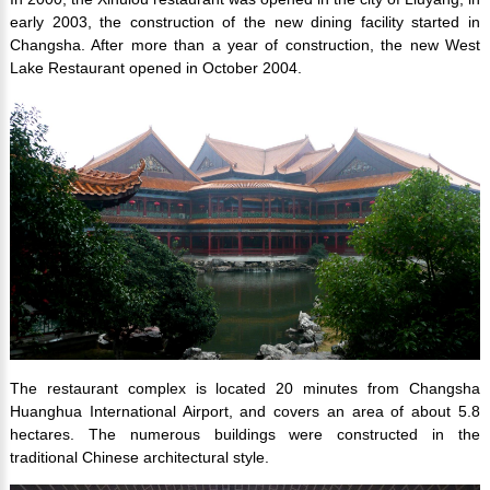
early 2003, the construction of the new dining facility started in
Changsha. After more than a year of construction, the new West
Lake Restaurant opened in October 2004.
The restaurant complex is located 20 minutes from Changsha
Huanghua International Airport, and covers an area of about 5.8
hectares. The numerous buildings were constructed in the
traditional Chinese architectural style.