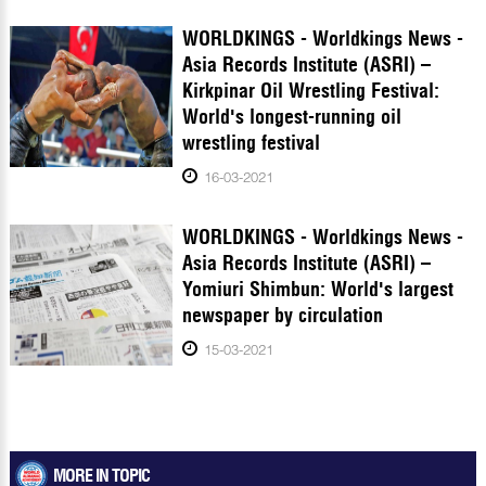
WORLDKINGS - Worldkings News -
Asia Records Institute (ASRI) –
Kirkpinar Oil Wrestling Festival:
World's longest-running oil
wrestling festival
16-03-2021
WORLDKINGS - Worldkings News -
Asia Records Institute (ASRI) –
Yomiuri Shimbun: World's largest
newspaper by circulation
15-03-2021
MORE IN TOPIC