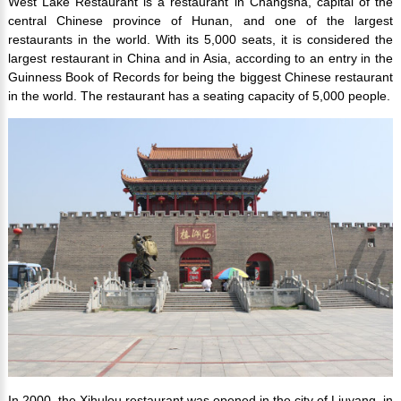
West Lake Restaurant is a restaurant in Changsha, capital of the
central Chinese province of Hunan, and one of the largest
restaurants in the world. With its 5,000 seats, it is considered the
largest restaurant in China and in Asia, according to an entry in the
Guinness Book of Records for being the biggest Chinese restaurant
in the world. The restaurant has a seating capacity of 5,000 people.
In 2000, the Xihulou restaurant was opened in the city of Liuyang, in