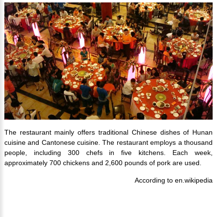
The restaurant mainly offers traditional Chinese dishes of Hunan
cuisine and Cantonese cuisine. The restaurant employs a thousand
people, including 300 chefs in five kitchens. Each week,
approximately 700 chickens and 2,600 pounds of pork are used.
According to en.wikipedia