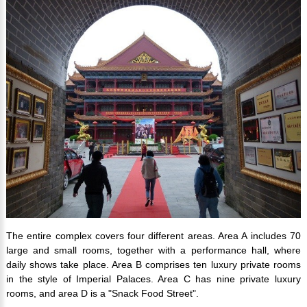
The entire complex covers four different areas. Area A includes 70
large and small rooms, together with a performance hall, where
daily shows take place. Area B comprises ten luxury private rooms
in the style of Imperial Palaces. Area C has nine private luxury
rooms, and area D is a "Snack Food Street".