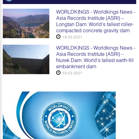
WORLDKINGS - Worldkings News -
Asia Records Institute (ASRI) –
Longtan Dam: World's tallest roller-
compacted concrete gravity dam
19-03-2021
WORLDKINGS - Worldkings News -
Asia Records Institute (ASRI) –
Nurek Dam: World's tallest earth-fill
embankment dam
19-03-2021