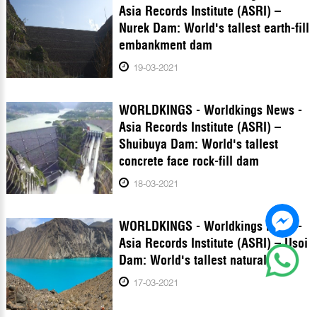
Asia Records Institute (ASRI) –
Nurek Dam: World's tallest earth-fill
embankment dam
19-03-2021
WORLDKINGS - Worldkings News -
Asia Records Institute (ASRI) –
Shuibuya Dam: World's tallest
concrete face rock-fill dam
18-03-2021
WORLDKINGS - Worldkings News -
Asia Records Institute (ASRI) – Usoi
Dam: World's tallest natural dam
17-03-2021