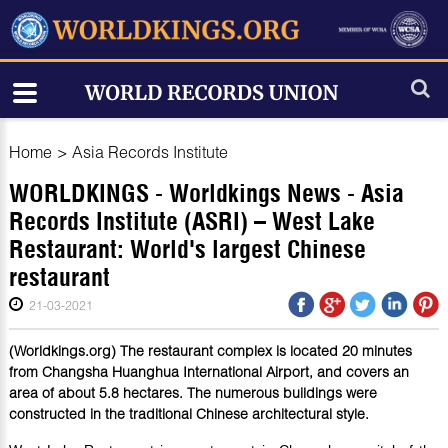
Home
>
Asia Records Institute
WORLDKINGS - Worldkings News - Asia
Records Institute (ASRI) – West Lake
Restaurant: World's largest Chinese
restaurant
21-03-2021
(Worldkings.org) The restaurant complex is located 20 minutes
from Changsha Huanghua International Airport, and covers an
area of about 5.8 hectares. The numerous buildings were
constructed in the traditional Chinese architectural style.