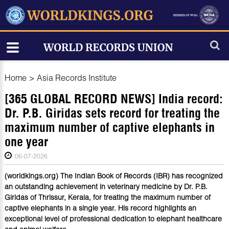
Home
>
Asia Records Institute
[365 GLOBAL RECORD NEWS] India record:
Dr. P.B. Giridas sets record for treating the
maximum number of captive elephants in
one year
06-07-2026
(worldkings.org) The Indian Book of Records (IBR) has recognized
an outstanding achievement in veterinary medicine by Dr. P.B.
Giridas of Thrissur, Kerala, for treating the maximum number of
captive elephants in a single year. His record highlights an
exceptional level of professional dedication to elephant healthcare