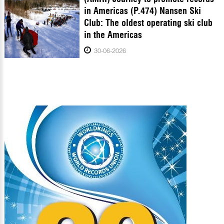
in Americas (P.474) Nansen Ski
Club: The oldest operating ski club
in the Americas
30-06-2026