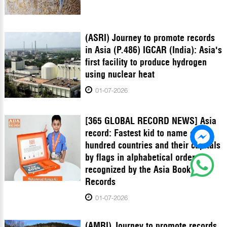
(ASRI) Journey to promote records
in Asia (P.486) IGCAR (India): Asia's
first facility to produce hydrogen
using nuclear heat
01-07-2026
[365 GLOBAL RECORD NEWS] Asia
record: Fastest kid to name one
hundred countries and their capitals
by flags in alphabetical order
recognized by the Asia Book of
Records
01-07-2026
(AMRI) Journey to promote records