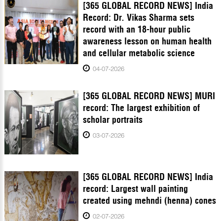
[365 GLOBAL RECORD NEWS] India
Record: Dr. Vikas Sharma sets
record with an 18-hour public
awareness lesson on human health
and cellular metabolic science
04-07-2026
[365 GLOBAL RECORD NEWS] MURI
record: The largest exhibition of
scholar portraits
03-07-2026
[365 GLOBAL RECORD NEWS] India
record: Largest wall painting
created using mehndi (henna) cones
02-07-2026