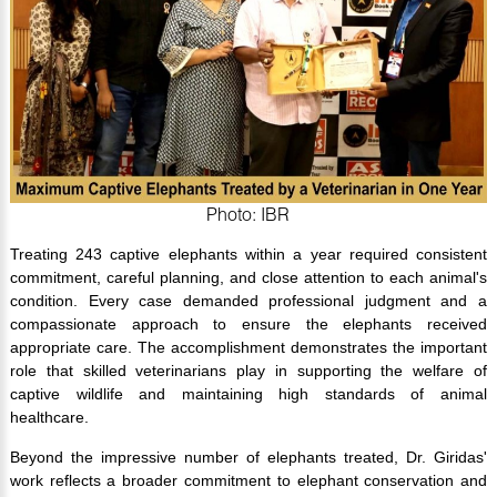
Photo: IBR
Treating 243 captive elephants within a year required consistent
commitment, careful planning, and close attention to each animal's
condition. Every case demanded professional judgment and a
compassionate approach to ensure the elephants received
appropriate care. The accomplishment demonstrates the important
role that skilled veterinarians play in supporting the welfare of
captive wildlife and maintaining high standards of animal
healthcare.
Beyond the impressive number of elephants treated, Dr. Giridas'
work reflects a broader commitment to elephant conservation and