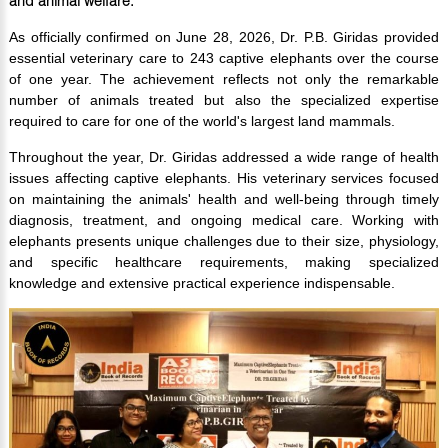
and animal welfare.
As officially confirmed on June 28, 2026, Dr. P.B. Giridas provided
essential veterinary care to 243 captive elephants over the course
of one year. The achievement reflects not only the remarkable
number of animals treated but also the specialized expertise
required to care for one of the world's largest land mammals.
Throughout the year, Dr. Giridas addressed a wide range of health
issues affecting captive elephants. His veterinary services focused
on maintaining the animals' health and well-being through timely
diagnosis, treatment, and ongoing medical care. Working with
elephants presents unique challenges due to their size, physiology,
and specific healthcare requirements, making specialized
knowledge and extensive practical experience indispensable.