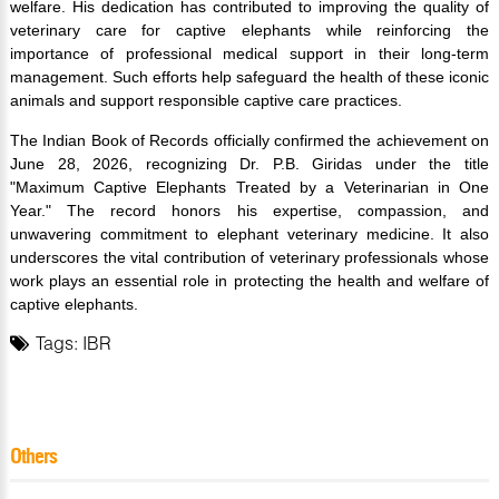
welfare. His dedication has contributed to improving the quality of
veterinary care for captive elephants while reinforcing the
importance of professional medical support in their long-term
management. Such efforts help safeguard the health of these iconic
animals and support responsible captive care practices.
The Indian Book of Records officially confirmed the achievement on
June 28, 2026, recognizing Dr. P.B. Giridas under the title
"Maximum Captive Elephants Treated by a Veterinarian in One
Year." The record honors his expertise, compassion, and
unwavering commitment to elephant veterinary medicine. It also
underscores the vital contribution of veterinary professionals whose
work plays an essential role in protecting the health and welfare of
captive elephants.
Tags:
IBR
Others