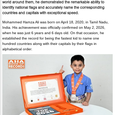
world around them, he demonstrated the remarkable ability to
identify national flags and accurately name the corresponding
countries and capitals with exceptional speed.
Mohammed Hamza Ali was born on April 18, 2020, in Tamil Nadu,
India. His achievement was officially confirmed on May 2, 2026,
when he was just 6 years and 6 days old. On that occasion, he
established the record for being the fastest kid to name one
hundred countries along with their capitals by their flags in
alphabetical order.