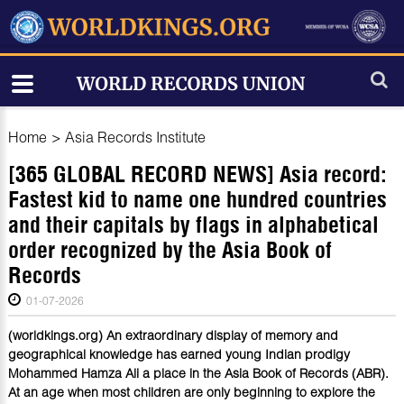
Home
>
Asia Records Institute
[365 GLOBAL RECORD NEWS] Asia record:
Fastest kid to name one hundred countries
and their capitals by flags in alphabetical
order recognized by the Asia Book of
Records
01-07-2026
(worldkings.org) An extraordinary display of memory and
geographical knowledge has earned young Indian prodigy
Mohammed Hamza Ali a place in the Asia Book of Records (ABR).
At an age when most children are only beginning to explore the