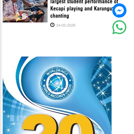
largest student performance of
Kecapi playing and Karungut
chanting
24-05-2026