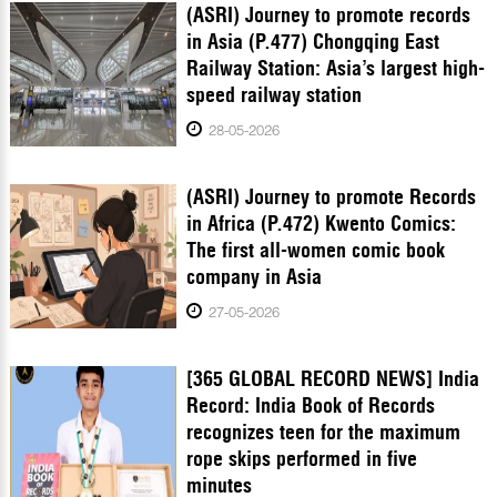
(ASRI) Journey to promote records
in Asia (P.477) Chongqing East
Railway Station: Asia’s largest high-
speed railway station
28-05-2026
(ASRI) Journey to promote Records
in Africa (P.472) Kwento Comics:
The first all-women comic book
company in Asia
27-05-2026
[365 GLOBAL RECORD NEWS] India
Record: India Book of Records
recognizes teen for the maximum
rope skips performed in five
minutes