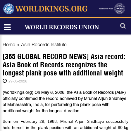
Home
>
Asia Records Institute
[365 GLOBAL RECORD NEWS] Asia record:
Asia Book of Records recognizes the
longest plank pose with additional weight
29-05-2026
(worldkings.org) On May 6, 2026, the Asia Book of Records (ABR)
officially confirmed the record achieved by Mrunal Arjun Shidhaye
of Maharashtra, India, for performing the plank pose with
additional weight for the longest duration.
Born on February 29, 1988, Mrunal Arjun Shidhaye successfully
held herself in the plank position with an additional weight of 80 kg