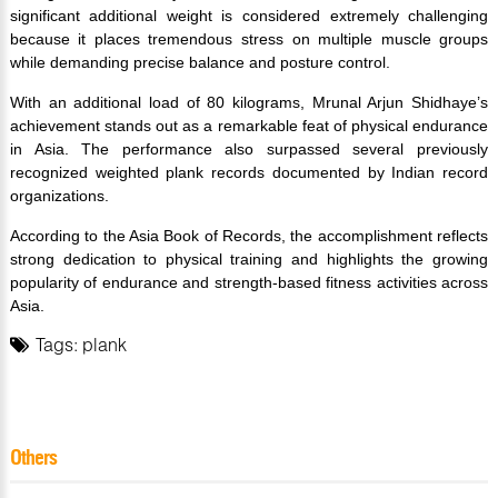
significant additional weight is considered extremely challenging
because it places tremendous stress on multiple muscle groups
while demanding precise balance and posture control.
With an additional load of 80 kilograms, Mrunal Arjun Shidhaye’s
achievement stands out as a remarkable feat of physical endurance
in Asia. The performance also surpassed several previously
recognized weighted plank records documented by Indian record
organizations.
According to the Asia Book of Records, the accomplishment reflects
strong dedication to physical training and highlights the growing
popularity of endurance and strength-based fitness activities across
Asia.
Tags:
plank
Others