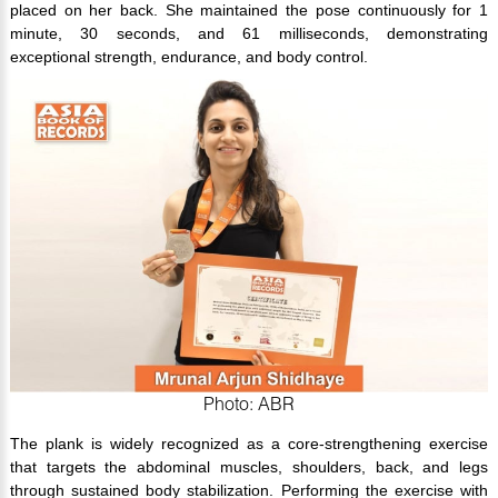
placed on her back. She maintained the pose continuously for 1
minute, 30 seconds, and 61 milliseconds, demonstrating
exceptional strength, endurance, and body control.
Photo: ABR
The plank is widely recognized as a core-strengthening exercise
that targets the abdominal muscles, shoulders, back, and legs
through sustained body stabilization. Performing the exercise with