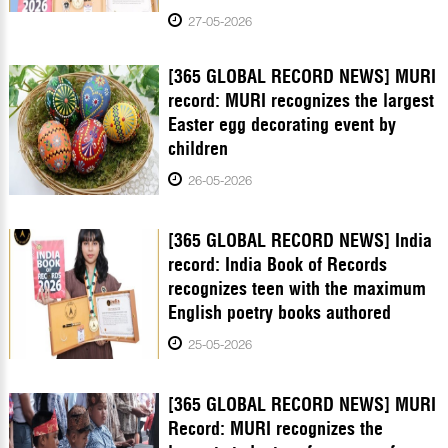
27-05-2026
[365 GLOBAL RECORD NEWS] MURI
record: MURI recognizes the largest
Easter egg decorating event by
children
26-05-2026
[365 GLOBAL RECORD NEWS] India
record: India Book of Records
recognizes teen with the maximum
English poetry books authored
25-05-2026
[365 GLOBAL RECORD NEWS] MURI
Record: MURI recognizes the