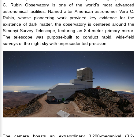
C. Rubin Observatory is one of the world's most advanced
astronomical facilities. Named after American astronomer Vera C.
Rubin, whose pioneering work provided key evidence for the
existence of dark matter, the observatory is centered around the
Simonyi Survey Telescope, featuring an 8.4-meter primary mirror.
The telescope was purpose-built to conduct rapid, wide-field
surveys of the night sky with unprecedented precision.
The camera boasts an extraordinary 3,200-megapixel (3.2-