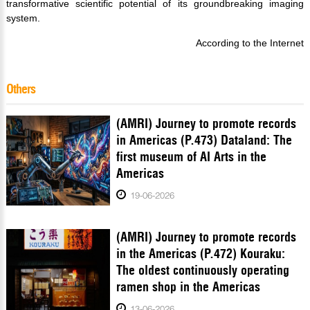
transformative scientific potential of its groundbreaking imaging
system.
According to the Internet
Others
(AMRI) Journey to promote records
in Americas (P.473) Dataland: The
first museum of AI Arts in the
Americas
19-06-2026
(AMRI) Journey to promote records
in the Americas (P.472) Kouraku:
The oldest continuously operating
ramen shop in the Americas
13-06-2026