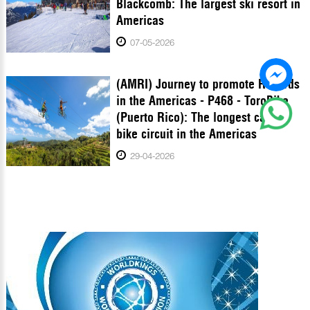
Blackcomb: The largest ski resort in
Americas
07-05-2026
(AMRI) Journey to promote Records
in the Americas - P468 - ToroBike
(Puerto Rico): The longest cable
bike circuit in the Americas
29-04-2026