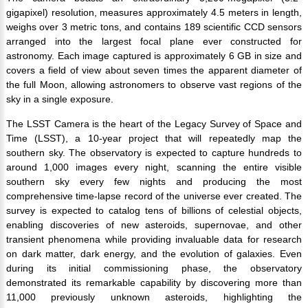
gigapixel) resolution, measures approximately 4.5 meters in length,
weighs over 3 metric tons, and contains 189 scientific CCD sensors
arranged into the largest focal plane ever constructed for
astronomy. Each image captured is approximately 6 GB in size and
covers a field of view about seven times the apparent diameter of
the full Moon, allowing astronomers to observe vast regions of the
sky in a single exposure.
The LSST Camera is the heart of the Legacy Survey of Space and
Time (LSST), a 10-year project that will repeatedly map the
southern sky. The observatory is expected to capture hundreds to
around 1,000 images every night, scanning the entire visible
southern sky every few nights and producing the most
comprehensive time-lapse record of the universe ever created. The
survey is expected to catalog tens of billions of celestial objects,
enabling discoveries of new asteroids, supernovae, and other
transient phenomena while providing invaluable data for research
on dark matter, dark energy, and the evolution of galaxies. Even
during its initial commissioning phase, the observatory
demonstrated its remarkable capability by discovering more than
11,000 previously unknown asteroids, highlighting the