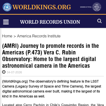
Home
>
America Records Institute
(AMRI) Journey to promote records in the
Americas (P.473) Vera C. Rubin
Observatory: Home to the largest digital
astronomical camera in the Americas
04-07-2026
(WorldKings.org) The observatory's defining feature is the LSST
Camera (Legacy Survey of Space and Time Camera), the largest
digital astronomical camera ever built, making it the largest of its
kind in the Americas as well.
Located atop Cerro Pachón in Chile's Coquimbo Region, the Vera