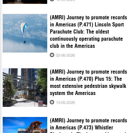
(AMRI) Journey to promote records
in Americas (P.471) Lincoln Sport
Parachute Club: The oldest
continuously operating parachute
club in the Americas
02-06-2026
(AMRI) Journey to promote records
in Americas (P.470) Plus 15: The
most extensive pedestrian skywalk
system the Americas
13-05-2026
(AMRI) Journey to promote records
in Americas (P.473) Whistler