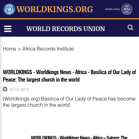
Home
>
Africa Records Institute
WORLDKINGS - Worldkings News - Africa - Basilica of Our Lady of
Peace: The largest church in the world
19-10-2019
(Worldkings.org) Basilica of Our Lady of Peace has become
the largest church in the world.
WORLDKINGS - Worldkings News - Africa – Sahara: The