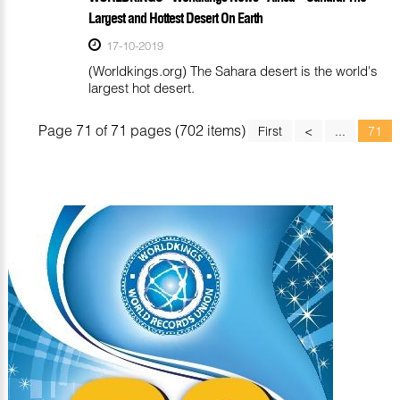
Largest and Hottest Desert On Earth
17-10-2019
(Worldkings.org) The Sahara desert is the world's
largest hot desert.
Page 71 of 71 pages (702 items)
First
<
...
71